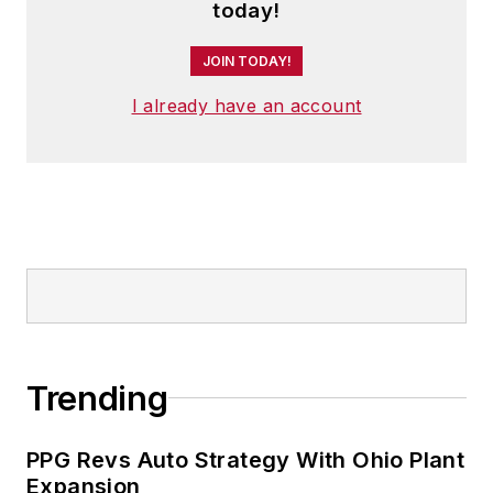
member of the jury of the Logistics
today!
Hall of Fame, and is a graduate of
JOIN TODAY!
Northern Illinois University.
I already have an account
Trending
PPG Revs Auto Strategy With Ohio Plant
Expansion