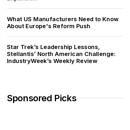
What US Manufacturers Need to Know
About Europe's Reform Push
Star Trek’s Leadership Lessons,
Stellantis’ North American Challenge:
IndustryWeek’s Weekly Review
Sponsored Picks