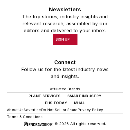
Newsletters
The top stories, industry insights and
relevant research, assembled by our
editors and delivered to your inbox.
SIGN UP
Connect
Follow us for the latest industry news
and insights.
Affiliated Brands
PLANT SERVICES
SMART INDUSTRY
EHS TODAY
MH&L
About Us
Advertise
Do Not Sell or Share
Privacy Policy
Terms & Conditions
© 2026 All rights reserved.