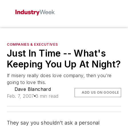
COMPANIES & EXECUTIVES
Just In Time -- What's
Keeping You Up At Night?
If misery really does love company, then you're
going to love this.
Dave Blanchard
ADD US ON GOOGLE
Feb. 7, 2007
3 min read
They say you shouldn't ask a personal