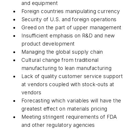
and equipment
Foreign countries manipulating currency
Security of U.S. and foreign operations
Greed on the part of upper management
Insufficient emphasis on R&D and new
product development
Managing the global supply chain
Cultural change from traditional
manufacturing to lean manufacturing
Lack of quality customer service support
at vendors coupled with stock-outs at
vendors
Forecasting which variables will have the
greatest effect on materials pricing
Meeting stringent requirements of FDA
and other regulatory agencies