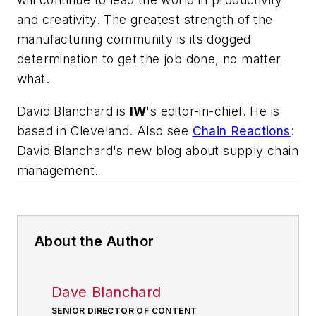
and creativity. The greatest strength of the
manufacturing community is its dogged
determination to get the job done, no matter
what.
David Blanchard is
IW
's editor-in-chief. He is
based in Cleveland. Also see
Chain Reactions
:
David Blanchard's new blog about supply chain
management.
About the Author
Dave Blanchard
SENIOR DIRECTOR OF CONTENT