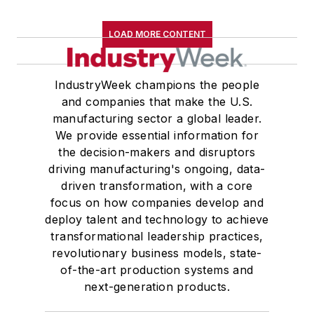
LOAD MORE CONTENT
IndustryWeek champions the people
and companies that make the U.S.
manufacturing sector a global leader.
We provide essential information for
the decision-makers and disruptors
driving manufacturing's ongoing, data-
driven transformation, with a core
focus on how companies develop and
deploy talent and technology to achieve
transformational leadership practices,
revolutionary business models, state-
of-the-art production systems and
next-generation products.