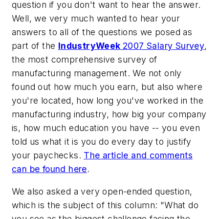
question if you don't want to hear the answer.
Well, we very much wanted to hear your
answers to all of the questions we posed as
part of the
IndustryWeek
2007 Salary Survey
,
the most comprehensive survey of
manufacturing management. We not only
found out how much you earn, but also where
you're located, how long you've worked in the
manufacturing industry, how big your company
is, how much education you have -- you even
told us what it is you do every day to justify
your paychecks.
The article and comments
can be found here
.
We also asked a very open-ended question,
which is the subject of this column: "What do
you see as the biggest challenge facing the