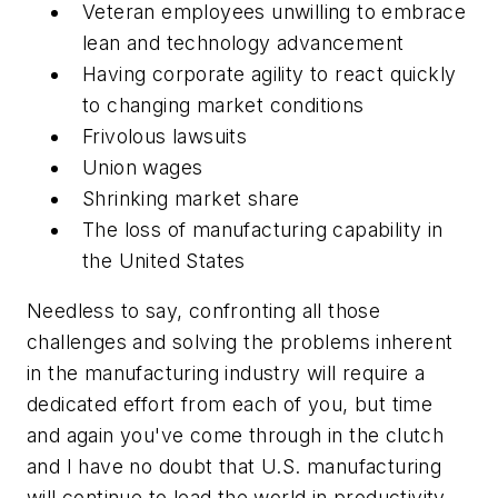
Veteran employees unwilling to embrace
lean and technology advancement
Having corporate agility to react quickly
to changing market conditions
Frivolous lawsuits
Union wages
Shrinking market share
The loss of manufacturing capability in
the United States
Needless to say, confronting all those
challenges and solving the problems inherent
in the manufacturing industry will require a
dedicated effort from each of you, but time
and again you've come through in the clutch
and I have no doubt that U.S. manufacturing
will continue to lead the world in productivity