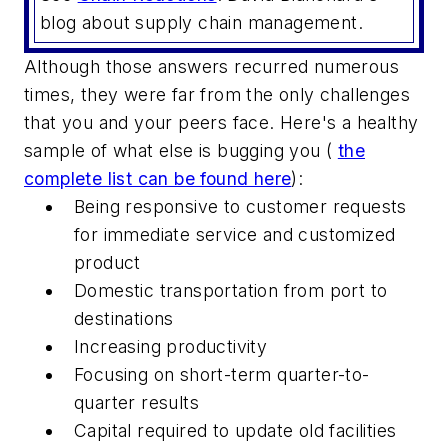
blog about supply chain management.
Although those answers recurred numerous
times, they were far from the only challenges
that you and your peers face. Here's a healthy
sample of what else is bugging you (
the
complete list can be found here
):
Being responsive to customer requests
for immediate service and customized
product
Domestic transportation from port to
destinations
Increasing productivity
Focusing on short-term quarter-to-
quarter results
Capital required to update old facilities