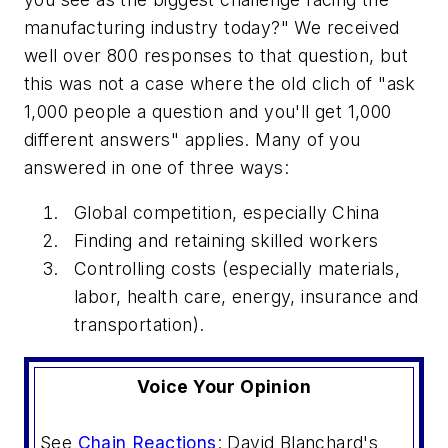
manufacturing industry today?" We received
well over 800 responses to that question, but
this was not a case where the old clich of "ask
1,000 people a question and you'll get 1,000
different answers" applies. Many of you
answered in one of three ways:
Global competition, especially China
Finding and retaining skilled workers
Controlling costs (especially materials,
labor, health care, energy, insurance and
transportation).
Voice Your Opinion
See
Chain Reactions
: David Blanchard's