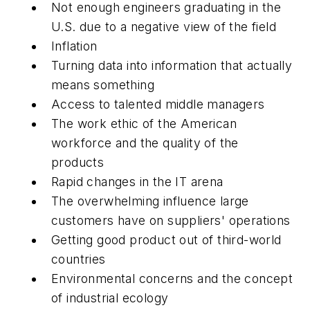
Not enough engineers graduating in the
U.S. due to a negative view of the field
Inflation
Turning data into information that actually
means something
Access to talented middle managers
The work ethic of the American
workforce and the quality of the
products
Rapid changes in the IT arena
The overwhelming influence large
customers have on suppliers' operations
Getting good product out of third-world
countries
Environmental concerns and the concept
of industrial ecology