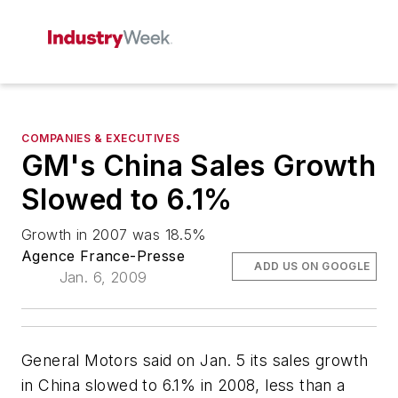
COMPANIES & EXECUTIVES
GM's China Sales Growth
Slowed to 6.1%
Growth in 2007 was 18.5%
Agence France-Presse
ADD US ON GOOGLE
Jan. 6, 2009
General Motors said on Jan. 5 its sales growth
in China slowed to 6.1% in 2008, less than a