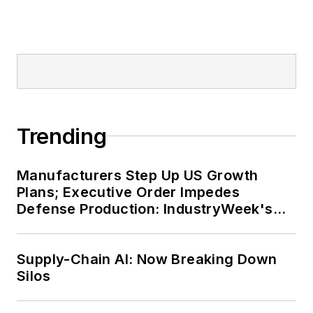
Trending
Manufacturers Step Up US Growth
Plans; Executive Order Impedes
Defense Production: IndustryWeek's
Weekly Review
Supply-Chain AI: Now Breaking Down
Silos