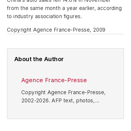
from the same month a year earlier, according
to industry association figures.
Copyright Agence France-Presse, 2009
About the Author
Agence France-Presse
Copyright Agence France-Presse,
2002-2026. AFP text, photos,
graphics and logos shall not be
reproduced, published, broadcast,
rewritten for broadcast or