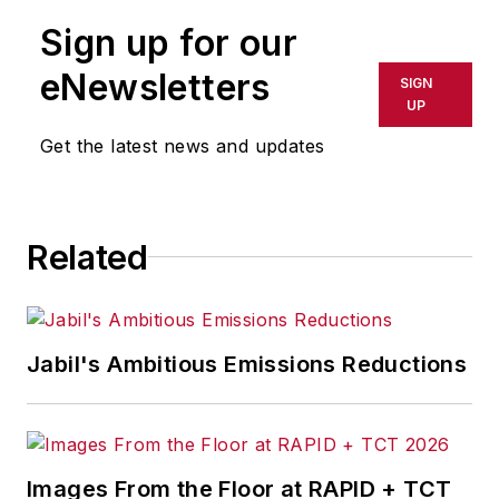
publication or redistributed directly
Sign up for our
or indirectly in any medium. AFP
shall not be held liable for any
eNewsletters
SIGN
delays, inaccuracies, errors or
UP
omissions in any AFP content, or
Get the latest news and updates
for any actions taken in
consequence.
Related
Jabil's Ambitious Emissions Reductions
Images From the Floor at RAPID + TCT