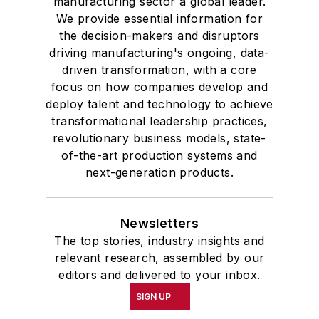
manufacturing sector a global leader.
We provide essential information for
the decision-makers and disruptors
driving manufacturing's ongoing, data-
driven transformation, with a core
focus on how companies develop and
deploy talent and technology to achieve
transformational leadership practices,
revolutionary business models, state-
of-the-art production systems and
next-generation products.
Newsletters
The top stories, industry insights and
relevant research, assembled by our
editors and delivered to your inbox.
SIGN UP