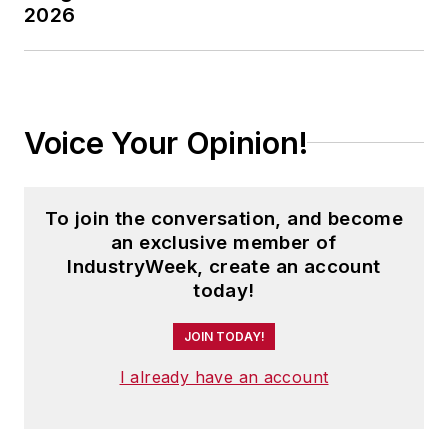
2026
Voice Your Opinion!
To join the conversation, and become
an exclusive member of
IndustryWeek, create an account
today!
JOIN TODAY!
I already have an account