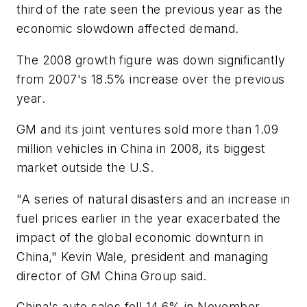
third of the rate seen the previous year as the
economic slowdown affected demand.
The 2008 growth figure was down significantly
from 2007's 18.5% increase over the previous
year.
GM and its joint ventures sold more than 1.09
million vehicles in China in 2008, its biggest
market outside the U.S.
"A series of natural disasters and an increase in
fuel prices earlier in the year exacerbated the
impact of the global economic downturn in
China," Kevin Wale, president and managing
director of GM China Group said.
China's auto sales fell 14.6% in November