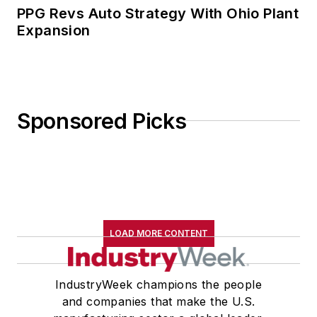
PPG Revs Auto Strategy With Ohio Plant
Expansion
Sponsored Picks
LOAD MORE CONTENT
IndustryWeek champions the people
and companies that make the U.S.