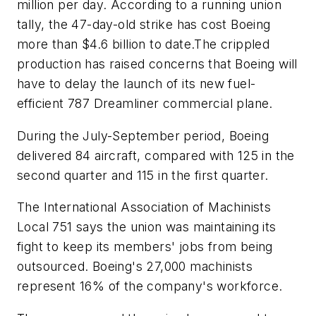
million per day. According to a running union
tally, the 47-day-old strike has cost Boeing
more than $4.6 billion to date.The crippled
production has raised concerns that Boeing will
have to delay the launch of its new fuel-
efficient 787 Dreamliner commercial plane.
During the July-September period, Boeing
delivered 84 aircraft, compared with 125 in the
second quarter and 115 in the first quarter.
The International Association of Machinists
Local 751 says the union was maintaining its
fight to keep its members' jobs from being
outsourced. Boeing's 27,000 machinists
represent 16% of the company's workforce.