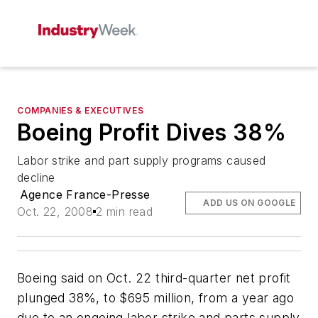
COMPANIES & EXECUTIVES
Boeing Profit Dives 38%
Labor strike and part supply programs caused
decline
Agence France-Presse
ADD US ON GOOGLE
Oct. 22, 2008
2 min read
Boeing said on Oct. 22 third-quarter net profit
plunged 38%, to $695 million, from a year ago
due to an ongoing labor strike and parts supply