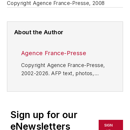
Copyright Agence France-Presse, 2008
About the Author
Agence France-Presse
Copyright Agence France-Presse,
2002-2026. AFP text, photos,
graphics and logos shall not be
reproduced, published, broadcast,
rewritten for broadcast or
publication or redistributed directly
Sign up for our
or indirectly in any medium. AFP
shall not be held liable for any
eNewsletters
SIGN