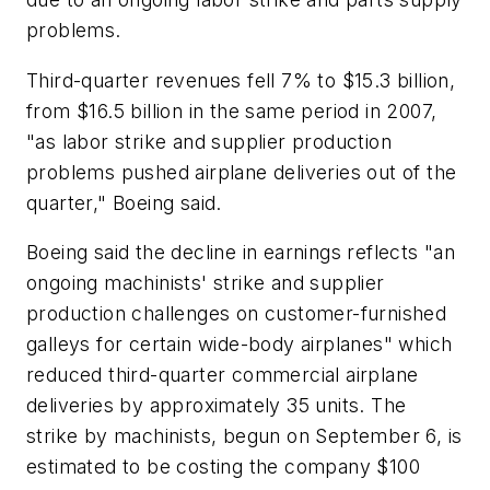
problems.
Third-quarter revenues fell 7% to $15.3 billion,
from $16.5 billion in the same period in 2007,
"as labor strike and supplier production
problems pushed airplane deliveries out of the
quarter," Boeing said.
Boeing said the decline in earnings reflects "an
ongoing machinists' strike and supplier
production challenges on customer-furnished
galleys for certain wide-body airplanes" which
reduced third-quarter commercial airplane
deliveries by approximately 35 units. The
strike by machinists, begun on September 6, is
estimated to be costing the company $100