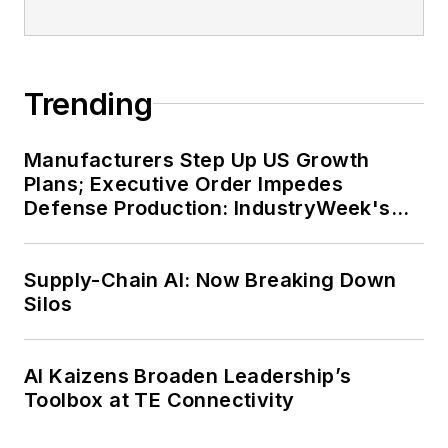
Trending
Manufacturers Step Up US Growth
Plans; Executive Order Impedes
Defense Production: IndustryWeek's
Weekly Review
Supply-Chain AI: Now Breaking Down
Silos
AI Kaizens Broaden Leadership’s
Toolbox at TE Connectivity