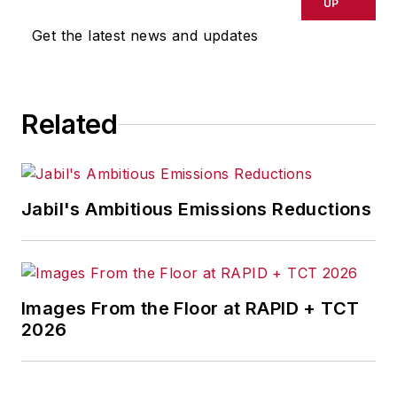
delays, inaccuracies, errors or
UP
omissions in any AFP content, or
Get the latest news and updates
for any actions taken in
consequence.
Related
Jabil's Ambitious Emissions Reductions
Images From the Floor at RAPID + TCT
2026