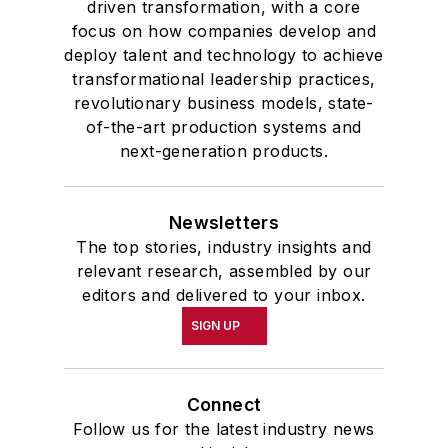
driven transformation, with a core
focus on how companies develop and
deploy talent and technology to achieve
transformational leadership practices,
revolutionary business models, state-
of-the-art production systems and
next-generation products.
Newsletters
The top stories, industry insights and
relevant research, assembled by our
editors and delivered to your inbox.
SIGN UP
Connect
Follow us for the latest industry news