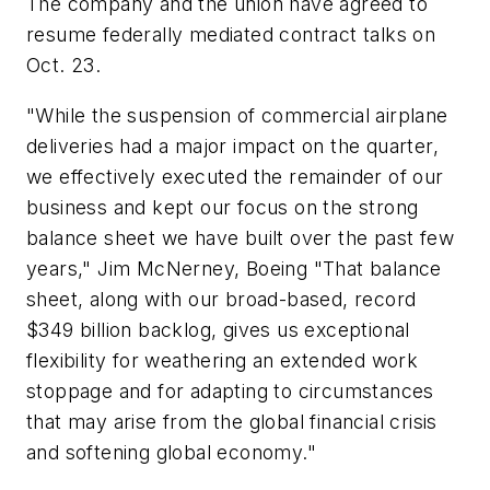
The company and the union have agreed to
resume federally mediated contract talks on
Oct. 23.
"While the suspension of commercial airplane
deliveries had a major impact on the quarter,
we effectively executed the remainder of our
business and kept our focus on the strong
balance sheet we have built over the past few
years," Jim McNerney, Boeing "That balance
sheet, along with our broad-based, record
$349 billion backlog, gives us exceptional
flexibility for weathering an extended work
stoppage and for adapting to circumstances
that may arise from the global financial crisis
and softening global economy."