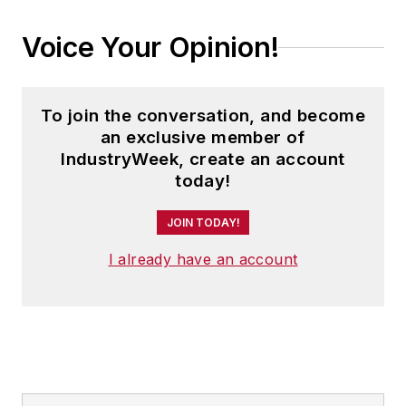
Voice Your Opinion!
To join the conversation, and become
an exclusive member of
IndustryWeek, create an account
today!
JOIN TODAY!
I already have an account