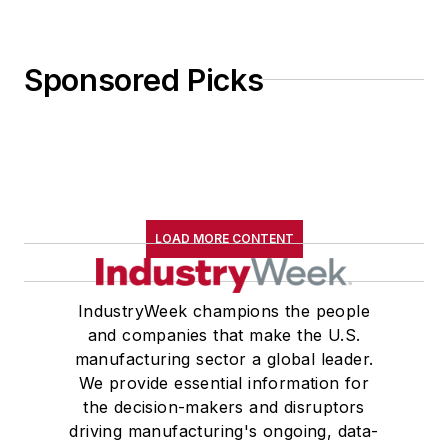
Sponsored Picks
LOAD MORE CONTENT
IndustryWeek champions the people
and companies that make the U.S.
manufacturing sector a global leader.
We provide essential information for
the decision-makers and disruptors
driving manufacturing's ongoing, data-