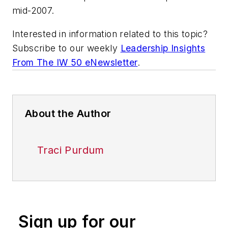
mid-2007.
Interested in information related to this topic?
Subscribe to our weekly
Leadership Insights
From The IW 50 eNewsletter
.
About the Author
Traci Purdum
Sign up for our