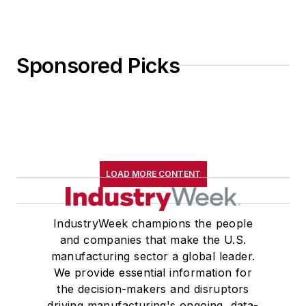
Sponsored Picks
LOAD MORE CONTENT
IndustryWeek champions the people
and companies that make the U.S.
manufacturing sector a global leader.
We provide essential information for
the decision-makers and disruptors
driving manufacturing's ongoing, data-