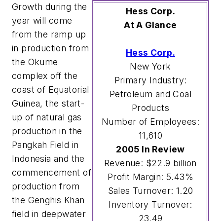
Growth during the
Hess Corp.
year will come
At A Glance
from the ramp up
in production from
Hess Corp.
the Okume
New York
complex off the
Primary Industry:
coast of Equatorial
Petroleum and Coal
Guinea, the start-
Products
up of natural gas
Number of Employees:
production in the
11,610
Pangkah Field in
2005 In Review
Indonesia and the
Revenue: $22.9 billion
commencement of
Profit Margin: 5.43%
production from
Sales Turnover: 1.20
the Genghis Khan
Inventory Turnover:
field in deepwater
23.49