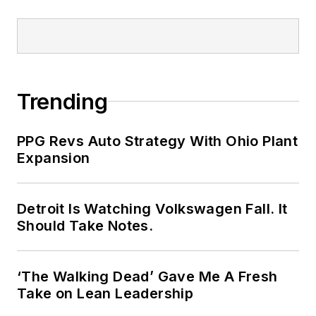
Trending
PPG Revs Auto Strategy With Ohio Plant
Expansion
Detroit Is Watching Volkswagen Fall. It
Should Take Notes.
‘The Walking Dead’ Gave Me A Fresh
Take on Lean Leadership