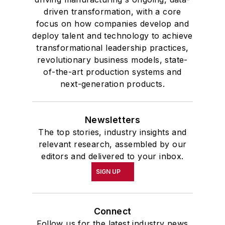
driven transformation, with a core
focus on how companies develop and
deploy talent and technology to achieve
transformational leadership practices,
revolutionary business models, state-
of-the-art production systems and
next-generation products.
Newsletters
The top stories, industry insights and
relevant research, assembled by our
editors and delivered to your inbox.
SIGN UP
Connect
Follow us for the latest industry news