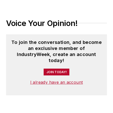
Voice Your Opinion!
To join the conversation, and become
an exclusive member of
IndustryWeek, create an account
today!
JOIN TODAY!
I already have an account