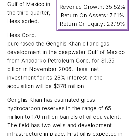
Gulf of Mexico in
Revenue Growth: 35.52%
the third quarter,
Return On Assets: 7.61%
Hess added.
Return On Equity: 22.19%
Hess Corp.
purchased the Genghis Khan oil and gas
development in the deepwater Gulf of Mexico
from Anadarko Petroleum Corp. for $1.35
billion in November 2006. Hess' net
investment for its 28% interest in the
acquisition will be $378 million.
Genghis Khan has estimated gross
hydrocarbon reserves in the range of 65
million to 170 million barrels of oil equivalent.
The field has two wells and development
infrastructure in place. First oil is expected in