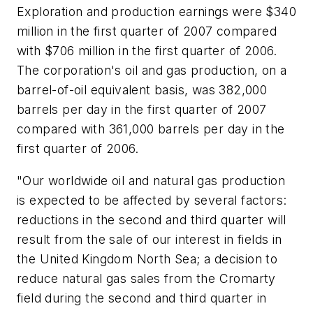
Exploration and production earnings were $340
million in the first quarter of 2007 compared
with $706 million in the first quarter of 2006.
The corporation's oil and gas production, on a
barrel-of-oil equivalent basis, was 382,000
barrels per day in the first quarter of 2007
compared with 361,000 barrels per day in the
first quarter of 2006.
"Our worldwide oil and natural gas production
is expected to be affected by several factors:
reductions in the second and third quarter will
result from the sale of our interest in fields in
the United Kingdom North Sea; a decision to
reduce natural gas sales from the Cromarty
field during the second and third quarter in