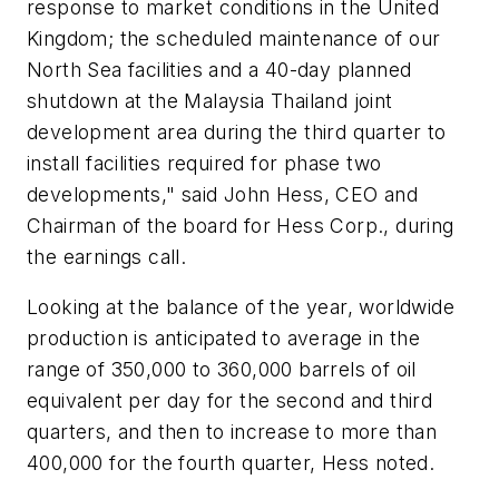
response to market conditions in the United
Kingdom; the scheduled maintenance of our
North Sea facilities and a 40-day planned
shutdown at the Malaysia Thailand joint
development area during the third quarter to
install facilities required for phase two
developments," said John Hess, CEO and
Chairman of the board for Hess Corp., during
the earnings call.
Looking at the balance of the year, worldwide
production is anticipated to average in the
range of 350,000 to 360,000 barrels of oil
equivalent per day for the second and third
quarters, and then to increase to more than
400,000 for the fourth quarter, Hess noted.