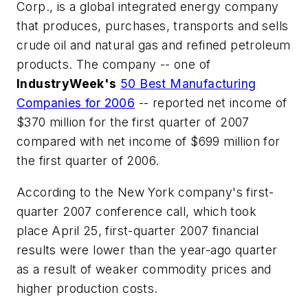
Corp., is a global integrated energy company
that produces, purchases, transports and sells
crude oil and natural gas and refined petroleum
products. The company -- one of
IndustryWeek's
50 Best Manufacturing
Companies for 2006
-- reported net income of
$370 million for the first quarter of 2007
compared with net income of $699 million for
the first quarter of 2006.
According to the New York company's first-
quarter 2007 conference call, which took
place April 25, first-quarter 2007 financial
results were lower than the year-ago quarter
as a result of weaker commodity prices and
higher production costs.