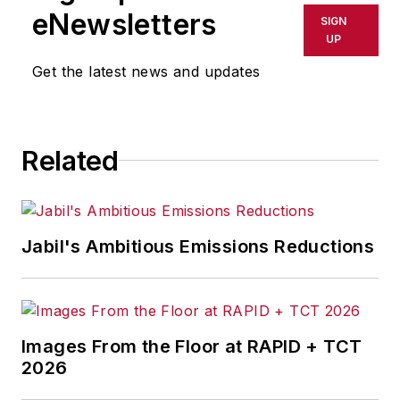
eNewsletters
SIGN
UP
Get the latest news and updates
Related
Jabil's Ambitious Emissions Reductions
Images From the Floor at RAPID + TCT
2026