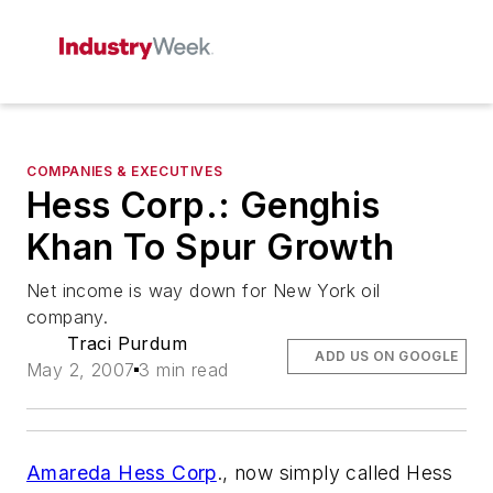
COMPANIES & EXECUTIVES
Hess Corp.: Genghis
Khan To Spur Growth
Net income is way down for New York oil
company.
Traci Purdum
ADD US ON GOOGLE
May 2, 2007
3 min read
Amareda Hess Corp
., now simply called Hess