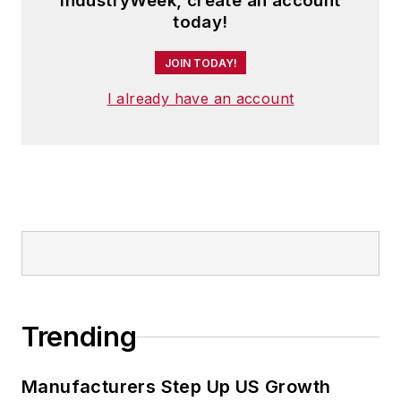
IndustryWeek, create an account
today!
JOIN TODAY!
I already have an account
Trending
Manufacturers Step Up US Growth