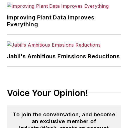
Improving Plant Data Improves
Everything
Jabil's Ambitious Emissions Reductions
Voice Your Opinion!
To join the conversation, and become
an exclusive member of