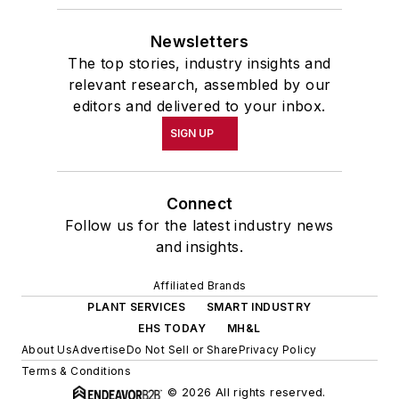
Newsletters
The top stories, industry insights and
relevant research, assembled by our
editors and delivered to your inbox.
SIGN UP
Connect
Follow us for the latest industry news
and insights.
Affiliated Brands
PLANT SERVICES
SMART INDUSTRY
EHS TODAY
MH&L
About Us
Advertise
Do Not Sell or Share
Privacy Policy
Terms & Conditions
© 2026 All rights reserved.