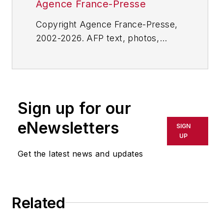
Agence France-Presse
Copyright Agence France-Presse,
2002-2026. AFP text, photos,
graphics and logos shall not be
reproduced, published, broadcast,
rewritten for broadcast or
publication or redistributed directly
Sign up for our
or indirectly in any medium. AFP
shall not be held liable for any
eNewsletters
SIGN
delays, inaccuracies, errors or
UP
omissions in any AFP content, or
Get the latest news and updates
for any actions taken in
consequence.
Related