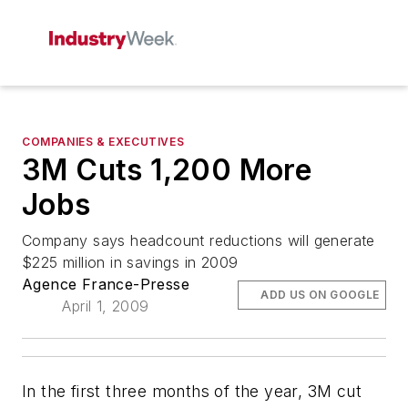
COMPANIES & EXECUTIVES
3M Cuts 1,200 More
Jobs
Company says headcount reductions will generate
$225 million in savings in 2009
Agence France-Presse
ADD US ON GOOGLE
April 1, 2009
In the first three months of the year, 3M cut