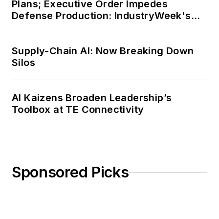
Plans; Executive Order Impedes
Defense Production: IndustryWeek's
Weekly Review
Supply-Chain AI: Now Breaking Down
Silos
AI Kaizens Broaden Leadership’s
Toolbox at TE Connectivity
Sponsored Picks