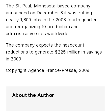
The St. Paul, Minnesota-based company
announced on December 8 it was cutting
nearly 1,800 jobs in the 2008 fourth quarter
and reorganizing 10 production and
administrative sites worldwide.
The company expects the headcount
reductions to generate $225 million in savings
in 2009.
Copyright Agence France-Presse, 2009
About the Author