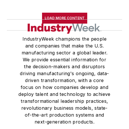
LOAD MORE CONTENT
IndustryWeek champions the people
and companies that make the U.S.
manufacturing sector a global leader.
We provide essential information for
the decision-makers and disruptors
driving manufacturing's ongoing, data-
driven transformation, with a core
focus on how companies develop and
deploy talent and technology to achieve
transformational leadership practices,
revolutionary business models, state-
of-the-art production systems and
next-generation products.