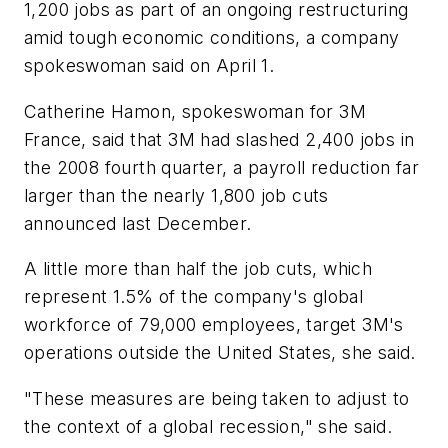
1,200 jobs as part of an ongoing restructuring
amid tough economic conditions, a company
spokeswoman said on April 1.
Catherine Hamon, spokeswoman for 3M
France, said that 3M had slashed 2,400 jobs in
the 2008 fourth quarter, a payroll reduction far
larger than the nearly 1,800 job cuts
announced last December.
A little more than half the job cuts, which
represent 1.5% of the company's global
workforce of 79,000 employees, target 3M's
operations outside the United States, she said.
"These measures are being taken to adjust to
the context of a global recession," she said.