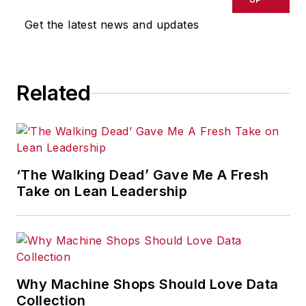
omissions in any AFP content, or
Get the latest news and updates
for any actions taken in
consequence.
Related
‘The Walking Dead’ Gave Me A Fresh
Take on Lean Leadership
Why Machine Shops Should Love Data
Collection