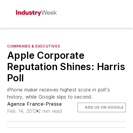
COMPANIES & EXECUTIVES
Apple Corporate
Reputation Shines: Harris
Poll
iPhone maker receives highest score in poll's
history, while Google slips to second.
Agence France-Presse
ADD US ON GOOGLE
Feb. 14, 2012
2 min read