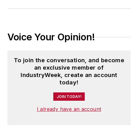
Voice Your Opinion!
To join the conversation, and become
an exclusive member of
IndustryWeek, create an account
today!
JOIN TODAY!
I already have an account