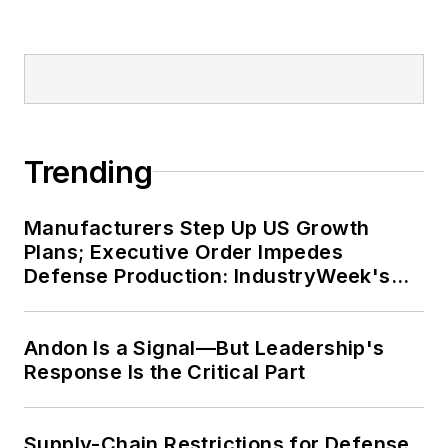
Trending
Manufacturers Step Up US Growth
Plans; Executive Order Impedes
Defense Production: IndustryWeek's
Weekly Review
Andon Is a Signal—But Leadership's
Response Is the Critical Part
Supply-Chain Restrictions for Defense