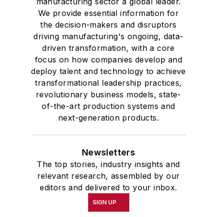
manufacturing sector a global leader.
We provide essential information for
the decision-makers and disruptors
driving manufacturing's ongoing, data-
driven transformation, with a core
focus on how companies develop and
deploy talent and technology to achieve
transformational leadership practices,
revolutionary business models, state-
of-the-art production systems and
next-generation products.
Newsletters
The top stories, industry insights and
relevant research, assembled by our
editors and delivered to your inbox.
SIGN UP