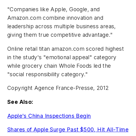
"Companies like Apple, Google, and
Amazon.com combine innovation and
leadership across multiple business areas,
giving them true competitive advantage."
Online retail titan amazon.com scored highest
in the study's "emotional appeal" category
while grocery chain Whole Foods led the
"social responsibility category."
Copyright Agence France-Presse, 2012
See Also:
Apple's China Inspections Begin
Shares of Apple Surge Past $500, Hit All-Time