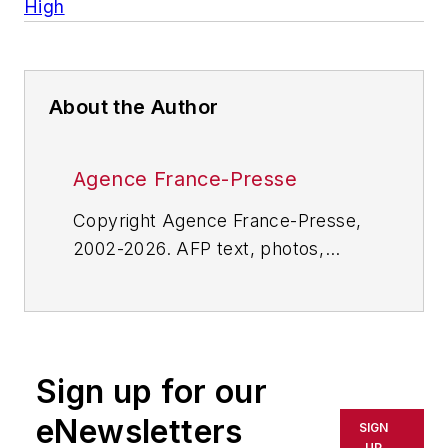
High
About the Author
Agence France-Presse
Copyright Agence France-Presse,
2002-2026. AFP text, photos,
graphics and logos shall not be
reproduced, published, broadcast,
rewritten for broadcast or
publication or redistributed directly
Sign up for our
or indirectly in any medium. AFP
shall not be held liable for any
eNewsletters
SIGN
delays, inaccuracies, errors or
UP