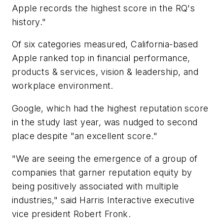
Apple records the highest score in the RQ's
history."
Of six categories measured, California-based
Apple ranked top in financial performance,
products & services, vision & leadership, and
workplace environment.
Google, which had the highest reputation score
in the study last year, was nudged to second
place despite "an excellent score."
"We are seeing the emergence of a group of
companies that garner reputation equity by
being positively associated with multiple
industries," said Harris Interactive executive
vice president Robert Fronk.