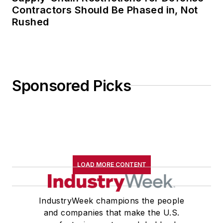
Contractors Should Be Phased in, Not
Rushed
Sponsored Picks
LOAD MORE CONTENT
IndustryWeek champions the people
and companies that make the U.S.