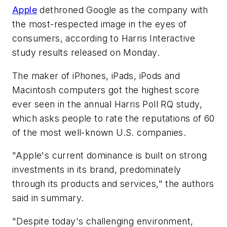
Apple
dethroned Google as the company with
the most-respected image in the eyes of
consumers, according to Harris Interactive
study results released on Monday.
The maker of iPhones, iPads, iPods and
Macintosh computers got the highest score
ever seen in the annual Harris Poll RQ study,
which asks people to rate the reputations of 60
of the most well-known U.S. companies.
"Apple's current dominance is built on strong
investments in its brand, predominately
through its products and services," the authors
said in summary.
"Despite today's challenging environment,