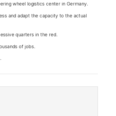
ering wheel logistics center in Germany.
ss and adapt the capacity to the actual
essive quarters in the red.
ousands of jobs.
.