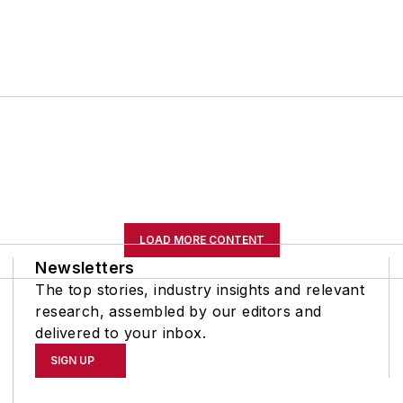
LOAD MORE CONTENT
Newsletters
The top stories, industry insights and relevant
research, assembled by our editors and
delivered to your inbox.
SIGN UP