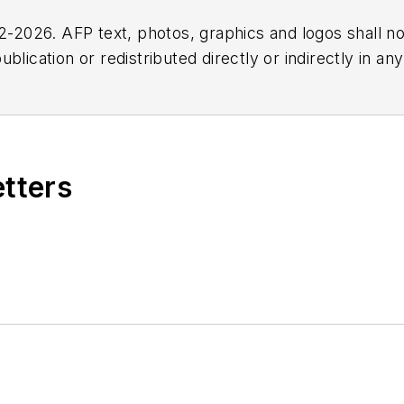
2026. AFP text, photos, graphics and logos shall no
blication or redistributed directly or indirectly in a
r omissions in any AFP content, or for any actions ta
etters