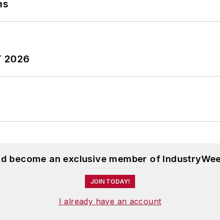
ns
T 2026
and become an exclusive member of IndustryWee
JOIN TODAY!
I already have an account