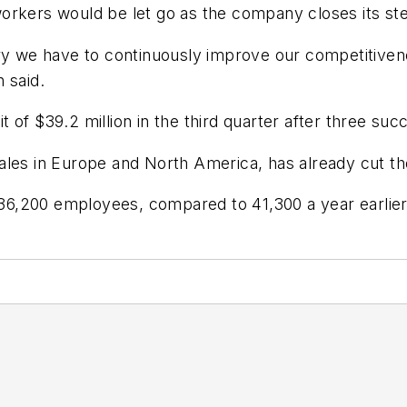
orkers would be let go as the company closes its ste
try we have to continuously improve our competitivene
 said.
of $39.2 million in the third quarter after three succ
ales in Europe and North America, has already cut th
6,200 employees, compared to 41,300 a year earlier