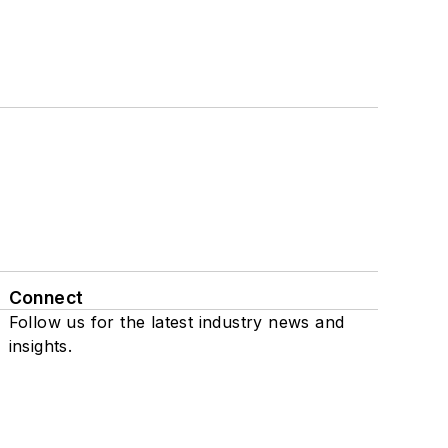
Connect
Follow us for the latest industry news and
insights.