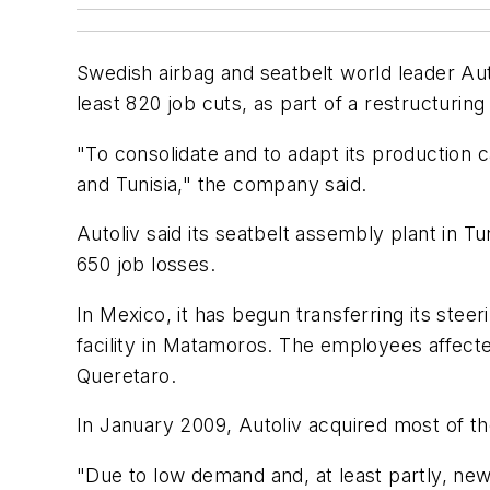
Swedish airbag and seatbelt world leader Auto
least 820 job cuts, as part of a restructuri
"To consolidate and to adapt its production 
and Tunisia," the company said.
Autoliv said its seatbelt assembly plant in T
650 job losses.
In Mexico, it has begun transferring its ste
facility in Matamoros. The employees affected
Queretaro.
In January 2009, Autoliv acquired most of th
"Due to low demand and, at least partly, new 