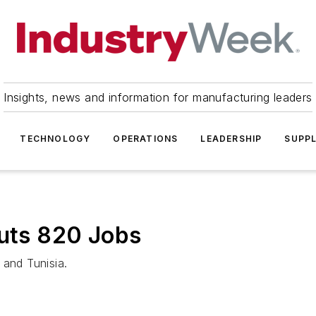
Insights, news and information for manufacturing leaders
TECHNOLOGY
OPERATIONS
LEADERSHIP
SUPPL
Cuts 820 Jobs
 and Tunisia.