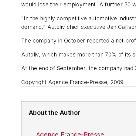
would lose their employment. A further 30 w
"In the highly competitive automotive indus
demand," Autoliv chief executive Jan Carlson
The company in October reported a net profit 
Autoliv, which makes more than 70% of its s
At the end of September, the company had 3
Copyright Agence France-Presse, 2009
About the Author
Agence France-Presse