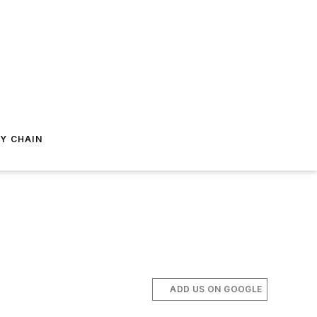
Y CHAIN
ADD US ON GOOGLE