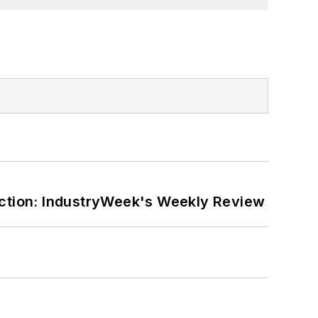
ction: IndustryWeek's Weekly Review