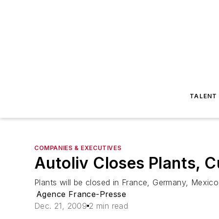
TALENT
COMPANIES & EXECUTIVES
Autoliv Closes Plants, 
Plants will be closed in France, Germany, Mexico
Agence France-Presse
Dec. 21, 2009
2 min read