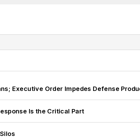
ans; Executive Order Impedes Defense Produ
sponse Is the Critical Part
Silos