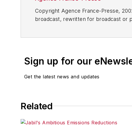
Copyright Agence France-Presse, 2002-
broadcast, rewritten for broadcast or pu
for any delays, inaccuracies, errors o
Sign up for our eNewsl
Get the latest news and updates
Related