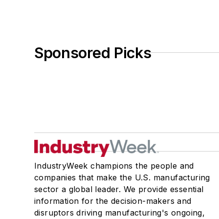
Sponsored Picks
IndustryWeek champions the people and
companies that make the U.S. manufacturing
sector a global leader. We provide essential
information for the decision-makers and
disruptors driving manufacturing's ongoing,