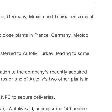
ce, Germany, Mexico and Tunisia, entailing at
to close plants in France, Germany, Mexico
nsferred to Autoliv Turkey, leading to some
cation to the company's recently acquired
ros or one of Autoliv's two other plants in
 NPC to secure deliveries.
year," Autoliv said, adding some 140 people