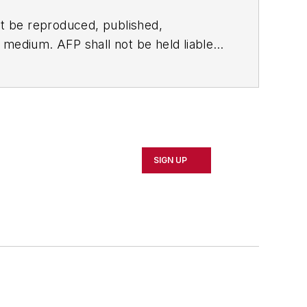
t be reproduced, published,
ny medium. AFP shall not be held liable
ken in consequence.
SIGN UP