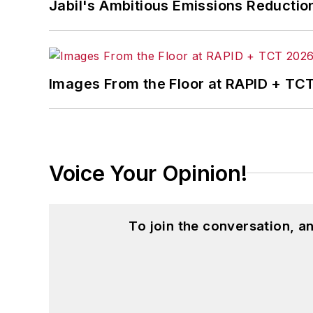
Jabil's Ambitious Emissions Reductio
Images From the Floor at RAPID + TC
Voice Your Opinion!
To join the conversation, 