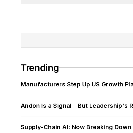
Trending
Manufacturers Step Up US Growth Pl
Andon Is a Signal—But Leadership's Re
Supply-Chain AI: Now Breaking Down 