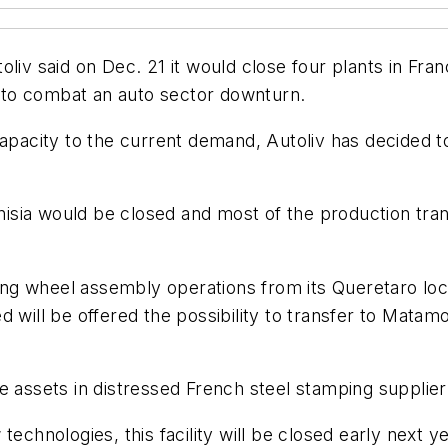
liv said on Dec. 21 it would close four plants in Fran
ng to combat an auto sector downturn.
capacity to the current demand, Autoliv has decided 
unisia would be closed and most of the production tra
ering wheel assembly operations from its Queretaro lo
 will be offered the possibility to transfer to Matamo
e assets in distressed French steel stamping supplier
technologies, this facility will be closed early next 