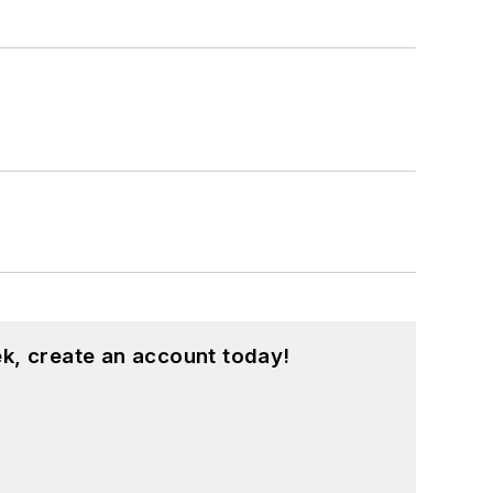
k, create an account today!