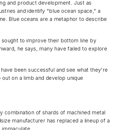
ring and product development. Just as
ustries and identify "blue ocean space," a
ne. Blue oceans are a metaphor to describe
 sought to improve their bottom line by
 inward, he says, many have failed to explore
at have been successful and see what they're
go out on a limb and develop unique
ky combination of shards of machined metal
size manufacturer has replaced a lineup of a
s immaculate.