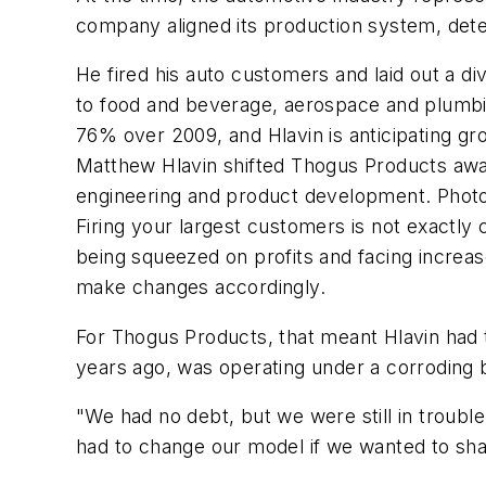
company aligned its production system, dete
He fired his auto customers and laid out a di
to food and beverage, aerospace and plumbing
76% over 2009, and Hlavin is anticipating gr
Matthew Hlavin shifted Thogus Products away
engineering and product development. Photo
Firing your largest customers is not exactly
being squeezed on profits and facing incre
make changes accordingly.
For Thogus Products, that meant Hlavin had 
years ago, was operating under a corroding 
"We had no debt, but we were still in trouble,
had to change our model if we wanted to sha