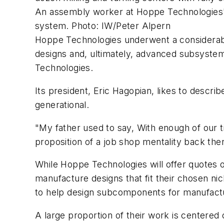
An assembly worker at Hoppe Technologies' e
system. Photo: IW/Peter Alpern
Hoppe Technologies underwent a considerable
designs and, ultimately, advanced subsyst
Technologies.
Its president, Eric Hagopian, likes to descri
generational.
"My father used to say, With enough of our ti
proposition of a job shop mentality back then.
While Hoppe Technologies will offer quotes o
manufacture designs that fit their chosen ni
to help design subcomponents for manufactura
A large proportion of their work is centered