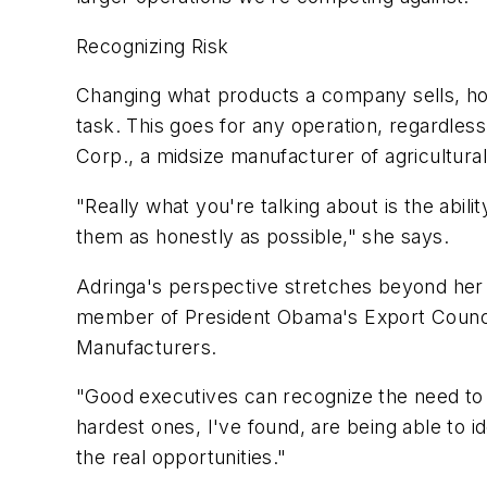
Recognizing Risk
Changing what products a company sells, how 
task. This goes for any operation, regardles
Corp., a midsize manufacturer of agricultura
"Really what you're talking about is the abili
them as honestly as possible," she says.
Adringa's perspective stretches beyond her 
member of President Obama's Export Council 
Manufacturers.
"Good executives can recognize the need to a
hardest ones, I've found, are being able to i
the real opportunities."