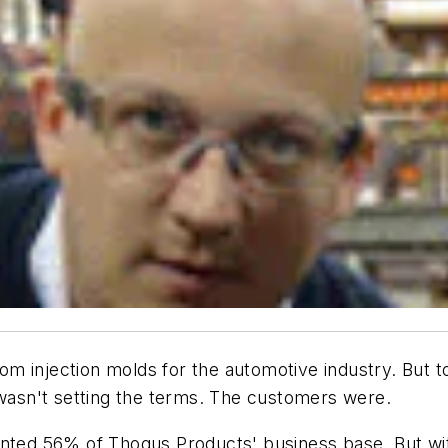
 injection molds for the automotive industry. But to 
 wasn't setting the terms. The customers were.
ented 56% of Thogus Products' business base. But wit