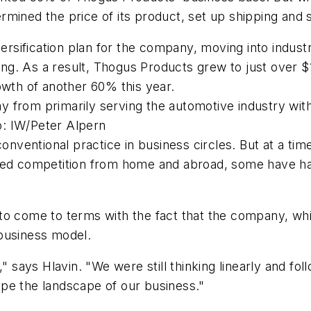
rmined the price of its product, set up shipping an
versification plan for the company, moving into indus
. As a result, Thogus Products grew to just over $14
owth of another 60% this year.
 from primarily serving the automotive industry wit
: IW/Peter Alpern
 conventional practice in business circles. But at a t
ased competition from home and abroad, some have ha
to come to terms with the fact that the company, whi
business model.
" says Hlavin. "We were still thinking linearly and fo
pe the landscape of our business."