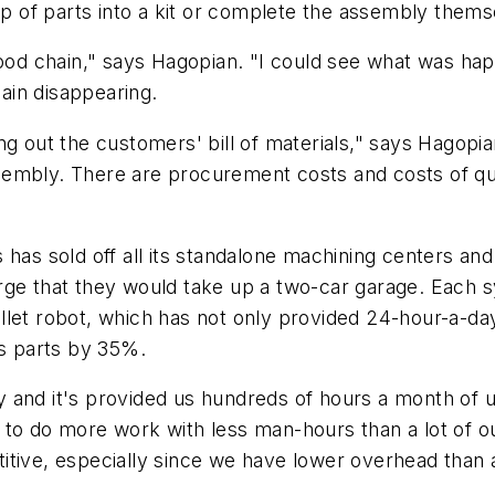
oup of parts into a kit or complete the assembly thems
 food chain," says Hagopian. "I could see what was 
lain disappearing.
ng out the customers' bill of materials," says Hagop
embly. There are procurement costs and costs of qual
 has sold off all its standalone machining centers an
rge that they would take up a two-car garage. Each 
llet robot, which has not only provided 24-hour-a-da
ts parts by 35%.
 and it's provided us hundreds of hours a month of 
 to do more work with less man-hours than a lot of o
tive, especially since we have lower overhead than a