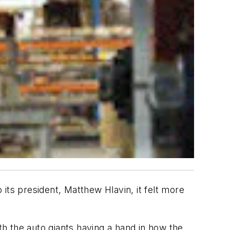
its president, Matthew Hlavin, it felt more
h the auto giants having a hand in how the