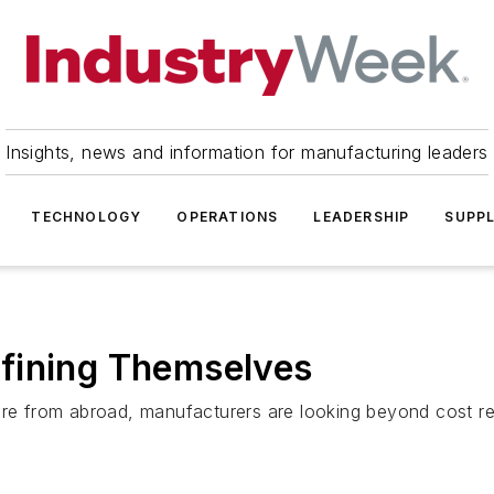
Insights, news and information for manufacturing leaders
TECHNOLOGY
OPERATIONS
LEADERSHIP
SUPPL
fining Themselves
ure from abroad, manufacturers are looking beyond cost red