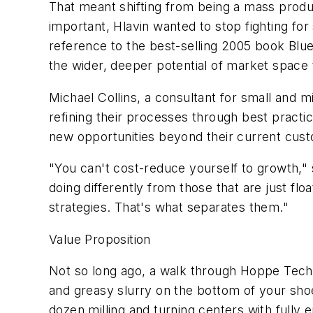
That meant shifting from being a mass produ
important, Hlavin wanted to stop fighting for
reference to the best-selling 2005 book Bl
the wider, deeper potential of market space t
Michael Collins, a consultant for small and 
refining their processes through best practic
new opportunities beyond their current cus
"You can't cost-reduce yourself to growth,"
doing differently from those that are just fl
strategies. That's what separates them."
Value Proposition
Not so long ago, a walk through Hoppe Techn
and greasy slurry on the bottom of your sho
dozen milling and turning centers with fully