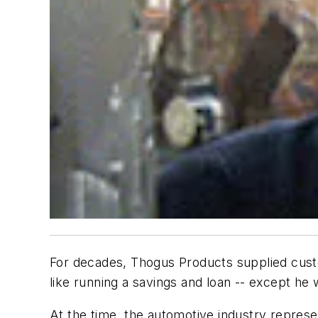
For decades, Thogus Products supplied custom
like running a savings and loan -- except he
At the time, the automotive industry repres