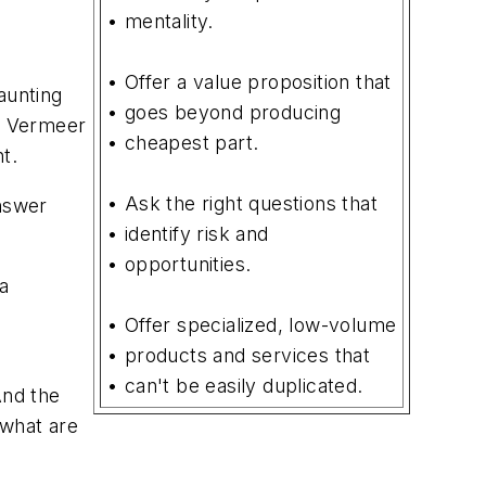
• mentality.
• Offer a value proposition that
aunting
• goes beyond producing
of Vermeer
• cheapest part.
t.
• Ask the right questions that
answer
• identify risk and
• opportunities.
 a
• Offer specialized, low-volume
• products and services that
• can't be easily duplicated.
And the
 what are