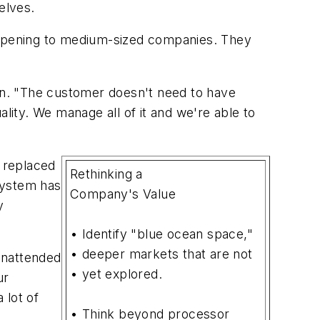
elves.
happening to medium-sized companies. They
ian. "The customer doesn't need to have
ity. We manage all of it and we're able to
d replaced
Rethinking a
system has
Company's Value
y
• Identify "blue ocean space,"
• deeper markets that are not
unattended
• yet explored.
ur
 lot of
• Think beyond processor