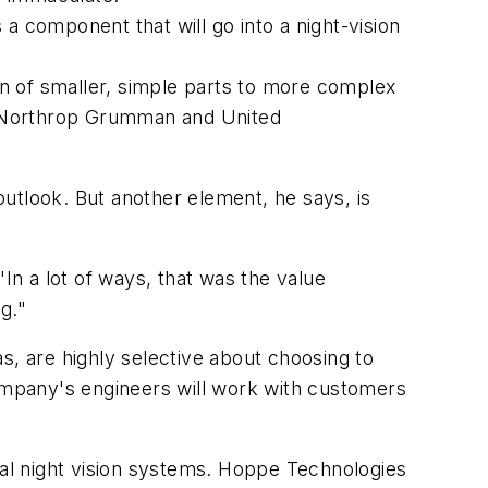
component that will go into a night-vision
n of smaller, simple parts to more complex
, Northrop Grumman and United
 outlook. But another element, he says, is
In a lot of ways, that was the value
g."
s, are highly selective about choosing to
company's engineers will work with customers
cal night vision systems. Hoppe Technologies