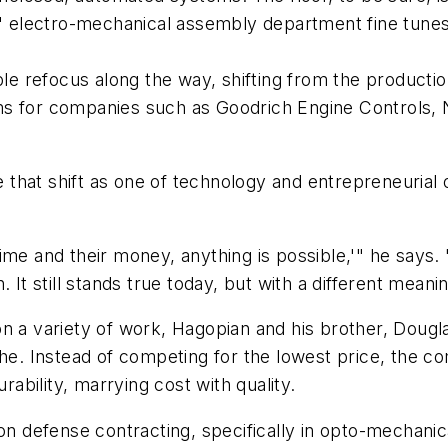
lectro-mechanical assembly department fine tunes a 
 refocus along the way, shifting from the productio
ems for companies such as Goodrich Engine Controls
be that shift as one of technology and entrepreneurial
me and their money, anything is possible,'" he says. "
 It still stands true today, but with a different meanin
n a variety of work, Hagopian and his brother, Dougla
che. Instead of competing for the lowest price, the 
bility, marrying cost with quality.
 on defense contracting, specifically in opto-mechani