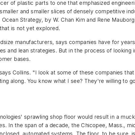
cer of plastic parts to one that emphasized enginee
 smaller and smaller slices of densely competitive ind
ue Ocean Strategy, by W. Chan Kim and Rene Mauborg
hat is not yet explored.
midsize manufacturers, says companies have for years
es and lean strategies. But in the process of looking
tomer bases.
 says Collins. "I look at some of these companies th
oating along. You know what I see? They're willing to 
ologies' sprawling shop floor would result in a muc
es. In the span of a decade, the Chicopee, Mass., mid
 enclosed, automated systems. The floor, to be sure, i