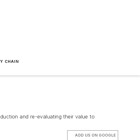
Y CHAIN
uction and re-evaluating their value to
ADD US ON GOOGLE