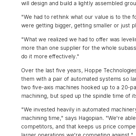
will design and build a lightly assembled gr
"We had to rethink what our value is to the
were getting bigger, getting smaller or just p
"What we realized we had to offer was leveli
more than one supplier for the whole subass
do it more effectively."
Over the last five years, Hoppe Technologies
them with a pair of automated systems so la
two five-axis machines hooked up to a 20-pa
machining, but sped up the spindle time of i
"We invested heavily in automated machinery
machining time," says Hagopian. "We're able
competitors, and that keeps us price competi
larger operations we're competing against."