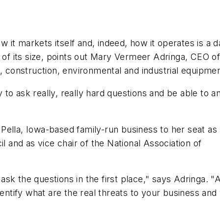
it markets itself and, indeed, how it operates is a d
s of its size, points out Mary Vermeer Adringa, CEO 
l, construction, environmental and industrial equipmen
ty to ask really, really hard questions and be able to 
Pella, Iowa-based family-run business to her seat as
and as vice chair of the National Association of
sk the questions in the first place," says Adringa. "
dentify what are the real threats to your business and