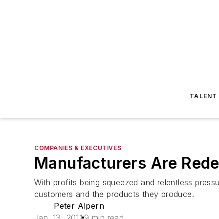
TALENT
COMPANIES & EXECUTIVES
Manufacturers Are Rede
With profits being squeezed and relentless press
customers and the products they produce.
Peter Alpern
Jan. 13, 2011
9 min read