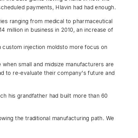
d scheduled payments, Hlavin had had enough.
tries ranging from medical to pharmaceutical
 million in business in 2010, an increase of
h custom injection moldsto more focus on
ime when small and midsize manufacturers are
d to re-evaluate their company's future and
ch his grandfather had built more than 60
llowing the traditional manufacturing path. We