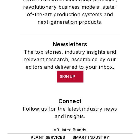
revolutionary business models, state-
of-the-art production systems and
next-generation products.
Newsletters
The top stories, industry insights and
relevant research, assembled by our
editors and delivered to your inbox.
SIGN UP
Connect
Follow us for the latest industry news
and insights.
Affiliated Brands
PLANT SERVICES
SMART INDUSTRY