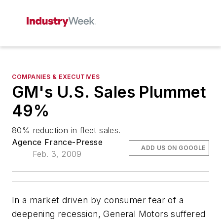
COMPANIES & EXECUTIVES
GM's U.S. Sales Plummet
49%
80% reduction in fleet sales.
Agence France-Presse
ADD US ON GOOGLE
Feb. 3, 2009
In a market driven by consumer fear of a
deepening recession, General Motors suffered