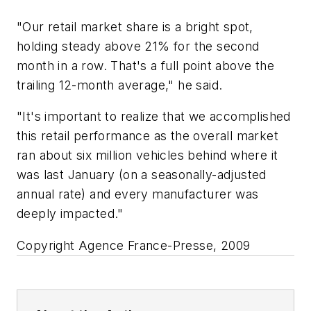
"Our retail market share is a bright spot,
holding steady above 21% for the second
month in a row. That's a full point above the
trailing 12-month average," he said.
"It's important to realize that we accomplished
this retail performance as the overall market
ran about six million vehicles behind where it
was last January (on a seasonally-adjusted
annual rate) and every manufacturer was
deeply impacted."
Copyright Agence France-Presse, 2009