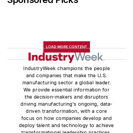
LOAD MORE CONTENT
IndustryWeek champions the people
and companies that make the U.S.
manufacturing sector a global leader.
We provide essential information for
the decision-makers and disruptors
driving manufacturing's ongoing, data-
driven transformation, with a core
focus on how companies develop and
deploy talent and technology to achieve
transformational leadership practices,