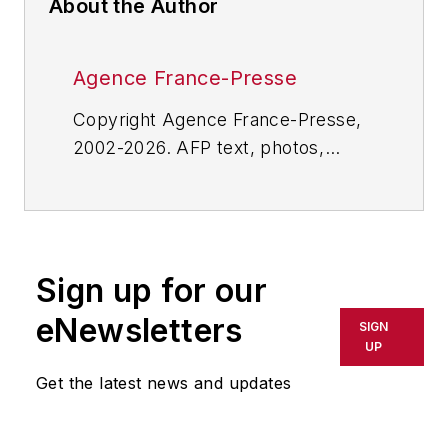
About the Author
Agence France-Presse
Copyright Agence France-Presse,
2002-2026. AFP text, photos,
graphics and logos shall not be
reproduced, published, broadcast,
rewritten for broadcast or
publication or redistributed directly
Sign up for our
or indirectly in any medium. AFP
shall not be held liable for any
eNewsletters
SIGN
delays, inaccuracies, errors or
UP
omissions in any AFP content, or
Get the latest news and updates
for any actions taken in
consequence.