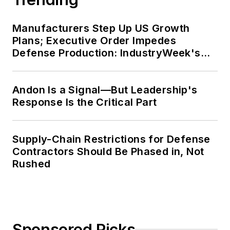
Manufacturers Step Up US Growth
Plans; Executive Order Impedes
Defense Production: IndustryWeek's
Weekly Review
Andon Is a Signal—But Leadership's
Response Is the Critical Part
Supply-Chain Restrictions for Defense
Contractors Should Be Phased in, Not
Rushed
Sponsored Picks