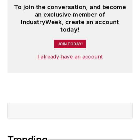
To join the conversation, and become
an exclusive member of
IndustryWeek, create an account
today!
JOIN TODAY!
I already have an account
Trending