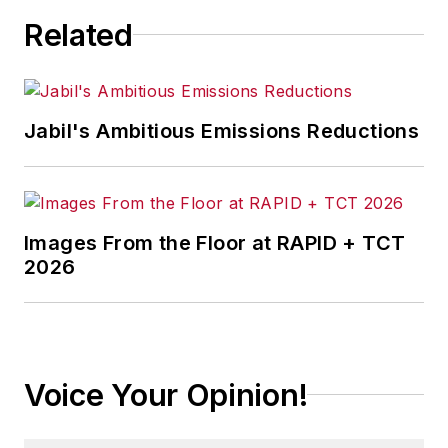
Related
Jabil's Ambitious Emissions Reductions
Images From the Floor at RAPID + TCT
2026
Voice Your Opinion!