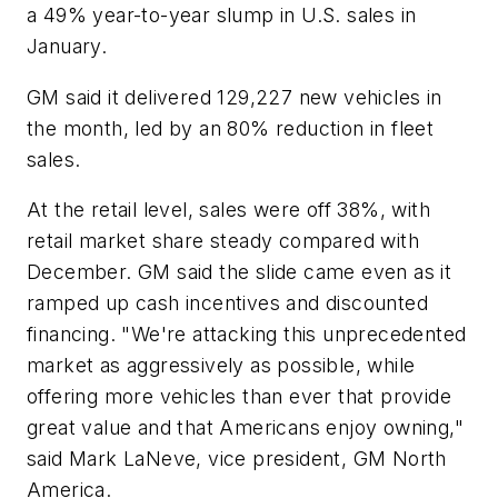
a 49% year-to-year slump in U.S. sales in
January.
GM said it delivered 129,227 new vehicles in
the month, led by an 80% reduction in fleet
sales.
At the retail level, sales were off 38%, with
retail market share steady compared with
December. GM said the slide came even as it
ramped up cash incentives and discounted
financing. "We're attacking this unprecedented
market as aggressively as possible, while
offering more vehicles than ever that provide
great value and that Americans enjoy owning,"
said Mark LaNeve, vice president, GM North
America.