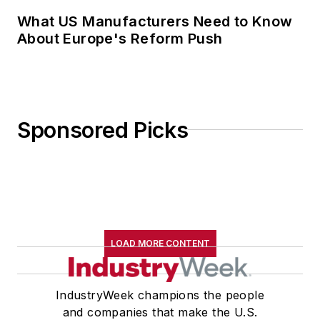
What US Manufacturers Need to Know
About Europe's Reform Push
Sponsored Picks
LOAD MORE CONTENT
IndustryWeek champions the people
and companies that make the U.S.