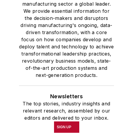
manufacturing sector a global leader.
We provide essential information for
the decision-makers and disruptors
driving manufacturing's ongoing, data-
driven transformation, with a core
focus on how companies develop and
deploy talent and technology to achieve
transformational leadership practices,
revolutionary business models, state-
of-the-art production systems and
next-generation products.
Newsletters
The top stories, industry insights and
relevant research, assembled by our
editors and delivered to your inbox.
SIGN UP