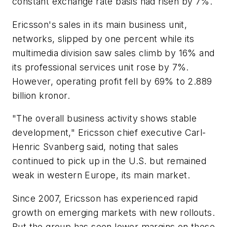
constant exchange rate basis had risen by 7%.
Ericsson's sales in its main business unit,
networks, slipped by one percent while its
multimedia division saw sales climb by 16% and
its professional services unit rose by 7%.
However, operating profit fell by 69% to 2.889
billion kronor.
"The overall business activity shows stable
development," Ericsson chief executive Carl-
Henric Svanberg said, noting that sales
continued to pick up in the U.S. but remained
weak in western Europe, its main market.
Since 2007, Ericsson has experienced rapid
growth on emerging markets with new rollouts.
But the group has seen lower margins on these