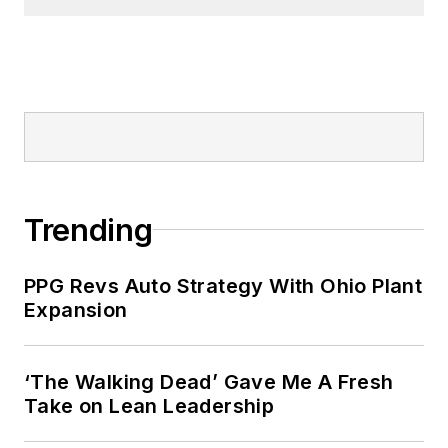
Trending
PPG Revs Auto Strategy With Ohio Plant
Expansion
‘The Walking Dead’ Gave Me A Fresh
Take on Lean Leadership