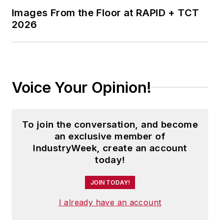
Images From the Floor at RAPID + TCT
2026
Voice Your Opinion!
To join the conversation, and become
an exclusive member of
IndustryWeek, create an account
today!
JOIN TODAY!
I already have an account