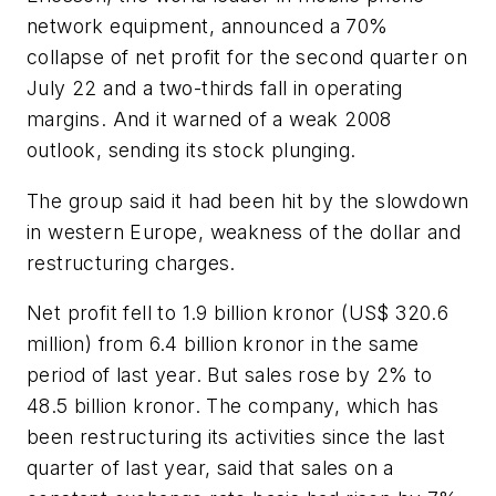
network equipment, announced a 70%
collapse of net profit for the second quarter on
July 22 and a two-thirds fall in operating
margins. And it warned of a weak 2008
outlook, sending its stock plunging.
The group said it had been hit by the slowdown
in western Europe, weakness of the dollar and
restructuring charges.
Net profit fell to 1.9 billion kronor (US$ 320.6
million) from 6.4 billion kronor in the same
period of last year. But sales rose by 2% to
48.5 billion kronor. The company, which has
been restructuring its activities since the last
quarter of last year, said that sales on a