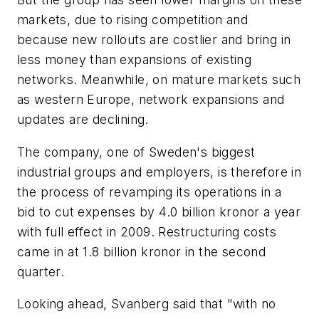
markets, due to rising competition and
because new rollouts are costlier and bring in
less money than expansions of existing
networks. Meanwhile, on mature markets such
as western Europe, network expansions and
updates are declining.
The company, one of Sweden's biggest
industrial groups and employers, is therefore in
the process of revamping its operations in a
bid to cut expenses by 4.0 billion kronor a year
with full effect in 2009. Restructuring costs
came in at 1.8 billion kronor in the second
quarter.
Looking ahead, Svanberg said that "with no