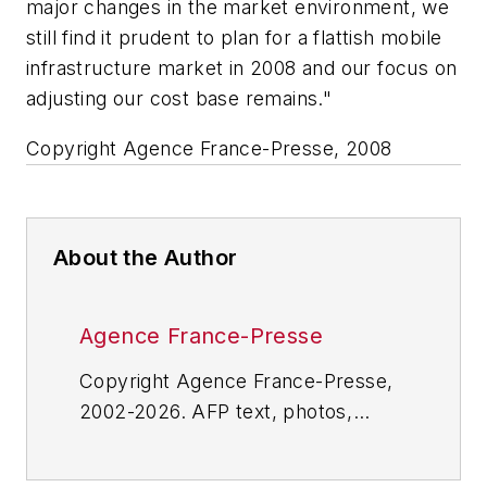
major changes in the market environment, we
still find it prudent to plan for a flattish mobile
infrastructure market in 2008 and our focus on
adjusting our cost base remains."
Copyright Agence France-Presse, 2008
About the Author
Agence France-Presse
Copyright Agence France-Presse,
2002-2026. AFP text, photos,
graphics and logos shall not be
reproduced, published, broadcast,