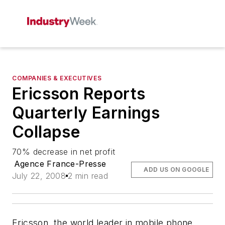
COMPANIES & EXECUTIVES
Ericsson Reports
Quarterly Earnings
Collapse
70% decrease in net profit
Agence France-Presse
ADD US ON GOOGLE
July 22, 2008
2 min read
Ericsson, the world leader in mobile phone