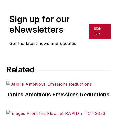
rewritten for broadcast or
publication or redistributed directly
Sign up for our
or indirectly in any medium. AFP
shall not be held liable for any
eNewsletters
SIGN
delays, inaccuracies, errors or
UP
omissions in any AFP content, or
Get the latest news and updates
for any actions taken in
consequence.
Related
Jabil's Ambitious Emissions Reductions