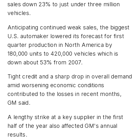
sales down 23% to just under three million
vehicles.
Anticipating continued weak sales, the biggest
U.S. automaker lowered its forecast for first
quarter production in North America by
180,000 units to 420,000 vehicles which is
down about 53% from 2007.
Tight credit and a sharp drop in overall demand
amid worsening economic conditions
contributed to the losses in recent months,
GM said.
A lengthy strike at a key supplier in the first
half of the year also affected GM's annual
results.