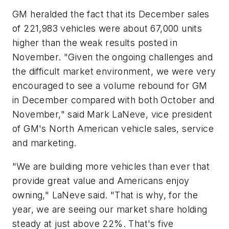
GM heralded the fact that its December sales
of 221,983 vehicles were about 67,000 units
higher than the weak results posted in
November. "Given the ongoing challenges and
the difficult market environment, we were very
encouraged to see a volume rebound for GM
in December compared with both October and
November," said Mark LaNeve, vice president
of GM's North American vehicle sales, service
and marketing.
"We are building more vehicles than ever that
provide great value and Americans enjoy
owning," LaNeve said. "That is why, for the
year, we are seeing our market share holding
steady at just above 22%. That's five