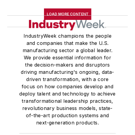
LOAD MORE CONTENT
IndustryWeek champions the people
and companies that make the U.S.
manufacturing sector a global leader.
We provide essential information for
the decision-makers and disruptors
driving manufacturing's ongoing, data-
driven transformation, with a core
focus on how companies develop and
deploy talent and technology to achieve
transformational leadership practices,
revolutionary business models, state-
of-the-art production systems and
next-generation products.