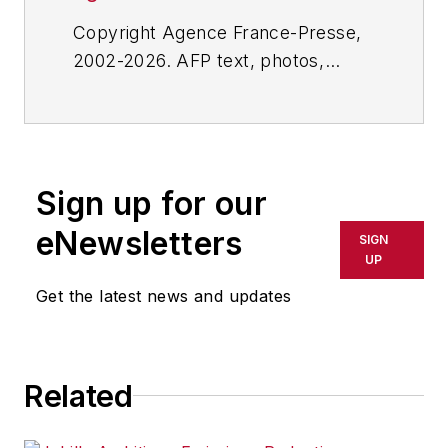
Copyright Agence France-Presse,
2002-2026. AFP text, photos,
graphics and logos shall not be
reproduced, published, broadcast,
rewritten for broadcast or
publication or redistributed directly
Sign up for our
or indirectly in any medium. AFP
shall not be held liable for any
eNewsletters
SIGN
delays, inaccuracies, errors or
UP
omissions in any AFP content, or
Get the latest news and updates
for any actions taken in
consequence.
Related