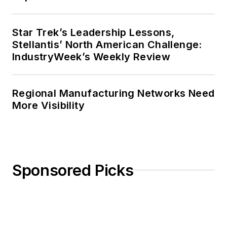
Star Trek’s Leadership Lessons,
Stellantis’ North American Challenge:
IndustryWeek’s Weekly Review
Regional Manufacturing Networks Need
More Visibility
Sponsored Picks