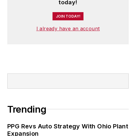
today!
JOIN TODAY!
I already have an account
Trending
PPG Revs Auto Strategy With Ohio Plant
Expansion