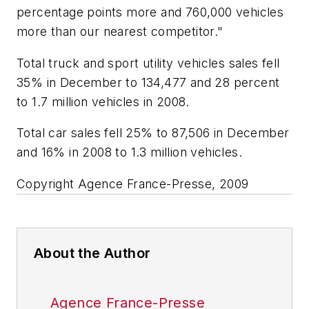
percentage points more and 760,000 vehicles
more than our nearest competitor."
Total truck and sport utility vehicles sales fell
35% in December to 134,477 and 28 percent
to 1.7 million vehicles in 2008.
Total car sales fell 25% to 87,506 in December
and 16% in 2008 to 1.3 million vehicles.
Copyright Agence France-Presse, 2009
About the Author
Agence France-Presse