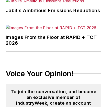
Jabil's Ambitious Emissions Reductions
Images From the Floor at RAPID + TCT
2026
Voice Your Opinion!
To join the conversation, and become
an exclusive member of
IndustryWeek, create an account