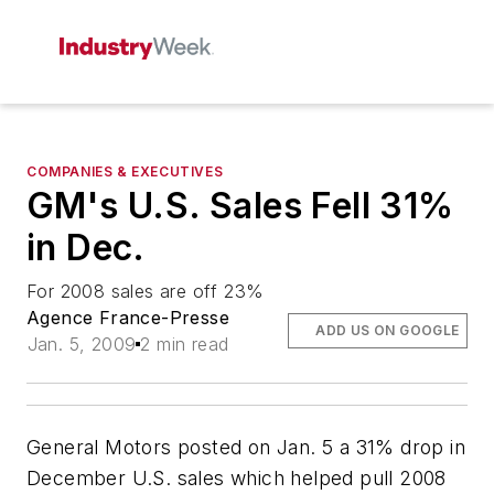
COMPANIES & EXECUTIVES
GM's U.S. Sales Fell 31%
in Dec.
For 2008 sales are off 23%
Agence France-Presse
ADD US ON GOOGLE
Jan. 5, 2009
2 min read
General Motors posted on Jan. 5 a 31% drop in
December U.S. sales which helped pull 2008