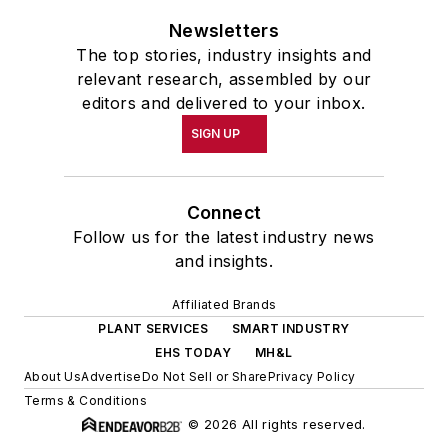
Newsletters
The top stories, industry insights and
relevant research, assembled by our
editors and delivered to your inbox.
SIGN UP
Connect
Follow us for the latest industry news
and insights.
Affiliated Brands
PLANT SERVICES
SMART INDUSTRY
EHS TODAY
MH&L
About Us
Advertise
Do Not Sell or Share
Privacy Policy
Terms & Conditions
© 2026 All rights reserved.