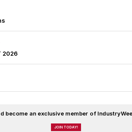
ns
T 2026
and become an exclusive member of IndustryWee
JOIN TODAY!