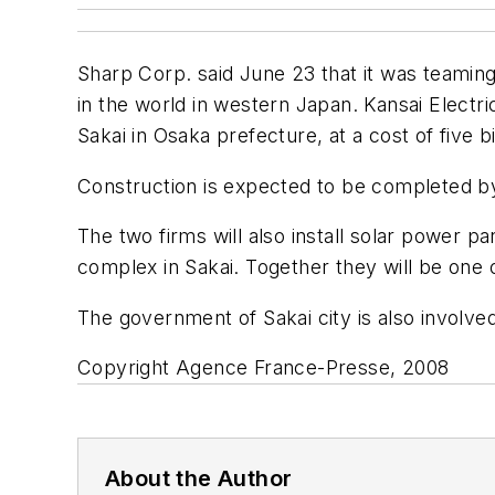
Sharp Corp. said June 23 that it was teaming u
in the world in western Japan. Kansai Electric,
Sakai in Osaka prefecture, at a cost of five b
Construction is expected to be completed by
The two firms will also install solar power pa
complex in Sakai. Together they will be one of
The government of Sakai city is also involved
Copyright Agence France-Presse, 2008
About the Author