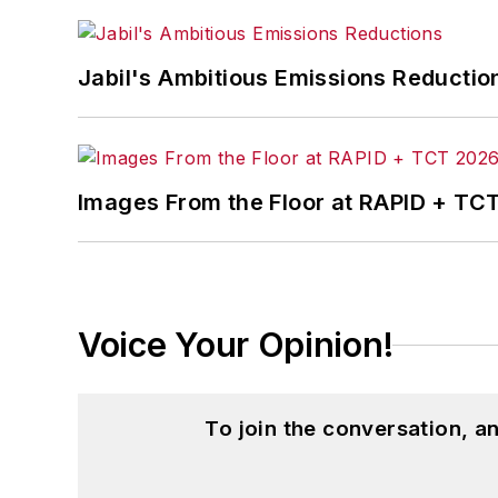
Jabil's Ambitious Emissions Reductio
Images From the Floor at RAPID + TC
Voice Your Opinion!
To join the conversation, 