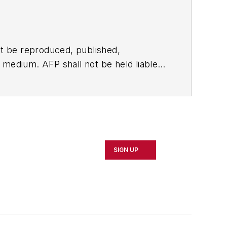
t be reproduced, published,
ny medium. AFP shall not be held liable
ken in consequence.
SIGN UP