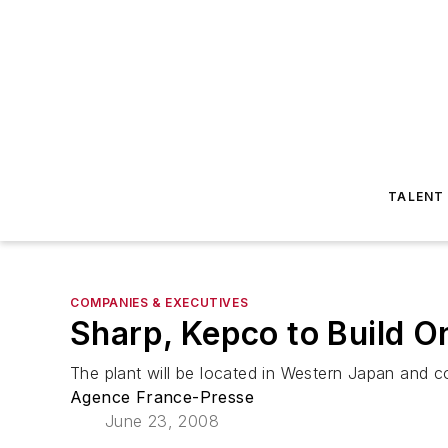
TALENT
COMPANIES & EXECUTIVES
Sharp, Kepco to Build On
The plant will be located in Western Japan and 
Agence France-Presse
June 23, 2008