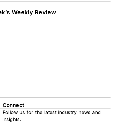
eek’s Weekly Review
Connect
Follow us for the latest industry news and
insights.