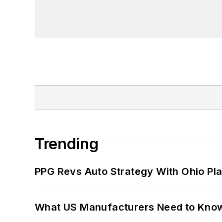
Trending
PPG Revs Auto Strategy With Ohio Pl
What US Manufacturers Need to Kno