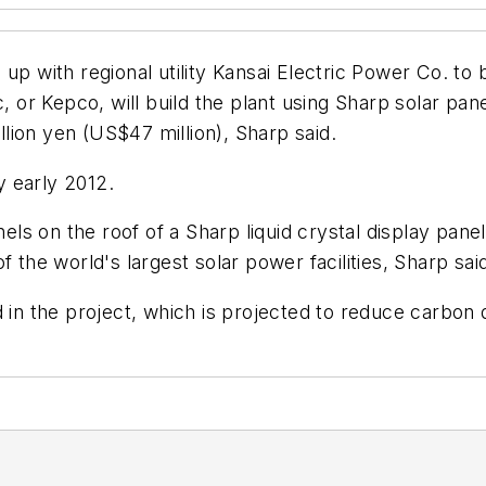
p with regional utility Kansai Electric Power Co. to b
 or Kepco, will build the plant using Sharp solar panels
illion yen (US$47 million), Sharp said.
 early 2012.
nels on the roof of a Sharp liquid crystal display panel
 the world's largest solar power facilities, Sharp sai
 in the project, which is projected to reduce carbon 