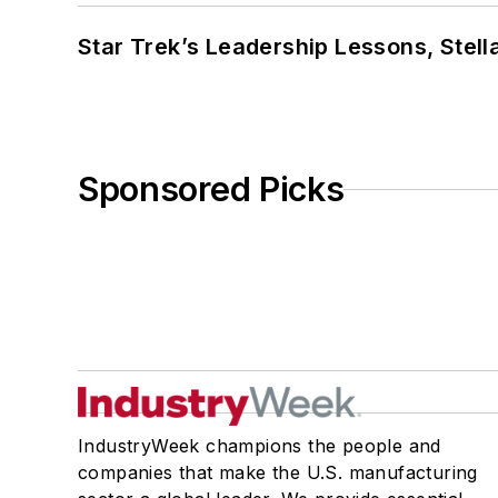
Star Trek’s Leadership Lessons, Stel
Sponsored Picks
IndustryWeek champions the people and
companies that make the U.S. manufacturing