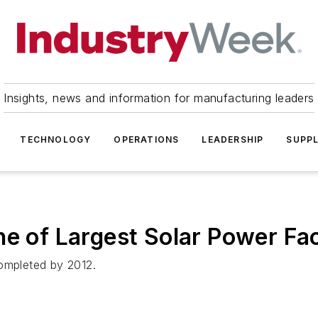
Insights, news and information for manufacturing leaders
TECHNOLOGY
OPERATIONS
LEADERSHIP
SUPPL
e of Largest Solar Power Faci
completed by 2012.