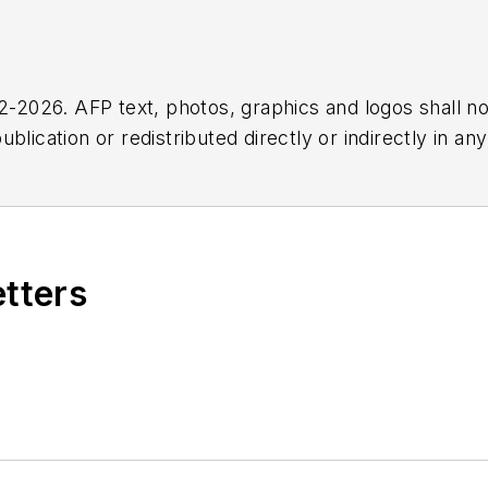
2026. AFP text, photos, graphics and logos shall no
blication or redistributed directly or indirectly in a
r omissions in any AFP content, or for any actions ta
etters