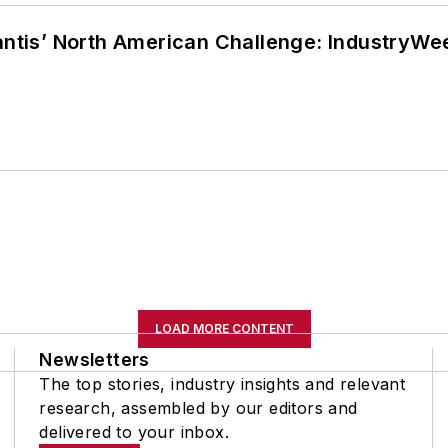
lantis’ North American Challenge: IndustryW
LOAD MORE CONTENT
Newsletters
The top stories, industry insights and relevant
research, assembled by our editors and
delivered to your inbox.