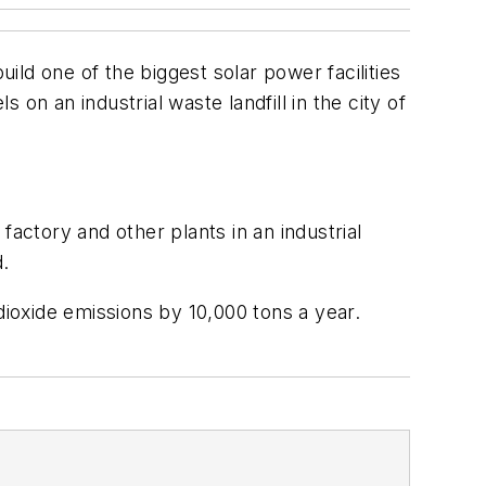
uild one of the biggest solar power facilities
 on an industrial waste landfill in the city of
 factory and other plants in an industrial
d.
dioxide emissions by 10,000 tons a year.