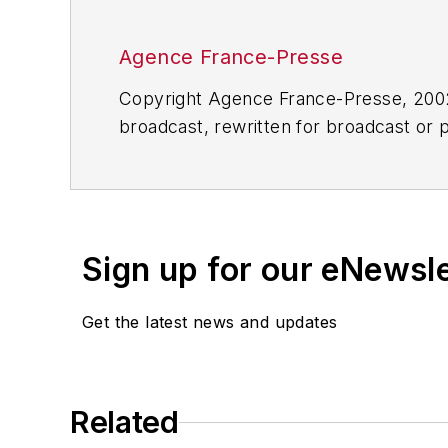
Agence France-Presse
Copyright Agence France-Presse, 2002-
broadcast, rewritten for broadcast or pu
for any delays, inaccuracies, errors o
Sign up for our eNewsl
Get the latest news and updates
Related