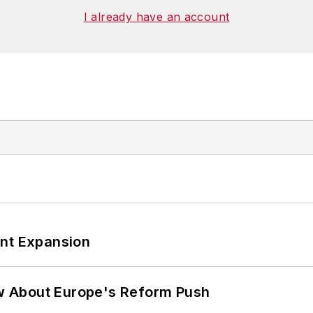
I already have an account
ant Expansion
w About Europe's Reform Push