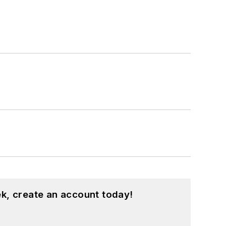
k, create an account today!