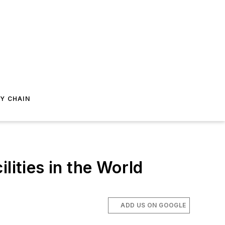
Y CHAIN
lities in the World
ADD US ON GOOGLE