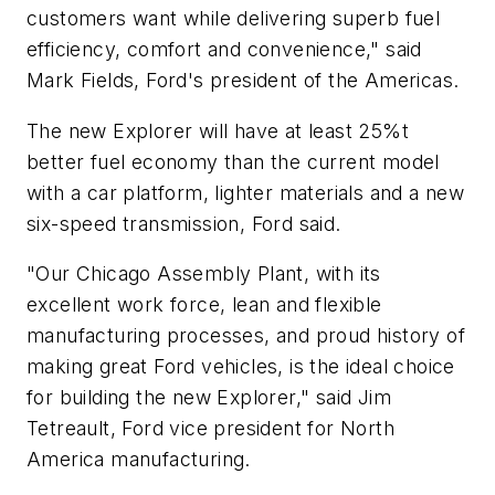
customers want while delivering superb fuel
efficiency, comfort and convenience," said
Mark Fields, Ford's president of the Americas.
The new Explorer will have at least 25%t
better fuel economy than the current model
with a car platform, lighter materials and a new
six-speed transmission, Ford said.
"Our Chicago Assembly Plant, with its
excellent work force, lean and flexible
manufacturing processes, and proud history of
making great Ford vehicles, is the ideal choice
for building the new Explorer," said Jim
Tetreault, Ford vice president for North
America manufacturing.