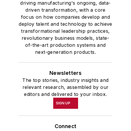
driving manufacturing's ongoing, data-
driven transformation, with a core
focus on how companies develop and
deploy talent and technology to achieve
transformational leadership practices,
revolutionary business models, state-
of-the-art production systems and
next-generation products.
Newsletters
The top stories, industry insights and
relevant research, assembled by our
editors and delivered to your inbox.
SIGN UP
Connect