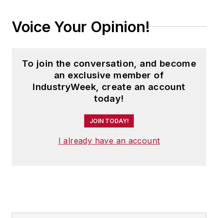
Voice Your Opinion!
To join the conversation, and become
an exclusive member of
IndustryWeek, create an account
today!
JOIN TODAY!
I already have an account