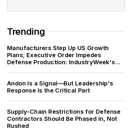
Trending
Manufacturers Step Up US Growth
Plans; Executive Order Impedes
Defense Production: IndustryWeek's
Weekly Review
Andon Is a Signal—But Leadership's
Response Is the Critical Part
Supply-Chain Restrictions for Defense
Contractors Should Be Phased in, Not
Rushed