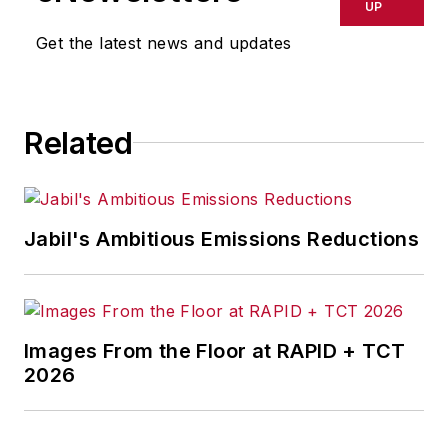
delays, inaccuracies, errors or
UP
omissions in any AFP content, or
Get the latest news and updates
for any actions taken in
consequence.
Related
Jabil's Ambitious Emissions Reductions
Images From the Floor at RAPID + TCT
2026