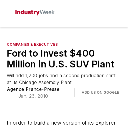
COMPANIES & EXECUTIVES
Ford to Invest $400
Million in U.S. SUV Plant
Will add 1,200 jobs and a second production shift
at its Chicago Assembly Plant
Agence France-Presse
ADD US ON GOOGLE
Jan. 26, 2010
In order to build a new version of its Explorer