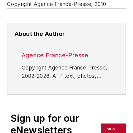
Copyright Agence France-Presse, 2010
About the Author
Agence France-Presse
Copyright Agence France-Presse,
2002-2026. AFP text, photos,
graphics and logos shall not be
reproduced, published, broadcast,
rewritten for broadcast or
publication or redistributed directly
Sign up for our
or indirectly in any medium. AFP
shall not be held liable for any
eNewsletters
SIGN