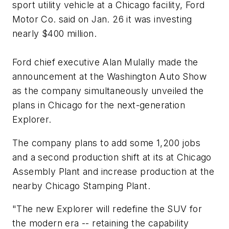
sport utility vehicle at a Chicago facility, Ford
Motor Co. said on Jan. 26 it was investing
nearly $400 million.
Ford chief executive Alan Mulally made the
announcement at the Washington Auto Show
as the company simultaneously unveiled the
plans in Chicago for the next-generation
Explorer.
The company plans to add some 1,200 jobs
and a second production shift at its at Chicago
Assembly Plant and increase production at the
nearby Chicago Stamping Plant.
"The new Explorer will redefine the SUV for
the modern era -- retaining the capability