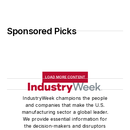
Sponsored Picks
LOAD MORE CONTENT
IndustryWeek champions the people
and companies that make the U.S.
manufacturing sector a global leader.
We provide essential information for
the decision-makers and disruptors