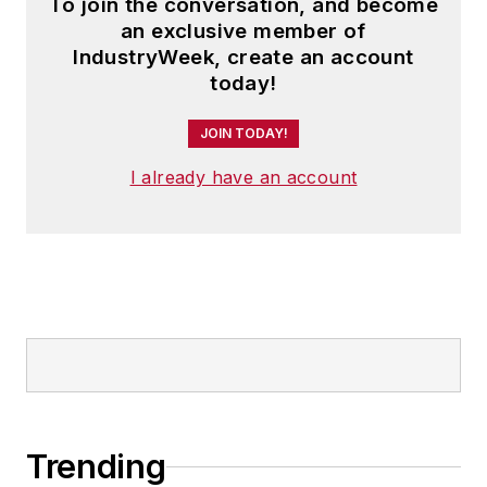
To join the conversation, and become
an exclusive member of
IndustryWeek, create an account
today!
JOIN TODAY!
I already have an account
Trending