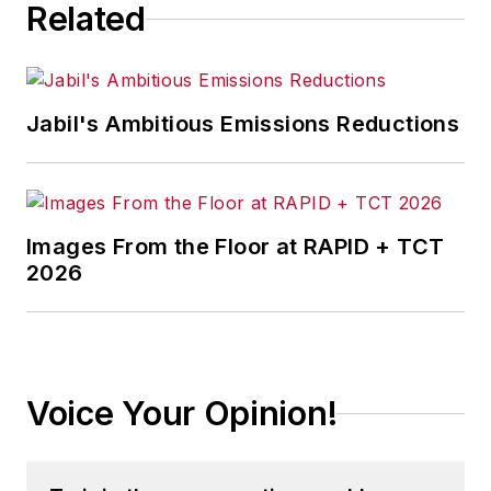
Related
Jabil's Ambitious Emissions Reductions
Images From the Floor at RAPID + TCT
2026
Voice Your Opinion!