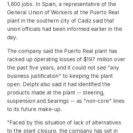
1,600 jobs. In Spain, a representative of the
General Union of Workers at the Puerto Real
plant in the southern city of Cadiz said that
union officials had been informed earlier in the
day.
The company said the Puerto Real plant has
racked up operating losses of $197 million over
the past five years, and it could not see "any
business justification" to keeping the plant
open. Delphi also said it had identified the
products made at the plant -- steering,
suspension and bearings -- as "non-core" lines
to its future make-up.
"Faced by this situation of lack of alternatives
to the plant closure, the company has set in