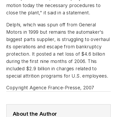
motion today the necessary procedures to
close the plant," it said in a statement.
Delphi, which was spun off from General
Motors in 1999 but remains the automaker's
biggest parts supplier, is struggling to overhaul
its operations and escape from bankruptcy
protection. It posted a net loss of $4.6 billion
during the first nine months of 2006. This
included $2.9 billion in charges related to
special attrition programs for U.S. employees.
Copyright Agence France-Presse, 2007
About the Author