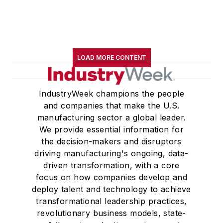
LOAD MORE CONTENT
IndustryWeek champions the people
and companies that make the U.S.
manufacturing sector a global leader.
We provide essential information for
the decision-makers and disruptors
driving manufacturing's ongoing, data-
driven transformation, with a core
focus on how companies develop and
deploy talent and technology to achieve
transformational leadership practices,
revolutionary business models, state-