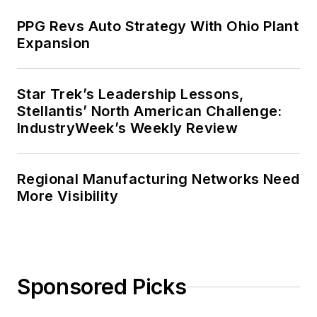
PPG Revs Auto Strategy With Ohio Plant
Expansion
Star Trek’s Leadership Lessons,
Stellantis’ North American Challenge:
IndustryWeek’s Weekly Review
Regional Manufacturing Networks Need
More Visibility
Sponsored Picks