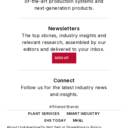
of-the-art production systems and
next-generation products.
Newsletters
The top stories, industry insights and
relevant research, assembled by our
editors and delivered to your inbox.
SIGN UP
Connect
Follow us for the latest industry news
and insights.
Affiliated Brands
PLANT SERVICES
SMART INDUSTRY
EHS TODAY
MH&L
About Us
Advertise
Do Not Sell or Share
Privacy Policy