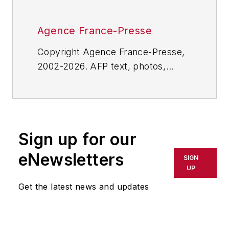
Agence France-Presse
Copyright Agence France-Presse,
2002-2026. AFP text, photos,
graphics and logos shall not be
reproduced, published, broadcast,
rewritten for broadcast or
publication or redistributed directly
Sign up for our
or indirectly in any medium. AFP
shall not be held liable for any
eNewsletters
SIGN
delays, inaccuracies, errors or
UP
omissions in any AFP content, or
Get the latest news and updates
for any actions taken in
consequence.