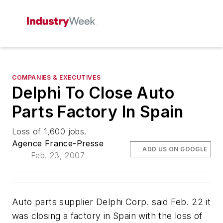
COMPANIES & EXECUTIVES
Delphi To Close Auto
Parts Factory In Spain
Loss of 1,600 jobs.
Agence France-Presse
ADD US ON GOOGLE
Feb. 23, 2007
Auto parts supplier Delphi Corp. said Feb. 22 it
was closing a factory in Spain with the loss of