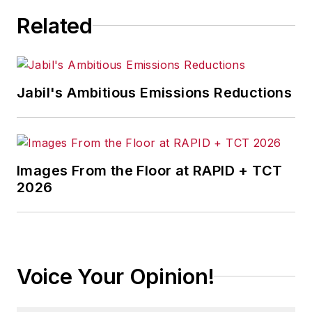
Related
Jabil's Ambitious Emissions Reductions
Images From the Floor at RAPID + TCT
2026
Voice Your Opinion!