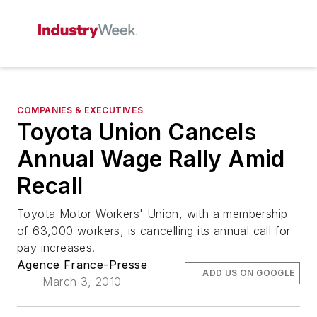
COMPANIES & EXECUTIVES
Toyota Union Cancels
Annual Wage Rally Amid
Recall
Toyota Motor Workers' Union, with a membership
of 63,000 workers, is cancelling its annual call for
pay increases.
Agence France-Presse
ADD US ON GOOGLE
March 3, 2010