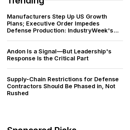
Trending
Manufacturers Step Up US Growth
Plans; Executive Order Impedes
Defense Production: IndustryWeek's
Weekly Review
Andon Is a Signal—But Leadership's
Response Is the Critical Part
Supply-Chain Restrictions for Defense
Contractors Should Be Phased in, Not
Rushed