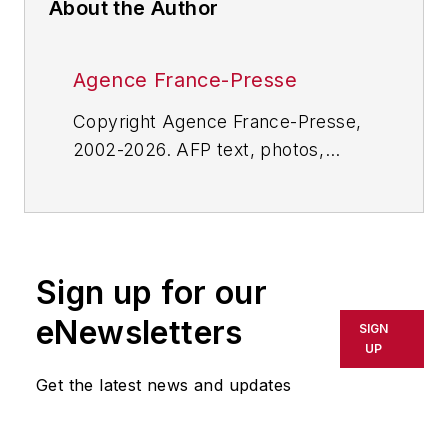
About the Author
Agence France-Presse
Copyright Agence France-Presse,
2002-2026. AFP text, photos,
graphics and logos shall not be
reproduced, published, broadcast,
rewritten for broadcast or
publication or redistributed directly
Sign up for our
or indirectly in any medium. AFP
shall not be held liable for any
eNewsletters
SIGN
delays, inaccuracies, errors or
UP
omissions in any AFP content, or
Get the latest news and updates
for any actions taken in
consequence.