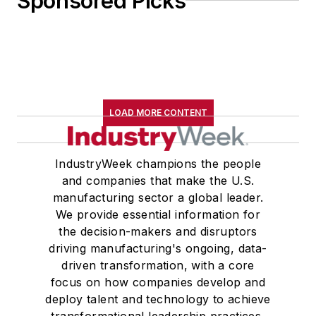
Sponsored Picks
LOAD MORE CONTENT
IndustryWeek champions the people
and companies that make the U.S.
manufacturing sector a global leader.
We provide essential information for
the decision-makers and disruptors
driving manufacturing's ongoing, data-
driven transformation, with a core
focus on how companies develop and
deploy talent and technology to achieve
transformational leadership practices,