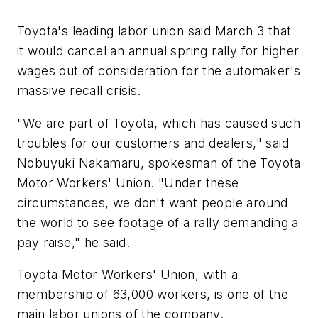
Toyota's leading labor union said March 3 that
it would cancel an annual spring rally for higher
wages out of consideration for the automaker's
massive recall crisis.
"We are part of Toyota, which has caused such
troubles for our customers and dealers," said
Nobuyuki Nakamaru, spokesman of the Toyota
Motor Workers' Union. "Under these
circumstances, we don't want people around
the world to see footage of a rally demanding a
pay raise," he said.
Toyota Motor Workers' Union, with a
membership of 63,000 workers, is one of the
main labor unions of the company.