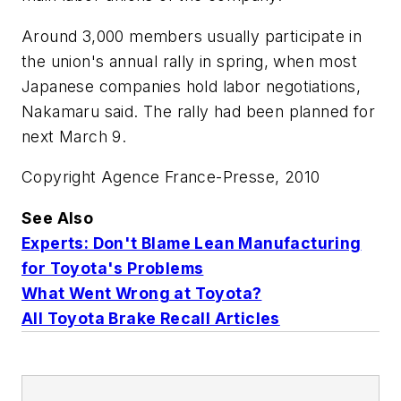
Around 3,000 members usually participate in
the union's annual rally in spring, when most
Japanese companies hold labor negotiations,
Nakamaru said. The rally had been planned for
next March 9.
Copyright Agence France-Presse, 2010
See Also
Experts: Don't Blame Lean Manufacturing
for Toyota's Problems
What Went Wrong at Toyota?
All Toyota Brake Recall Articles