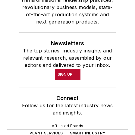
revolutionary business models, state-
of-the-art production systems and
next-generation products.
Newsletters
The top stories, industry insights and
relevant research, assembled by our
editors and delivered to your inbox.
SIGN UP
Connect
Follow us for the latest industry news
and insights.
Affiliated Brands
PLANT SERVICES
SMART INDUSTRY