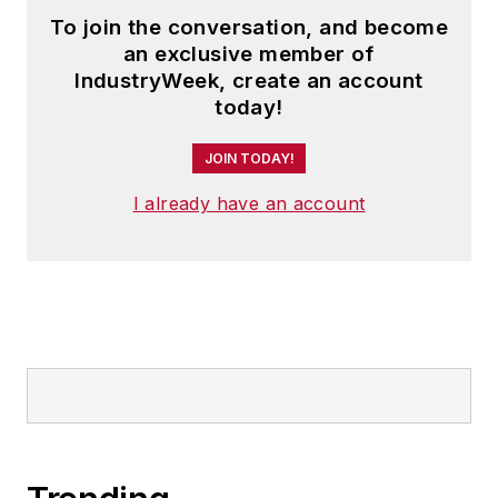
To join the conversation, and become
an exclusive member of
IndustryWeek, create an account
today!
JOIN TODAY!
I already have an account