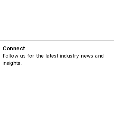
Connect
Follow us for the latest industry news and
insights.