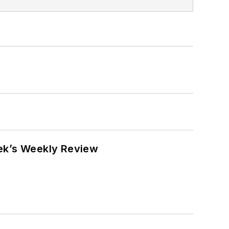
eek’s Weekly Review