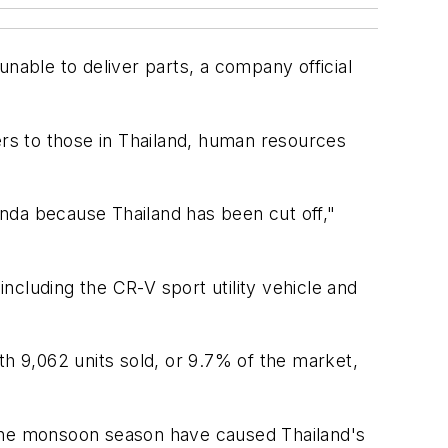
unable to deliver parts, a company official
liers to those in Thailand, human resources
Honda because Thailand has been cut off,"
including the CR-V sport utility vehicle and
ith 9,062 units sold, or 9.7% of the market,
 the monsoon season have caused Thailand's