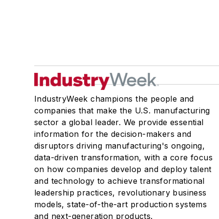
IndustryWeek champions the people and
companies that make the U.S. manufacturing
sector a global leader. We provide essential
information for the decision-makers and
disruptors driving manufacturing's ongoing,
data-driven transformation, with a core focus
on how companies develop and deploy talent
and technology to achieve transformational
leadership practices, revolutionary business
models, state-of-the-art production systems
and next-generation products.