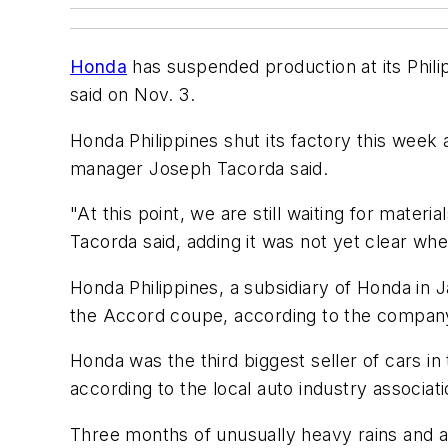
Honda
has suspended production at its Philip
said on Nov. 3.
Honda Philippines shut its factory this week a
manager Joseph Tacorda said.
"At this point, we are still waiting for mate
Tacorda said, adding it was not yet clear wh
Honda Philippines, a subsidiary of Honda in J
the Accord coupe, according to the compan
Honda was the third biggest seller of cars in 
according to the local auto industry associati
Three months of unusually heavy rains and a