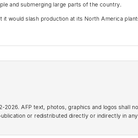
eople and submerging large parts of the country.
at it would slash production at its North America pl
2026. AFP text, photos, graphics and logos shall no
blication or redistributed directly or indirectly in a
r omissions in any AFP content, or for any actions ta