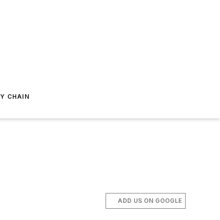
Y CHAIN
ADD US ON GOOGLE