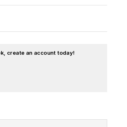
k, create an account today!