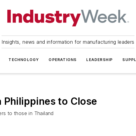
Insights, news and information for manufacturing leaders
TECHNOLOGY
OPERATIONS
LEADERSHIP
SUPPL
 Philippines to Close
iers to those in Thailand