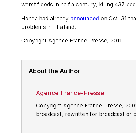
worst floods in half a century, killing 437 p
Honda had already
announced
on Oct. 31 th
problems in Thailand.
Copyright Agence France-Presse, 2011
About the Author
Agence France-Presse
Copyright Agence France-Presse, 2002-
broadcast, rewritten for broadcast or pu
for any delays, inaccuracies, errors o