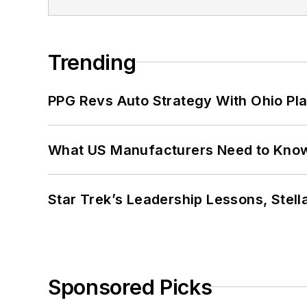
Trending
PPG Revs Auto Strategy With Ohio Pl
What US Manufacturers Need to Kno
Star Trek’s Leadership Lessons, Stel
Sponsored Picks