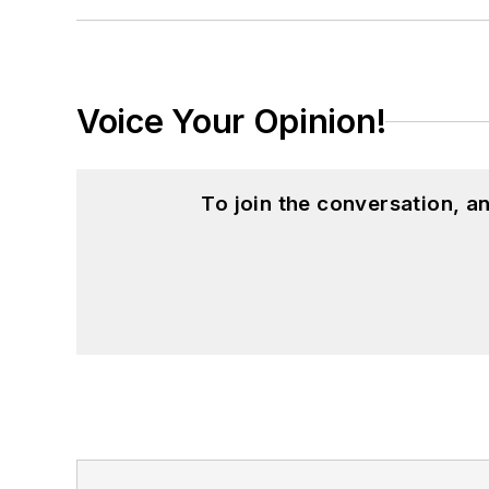
Voice Your Opinion!
To join the conversation, 