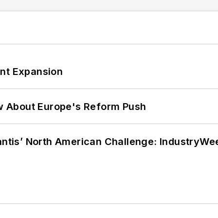
ant Expansion
w About Europe's Reform Push
lantis’ North American Challenge: IndustryW