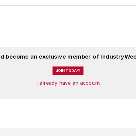
and become an exclusive member of IndustryWee
JOIN TODAY!
I already have an account