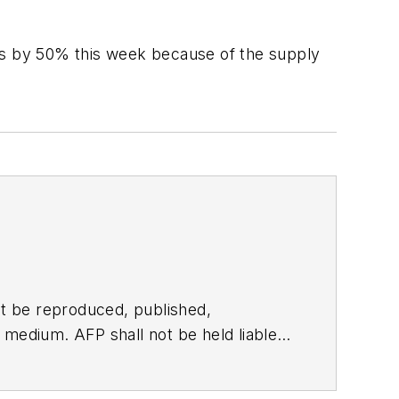
ants by 50% this week because of the supply
t be reproduced, published,
ny medium. AFP shall not be held liable
ken in consequence.