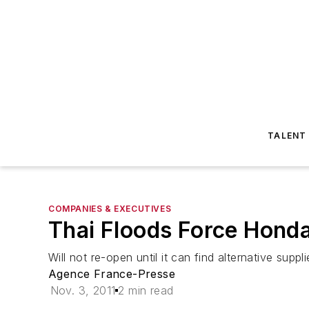
TALENT
COMPANIES & EXECUTIVES
Thai Floods Force Honda
Will not re-open until it can find alternative suppl
Agence France-Presse
Nov. 3, 2011
2 min read