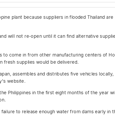
pine plant because suppliers in flooded Thailand are 
nd will not re-open until it can find alternative supp
rials to come in from other manufacturing centers of 
en fresh supplies would be delivered.
apan, assembles and distributes five vehicles locally, 
y's website.
the Philippines in the first eight months of the year w
on.
 failure to release enough water from dams early in