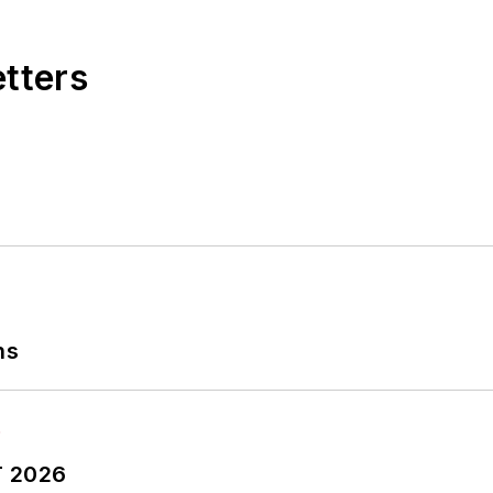
etters
ns
T 2026