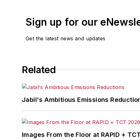
Sign up for our eNewsl
Get the latest news and updates
Related
Jabil's Ambitious Emissions Reductio
Images From the Floor at RAPID + TC