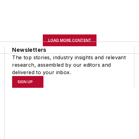
LOAD MORE CONTENT
Newsletters
The top stories, industry insights and relevant
research, assembled by our editors and
delivered to your inbox.
SIGN UP