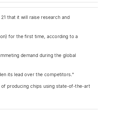
 that it will raise research and
n) for the first time, according to a
plummeting demand during the global
n its lead over the competitors."
 of producing chips using state-of-the-art