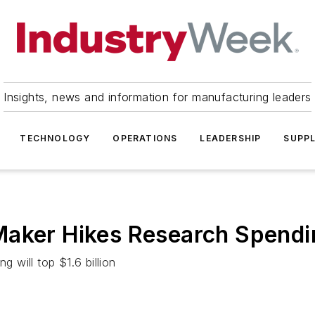
Insights, news and information for manufacturing leaders
TECHNOLOGY
OPERATIONS
LEADERSHIP
SUPPL
Maker Hikes Research Spend
will top $1.6 billion