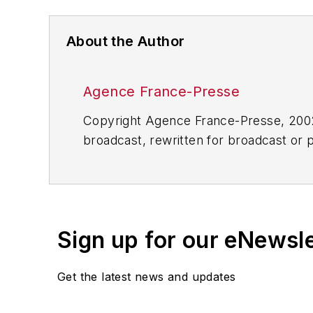
About the Author
Agence France-Presse
Copyright Agence France-Presse, 2002-
broadcast, rewritten for broadcast or pu
for any delays, inaccuracies, errors o
Sign up for our eNewsl
Get the latest news and updates