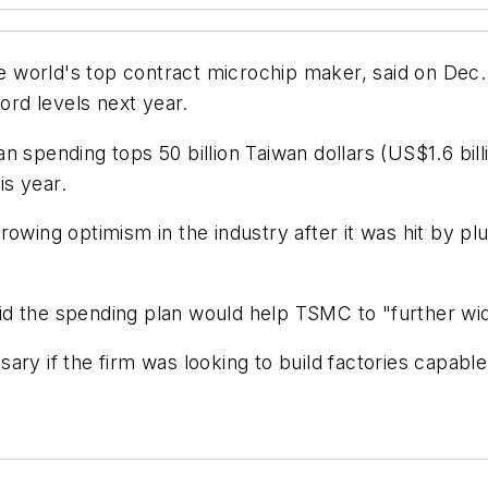
orld's top contract microchip maker, said on Dec. 21
rd levels next year.
 spending tops 50 billion Taiwan dollars (US$1.6 billio
is year.
rowing optimism in the industry after it was hit by 
d the spending plan would help TSMC to "further wide
ry if the firm was looking to build factories capable