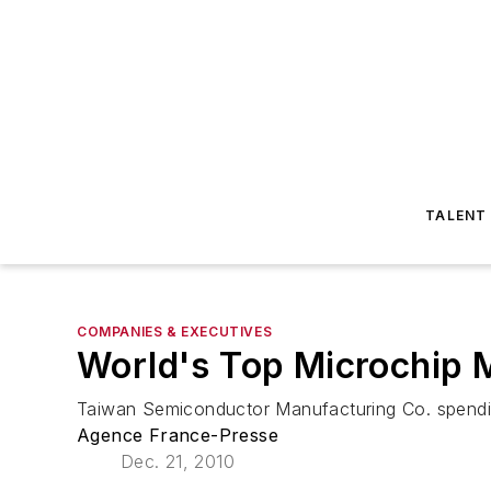
TALENT
COMPANIES & EXECUTIVES
World's Top Microchip 
Taiwan Semiconductor Manufacturing Co. spending 
Agence France-Presse
Dec. 21, 2010