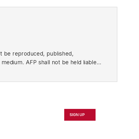
t be reproduced, published,
ny medium. AFP shall not be held liable
ken in consequence.
SIGN UP