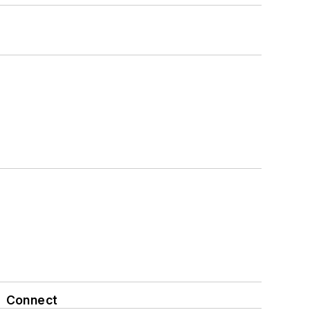
Connect