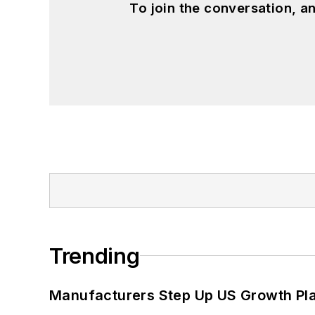
To join the conversation, 
Trending
Manufacturers Step Up US Growth Pl