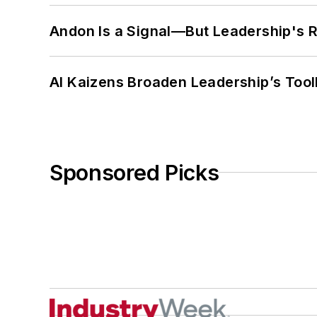
Andon Is a Signal—But Leadership's Re
AI Kaizens Broaden Leadership’s Tool
Sponsored Picks