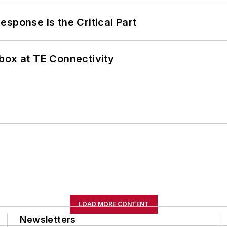
sponse Is the Critical Part
box at TE Connectivity
LOAD MORE CONTENT
Newsletters