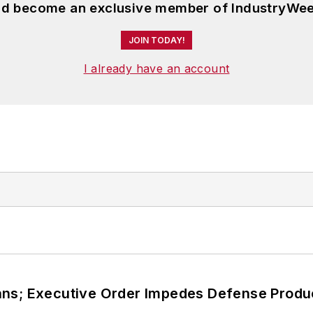
and become an exclusive member of IndustryWee
JOIN TODAY!
I already have an account
ans; Executive Order Impedes Defense Produ