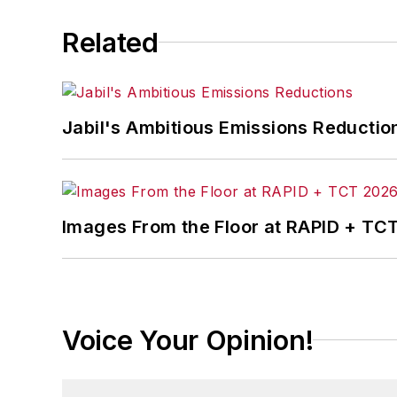
Related
Jabil's Ambitious Emissions Reductio
Images From the Floor at RAPID + TC
Voice Your Opinion!