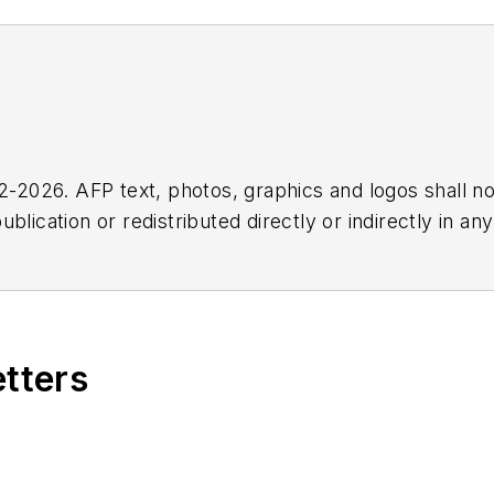
2026. AFP text, photos, graphics and logos shall no
blication or redistributed directly or indirectly in a
r omissions in any AFP content, or for any actions ta
etters