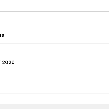
ns
T 2026