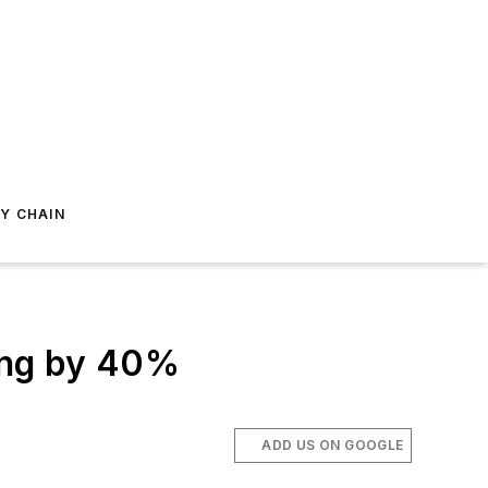
Y CHAIN
ing by 40%
ADD US ON GOOGLE