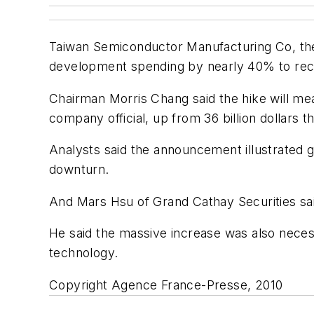
Taiwan Semiconductor Manufacturing Co, the w
development spending by nearly 40% to reco
Chairman Morris Chang said the hike will mean
company official, up from 36 billion dollars th
Analysts said the announcement illustrated g
downturn.
And Mars Hsu of Grand Cathay Securities sai
He said the massive increase was also necessa
technology.
Copyright Agence France-Presse, 2010