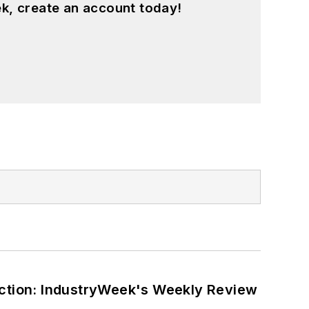
k, create an account today!
ction: IndustryWeek's Weekly Review