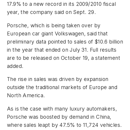
17.9% to a new record in its 2009/2010 fiscal
year, the company said on Sept. 29.
Porsche, which is being taken over by
European car giant Volkswagen, said that
preliminary data pointed to sales of $10.6 billion
in the year that ended on July 31. Full results
are to be released on October 19, a statement
added.
The rise in sales was driven by expansion
outside the traditional markets of Europe and
North America.
As is the case with many luxury automakers,
Porsche was boosted by demand in China,
where sales leapt by 47.5% to 11,724 vehicles.