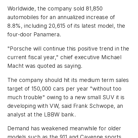
Worldwide, the company sold 81,850
automobiles for an annualized increase of
8.8%, including 20,615 of its latest model, the
four-door Panamera.
"Porsche will continue this positive trend in the
current fiscal year," chief executive Michael
Macht was quoted as saying.
The company should hit its medium term sales
target of 150,000 cars per year "without too
much trouble" owing to a new small SUV it is
developing with VW, said Frank Schwope, an
analyst at the LBBW bank.
Demand has weakened meanwhile for older
models such as the 911 and Cayenne sports