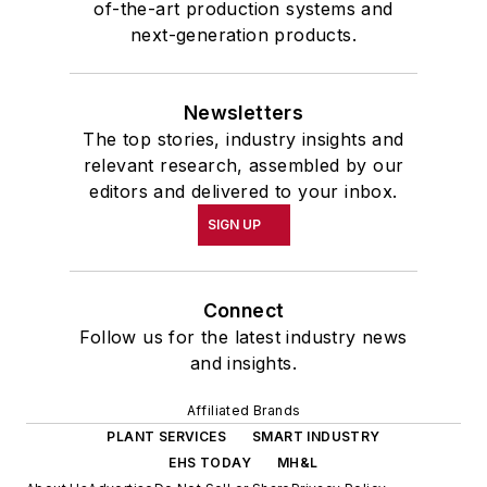
of-the-art production systems and
next-generation products.
Newsletters
The top stories, industry insights and
relevant research, assembled by our
editors and delivered to your inbox.
SIGN UP
Connect
Follow us for the latest industry news
and insights.
Affiliated Brands
PLANT SERVICES
SMART INDUSTRY
EHS TODAY
MH&L