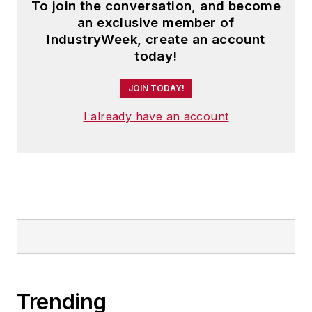
To join the conversation, and become
an exclusive member of
IndustryWeek, create an account
today!
JOIN TODAY!
I already have an account
Trending