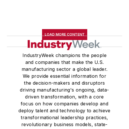
LOAD MORE CONTENT
IndustryWeek champions the people
and companies that make the U.S.
manufacturing sector a global leader.
We provide essential information for
the decision-makers and disruptors
driving manufacturing's ongoing, data-
driven transformation, with a core
focus on how companies develop and
deploy talent and technology to achieve
transformational leadership practices,
revolutionary business models, state-