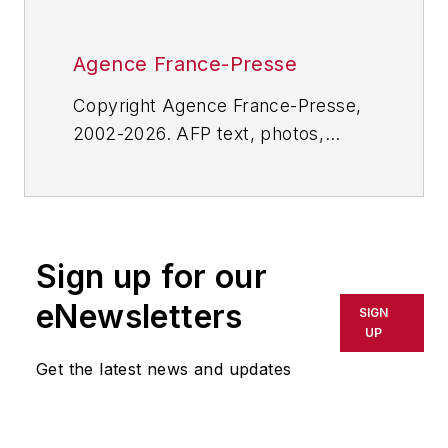
Agence France-Presse
Copyright Agence France-Presse,
2002-2026. AFP text, photos,
graphics and logos shall not be
reproduced, published, broadcast,
rewritten for broadcast or
publication or redistributed directly
Sign up for our
or indirectly in any medium. AFP
shall not be held liable for any
eNewsletters
SIGN
delays, inaccuracies, errors or
UP
omissions in any AFP content, or
Get the latest news and updates
for any actions taken in
consequence.