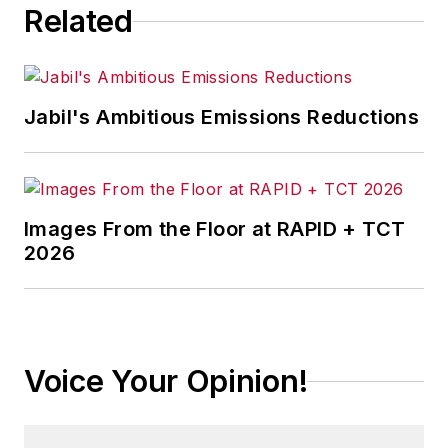
Related
Jabil's Ambitious Emissions Reductions
Images From the Floor at RAPID + TCT
2026
Voice Your Opinion!