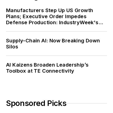
Manufacturers Step Up US Growth
Plans; Executive Order Impedes
Defense Production: IndustryWeek's
Weekly Review
Supply-Chain AI: Now Breaking Down
Silos
AI Kaizens Broaden Leadership’s
Toolbox at TE Connectivity
Sponsored Picks