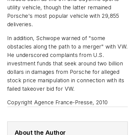
utility vehicle, though the latter remained
Porsche's most popular vehicle with 29,855
deliveries.
In addition, Schwope warned of "some
obstacles along the path to a merger" with VW.
He underscored complaints from U.S.
investment funds that seek around two billion
dollars in damages from Porsche for alleged
stock price manipulation in connection with its
failed takeover bid for VW.
Copyright Agence France-Presse, 2010
About the Author