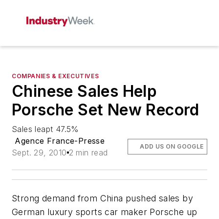
COMPANIES & EXECUTIVES
Chinese Sales Help
Porsche Set New Record
Sales leapt 47.5%
Agence France-Presse
ADD US ON GOOGLE
Sept. 29, 2010
2 min read
Strong demand from China pushed sales by
German luxury sports car maker Porsche up