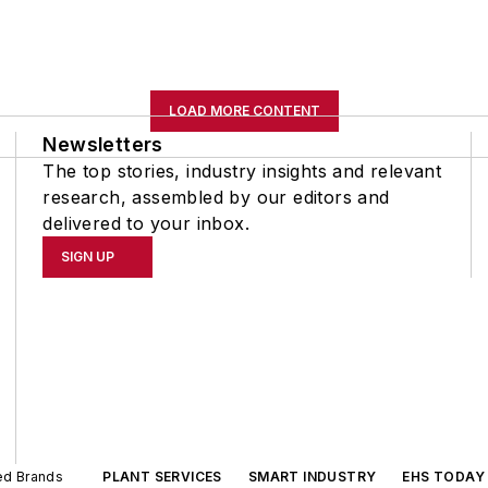
LOAD MORE CONTENT
Newsletters
The top stories, industry insights and relevant
research, assembled by our editors and
delivered to your inbox.
SIGN UP
ted Brands
PLANT SERVICES
SMART INDUSTRY
EHS TODAY