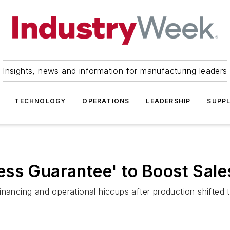
Insights, news and information for manufacturing leaders
TECHNOLOGY
OPERATIONS
LEADERSHIP
SUPPL
ss Guarantee' to Boost Sale
inancing and operational hiccups after production shifted 