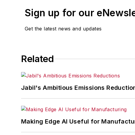
Sign up for our eNewsl
Get the latest news and updates
Related
Jabil's Ambitious Emissions Reductio
Making Edge AI Useful for Manufactu