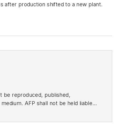
s after production shifted to a new plant.
t be reproduced, published,
ny medium. AFP shall not be held liable
ken in consequence.