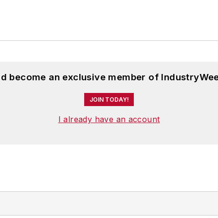
and become an exclusive member of IndustryWee
JOIN TODAY!
I already have an account