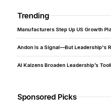
Trending
Manufacturers Step Up US Growth Pl
Andon Is a Signal—But Leadership's Re
AI Kaizens Broaden Leadership’s Tool
Sponsored Picks