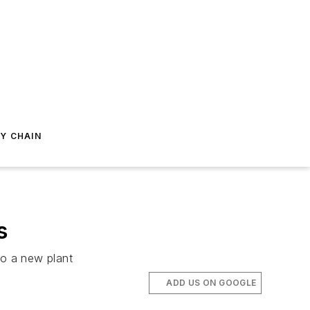
Y CHAIN
s
to a new plant
ADD US ON GOOGLE