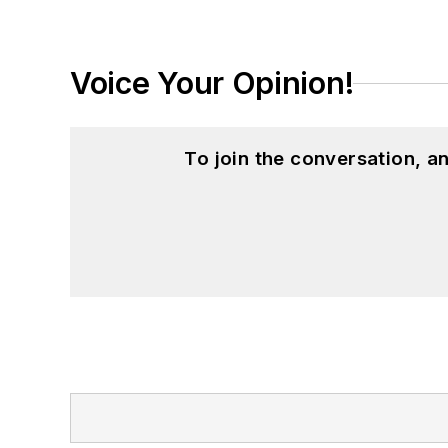
Voice Your Opinion!
To join the conversation, 