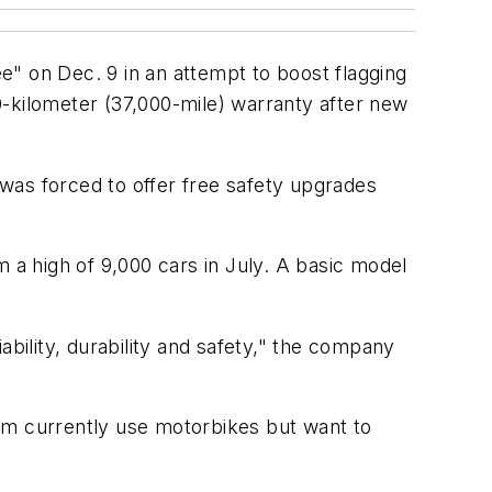
e" on Dec. 9 in an attempt to boost flagging
0-kilometer (37,000-mile) warranty after new
was forced to offer free safety upgrades
 a high of 9,000 cars in July. A basic model
ability, durability and safety," the company
om currently use motorbikes but want to