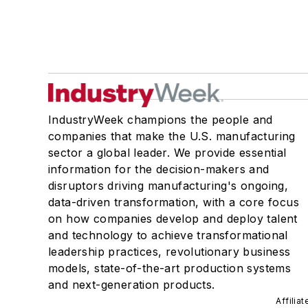
IndustryWeek champions the people and
companies that make the U.S. manufacturing
sector a global leader. We provide essential
information for the decision-makers and
disruptors driving manufacturing's ongoing,
data-driven transformation, with a core focus
on how companies develop and deploy talent
and technology to achieve transformational
leadership practices, revolutionary business
models, state-of-the-art production systems
and next-generation products.
Affilia