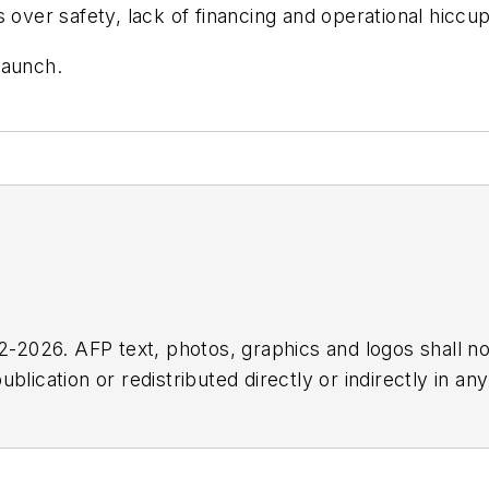
 over safety, lack of financing and operational hiccup
launch.
2026. AFP text, photos, graphics and logos shall no
blication or redistributed directly or indirectly in a
r omissions in any AFP content, or for any actions ta