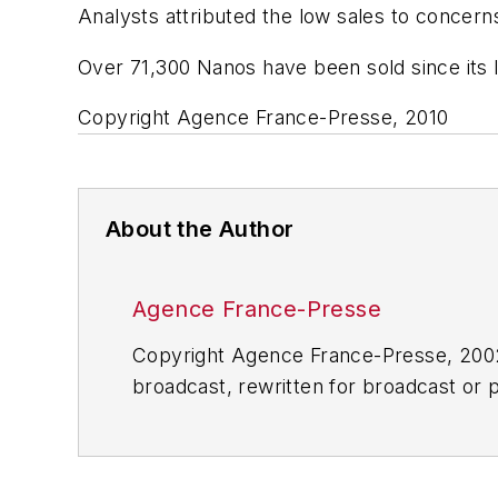
Analysts attributed the low sales to concerns
Over 71,300 Nanos have been sold since its 
Copyright Agence France-Presse, 2010
About the Author
Agence France-Presse
Copyright Agence France-Presse, 2002-
broadcast, rewritten for broadcast or pu
for any delays, inaccuracies, errors o