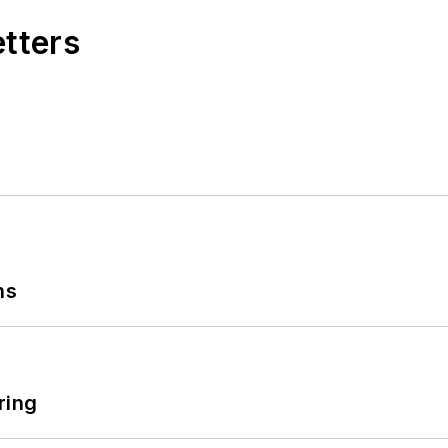
etters
ns
ring