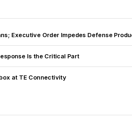
ans; Executive Order Impedes Defense Produ
sponse Is the Critical Part
box at TE Connectivity