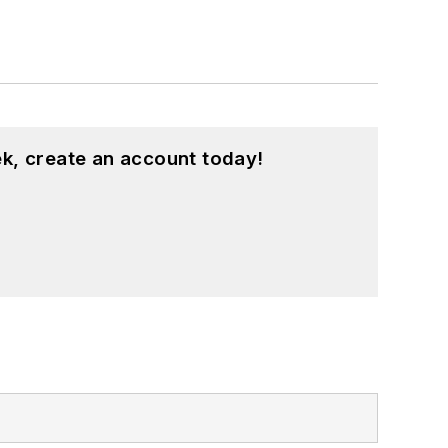
k, create an account today!