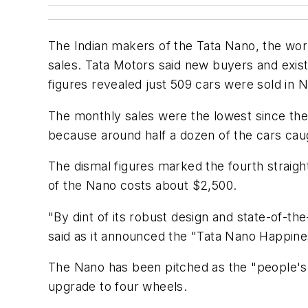
The Indian makers of the Tata Nano, the wor
sales. Tata Motors said new buyers and exis
figures revealed just 509 cars were sold in
The monthly sales were the lowest since the
because around half a dozen of the cars caug
The dismal figures marked the fourth straigh
of the Nano costs about $2,500.
"By dint of its robust design and state-of-th
said as it announced the "Tata Nano Happin
The Nano has been pitched as the "people's 
upgrade to four wheels.