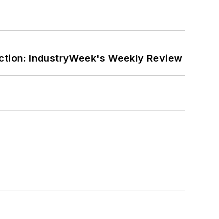
ction: IndustryWeek's Weekly Review