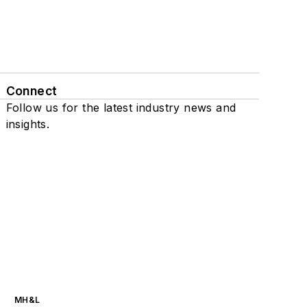
Connect
Follow us for the latest industry news and
insights.
MH&L