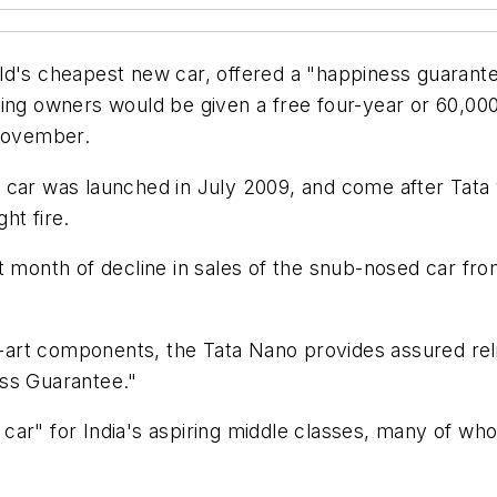
ld's cheapest new car, offered a "happiness guarante
ting owners would be given a free four-year or 60,00
 November.
 car was launched in July 2009, and come after Tata 
ht fire.
t month of decline in sales of the snub-nosed car from
e-art components, the Tata Nano provides assured reli
ess Guarantee."
car" for India's aspiring middle classes, many of wh