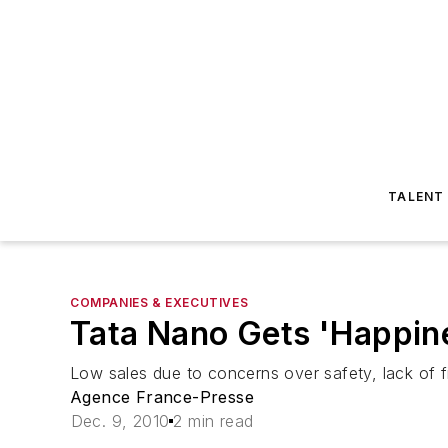
TALENT
COMPANIES & EXECUTIVES
Tata Nano Gets 'Happine
Low sales due to concerns over safety, lack of f
Agence France-Presse
Dec. 9, 2010
2 min read