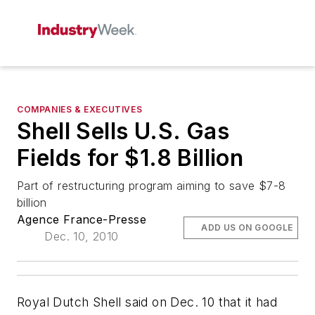
COMPANIES & EXECUTIVES
Shell Sells U.S. Gas
Fields for $1.8 Billion
Part of restructuring program aiming to save $7-8
billion
Agence France-Presse
ADD US ON GOOGLE
Dec. 10, 2010
Royal Dutch Shell said on Dec. 10 that it had