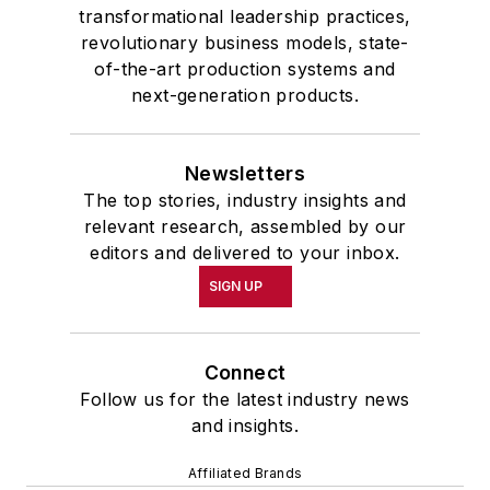
transformational leadership practices,
revolutionary business models, state-
of-the-art production systems and
next-generation products.
Newsletters
The top stories, industry insights and
relevant research, assembled by our
editors and delivered to your inbox.
SIGN UP
Connect
Follow us for the latest industry news
and insights.
Affiliated Brands