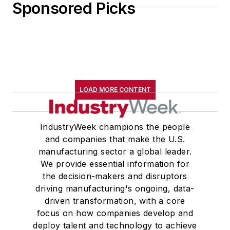
Sponsored Picks
LOAD MORE CONTENT
IndustryWeek champions the people
and companies that make the U.S.
manufacturing sector a global leader.
We provide essential information for
the decision-makers and disruptors
driving manufacturing's ongoing, data-
driven transformation, with a core
focus on how companies develop and
deploy talent and technology to achieve