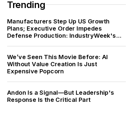
Trending
Manufacturers Step Up US Growth
Plans; Executive Order Impedes
Defense Production: IndustryWeek's
Weekly Review
We’ve Seen This Movie Before: AI
Without Value Creation Is Just
Expensive Popcorn
Andon Is a Signal—But Leadership's
Response Is the Critical Part