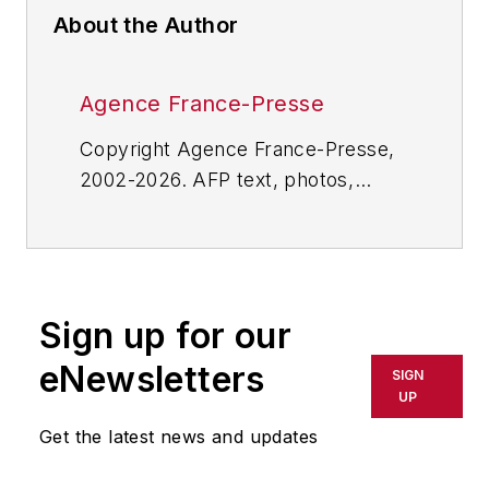
About the Author
Agence France-Presse
Copyright Agence France-Presse,
2002-2026. AFP text, photos,
graphics and logos shall not be
reproduced, published, broadcast,
rewritten for broadcast or
publication or redistributed directly
Sign up for our
or indirectly in any medium. AFP
shall not be held liable for any
eNewsletters
SIGN
delays, inaccuracies, errors or
UP
omissions in any AFP content, or
Get the latest news and updates
for any actions taken in
consequence.