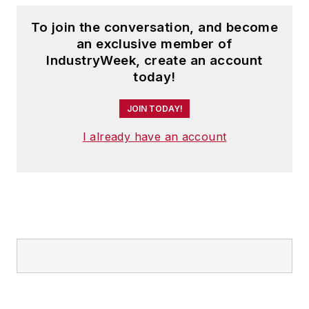
To join the conversation, and become
an exclusive member of
IndustryWeek, create an account
today!
JOIN TODAY!
I already have an account