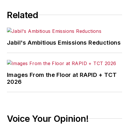
Related
Jabil's Ambitious Emissions Reductions
Images From the Floor at RAPID + TCT
2026
Voice Your Opinion!