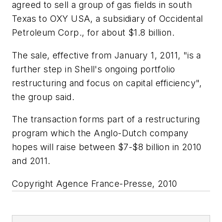
agreed to sell a group of gas fields in south
Texas to OXY USA, a subsidiary of Occidental
Petroleum Corp., for about $1.8 billion.
The sale, effective from January 1, 2011, "is a
further step in Shell's ongoing portfolio
restructuring and focus on capital efficiency",
the group said.
The transaction forms part of a restructuring
program which the Anglo-Dutch company
hopes will raise between $7-$8 billion in 2010
and 2011.
Copyright Agence France-Presse, 2010