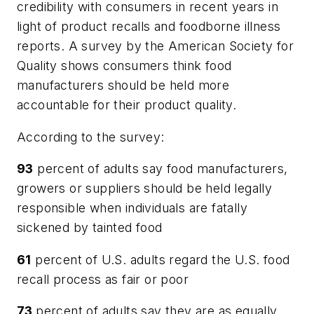
credibility with consumers in recent years in
light of product recalls and foodborne illness
reports. A survey by the American Society for
Quality shows consumers think food
manufacturers should be held more
accountable for their product quality.
According to the survey:
93
percent of adults say food manufacturers,
growers or suppliers should be held legally
responsible when individuals are fatally
sickened by tainted food
61
percent of U.S. adults regard the U.S. food
recall process as fair or poor
73
percent of adults say they are as equally