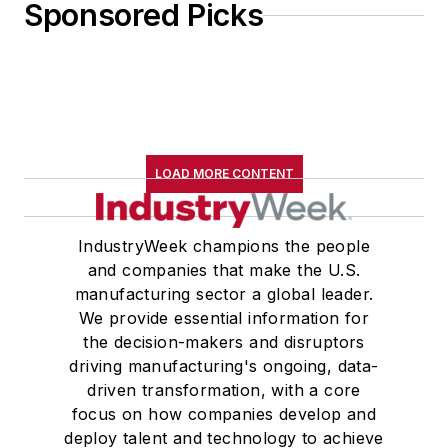
Sponsored Picks
LOAD MORE CONTENT
IndustryWeek champions the people
and companies that make the U.S.
manufacturing sector a global leader.
We provide essential information for
the decision-makers and disruptors
driving manufacturing's ongoing, data-
driven transformation, with a core
focus on how companies develop and
deploy talent and technology to achieve