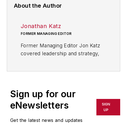
About the Author
Jonathan Katz
FORMER MANAGING EDITOR
Former Managing Editor Jon Katz
covered leadership and strategy,
tackling subjects such as lean
manufacturing leadership, strategy
development and deployment,
corporate culture, corporate social
Sign up for our
responsibility, and growth
strategies. As well, he provided
eNewsletters
SIGN
news and analysis of successful
UP
companies in the chemical and
Get the latest news and updates
energy industries, including oil and