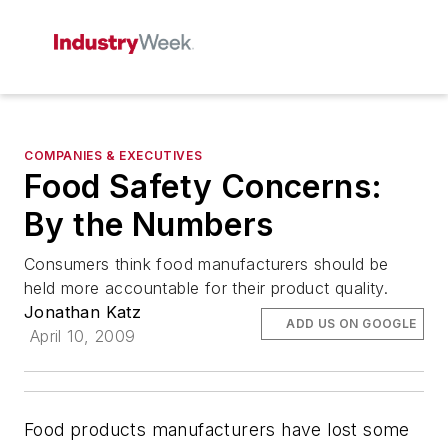
COMPANIES & EXECUTIVES
Food Safety Concerns:
By the Numbers
Consumers think food manufacturers should be
held more accountable for their product quality.
Jonathan Katz
ADD US ON GOOGLE
April 10, 2009
Food products manufacturers have lost some