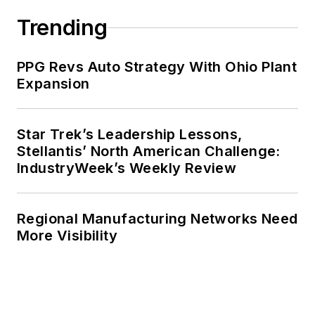
Trending
PPG Revs Auto Strategy With Ohio Plant
Expansion
Star Trek’s Leadership Lessons,
Stellantis’ North American Challenge:
IndustryWeek’s Weekly Review
Regional Manufacturing Networks Need
More Visibility