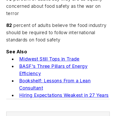
concerned about food safety as the war on
terror
82
percent of adults believe the food industry
should be required to follow international
standards on food safety
See Also
Midwest Still Tops in Trade
BASF's Three Pillars of Energy
Efficiency
Bookshelf: Lessons From a Lean
Consultant
Hiring Expectations Weakest in 27 Years