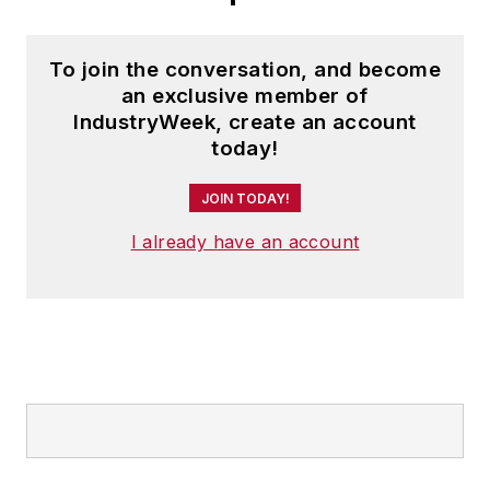
To join the conversation, and become
an exclusive member of
IndustryWeek, create an account
today!
JOIN TODAY!
I already have an account