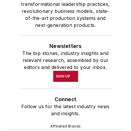
transformational leadership practices,
revolutionary business models, state-
of-the-art production systems and
next-generation products.
Newsletters
The top stories, industry insights and
relevant research, assembled by our
editors and delivered to your inbox.
SIGN UP
Connect
Follow us for the latest industry news
and insights.
Affiliated Brands