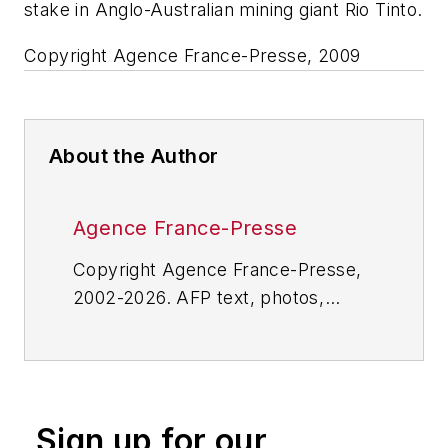
stake in Anglo-Australian mining giant Rio Tinto.
Copyright Agence France-Presse, 2009
About the Author
Agence France-Presse
Copyright Agence France-Presse,
2002-2026. AFP text, photos,
graphics and logos shall not be
reproduced, published, broadcast,
rewritten for broadcast or
publication or redistributed directly
Sign up for our
or indirectly in any medium. AFP