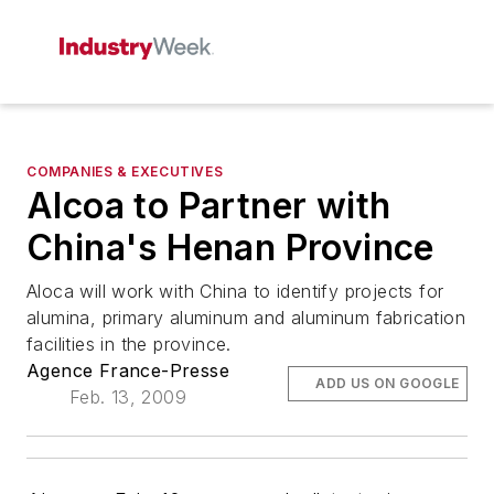
COMPANIES & EXECUTIVES
Alcoa to Partner with
China's Henan Province
Aloca will work with China to identify projects for
alumina, primary aluminum and aluminum fabrication
facilities in the province.
Agence France-Presse
ADD US ON GOOGLE
Feb. 13, 2009