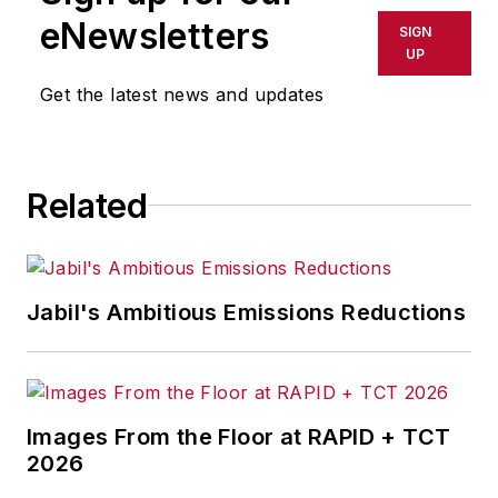
shall not be held liable for any
eNewsletters
SIGN
delays, inaccuracies, errors or
UP
omissions in any AFP content, or
Get the latest news and updates
for any actions taken in
consequence.
Related
Jabil's Ambitious Emissions Reductions
Images From the Floor at RAPID + TCT
2026