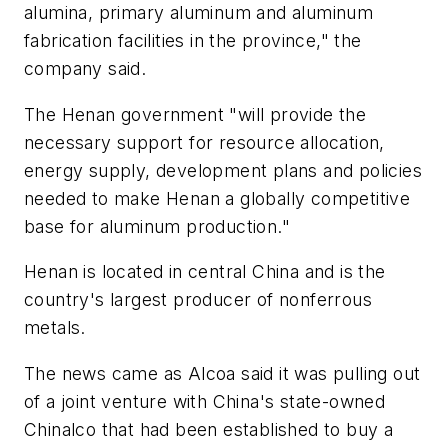
alumina, primary aluminum and aluminum
fabrication facilities in the province," the
company said.
The Henan government "will provide the
necessary support for resource allocation,
energy supply, development plans and policies
needed to make Henan a globally competitive
base for aluminum production."
Henan is located in central China and is the
country's largest producer of nonferrous
metals.
The news came as Alcoa said it was pulling out
of a joint venture with China's state-owned
Chinalco that had been established to buy a