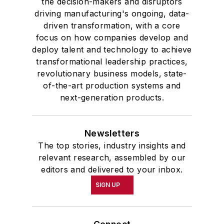
the decision-makers and disruptors
driving manufacturing's ongoing, data-
driven transformation, with a core
focus on how companies develop and
deploy talent and technology to achieve
transformational leadership practices,
revolutionary business models, state-
of-the-art production systems and
next-generation products.
Newsletters
The top stories, industry insights and
relevant research, assembled by our
editors and delivered to your inbox.
SIGN UP