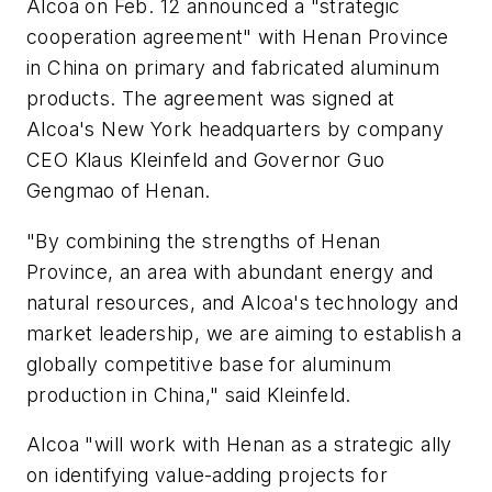
Alcoa on Feb. 12 announced a "strategic
cooperation agreement" with Henan Province
in China on primary and fabricated aluminum
products. The agreement was signed at
Alcoa's New York headquarters by company
CEO Klaus Kleinfeld and Governor Guo
Gengmao of Henan.
"By combining the strengths of Henan
Province, an area with abundant energy and
natural resources, and Alcoa's technology and
market leadership, we are aiming to establish a
globally competitive base for aluminum
production in China," said Kleinfeld.
Alcoa "will work with Henan as a strategic ally
on identifying value-adding projects for