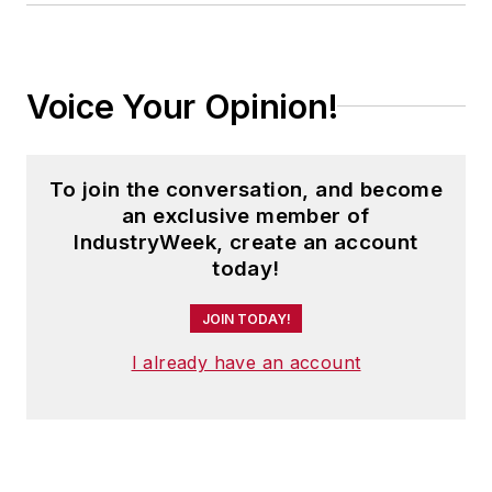
Voice Your Opinion!
To join the conversation, and become
an exclusive member of
IndustryWeek, create an account
today!
JOIN TODAY!
I already have an account