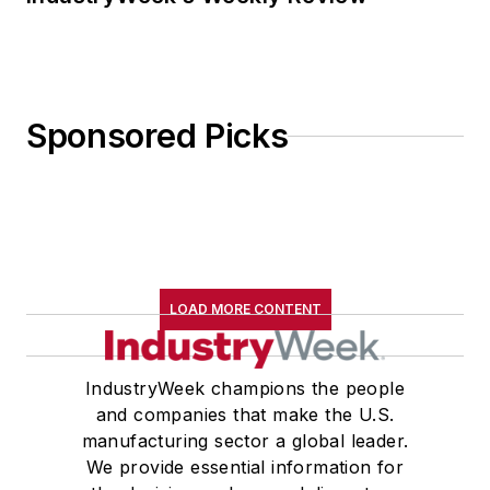
Sponsored Picks
LOAD MORE CONTENT
IndustryWeek champions the people
and companies that make the U.S.
manufacturing sector a global leader.
We provide essential information for