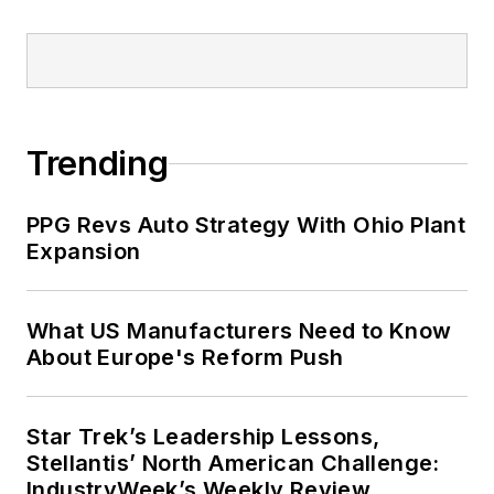
Trending
PPG Revs Auto Strategy With Ohio Plant
Expansion
What US Manufacturers Need to Know
About Europe's Reform Push
Star Trek’s Leadership Lessons,
Stellantis’ North American Challenge:
IndustryWeek’s Weekly Review