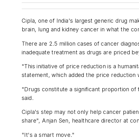
Cipla, one of India's largest generic drug ma
brain, lung and kidney cancer in what the c
There are 2.5 million cases of cancer diagnos
inadequate treatment as drugs are priced be
"This initiative of price reduction is a huma
statement, which added the price reduction w
"Drugs constitute a significant proportion of
said.
Cipla's step may not only help cancer patien
share", Anjan Sen, healthcare director at co
"It's a smart move."