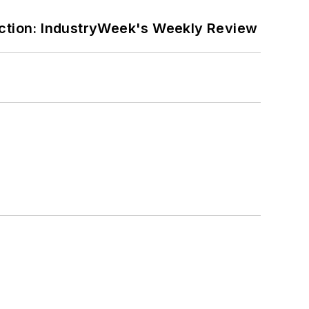
ction: IndustryWeek's Weekly Review