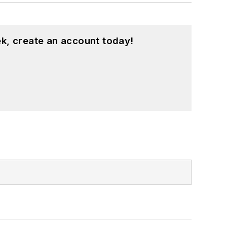
k, create an account today!