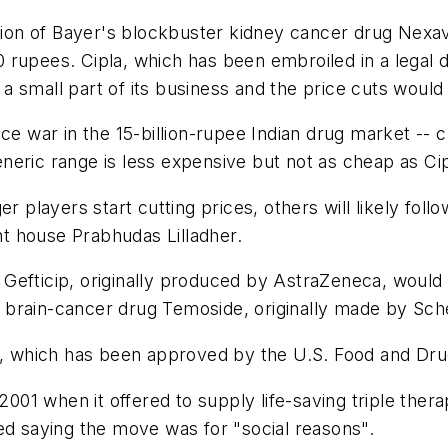
sion of Bayer's blockbuster kidney cancer drug Nexava
 rupees. Cipla, which has been embroiled in a legal 
 small part of its business and the price cuts would
ce war in the 15-billion-rupee Indian drug market -- c
eric range is less expensive but not as cheap as Cip
er players start cutting prices, others will likely fo
t house Prabhudas Lilladher.
Gefticip, originally produced by AstraZeneca, would
of brain-cancer drug Temoside, originally made by Sch
nt, which has been approved by the U.S. Food and Dru
 2001 when it offered to supply life-saving triple ther
ed saying the move was for "social reasons".