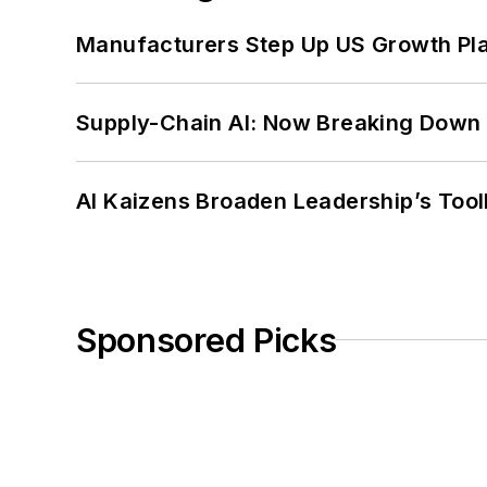
Manufacturers Step Up US Growth Pl
Supply-Chain AI: Now Breaking Down 
AI Kaizens Broaden Leadership’s Tool
Sponsored Picks