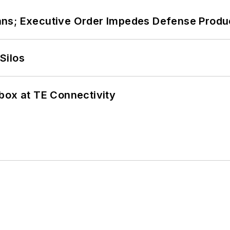
ans; Executive Order Impedes Defense Produ
Silos
box at TE Connectivity