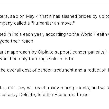
kers, said on May 4 that it has slashed prices by up 
ompany called a "humanitarian move."
ed in India each year, according to the World Health 
yond their reach.
nitarian approach by Cipla to support cancer patients
ould be only for drugs sold in India.
 the overall cost of cancer treatment and a reduction 
ts, but "they will reach many more patients, and will
nsultancy Deloitte, told the Economic Times.