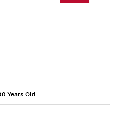
00 Years Old