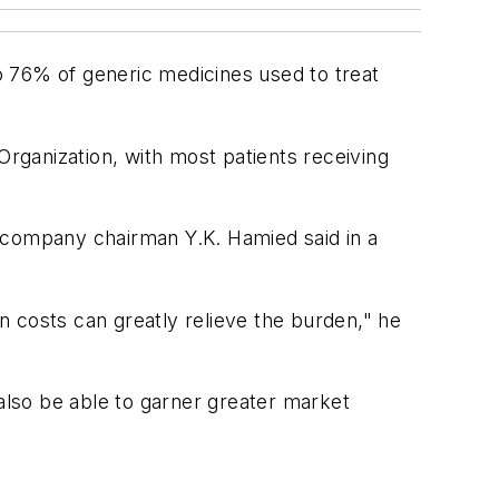
to 76% of generic medicines used to treat
Organization, with most patients receiving
," company chairman Y.K. Hamied said in a
in costs can greatly relieve the burden," he
 also be able to garner greater market