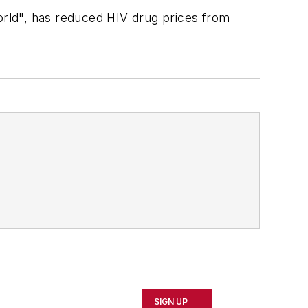
rld", has reduced HIV drug prices from
SIGN UP