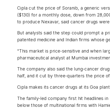
Cipla cut the price of Soranib, a generic ver
($130) for a monthly dose, down from 28,000
to produce Nexavar, said cancer drugs were a
But analysts said the step could prompt a pri
patented medicine and Indian firms whose gen
"This market is price-sensitive and when larg
pharmaceutical analyst at Mumbai investmen
The company also said the lung-cancer drug 
half, and it cut by three-quarters the price 
Cipla makes its cancer drugs at its Goa pla
The family-led company first hit headlines in
below those of multinational firms with Hami