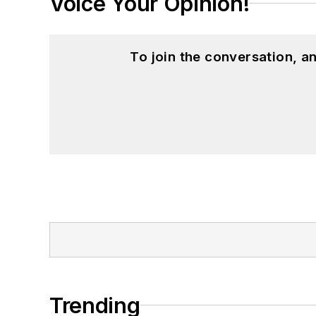
Voice Your Opinion!
To join the conversation, 
Trending