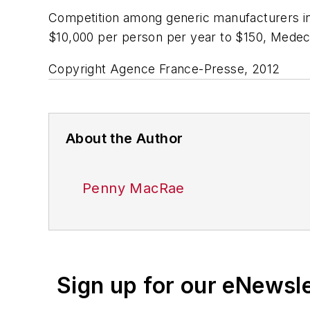
Competition among generic manufacturers in
$10,000 per person per year to $150, Medeci
Copyright Agence France-Presse, 2012
About the Author
Penny MacRae
Sign up for our eNewsl