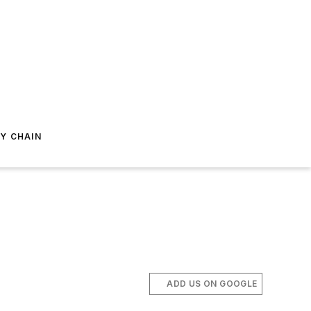
Y CHAIN
ADD US ON GOOGLE