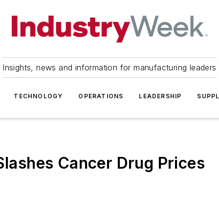
Insights, news and information for manufacturing leaders
TECHNOLOGY
OPERATIONS
LEADERSHIP
SUPPL
 Slashes Cancer Drug Prices