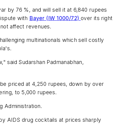
r by 76 %, and will sell it at 6,840 rupees
dispute with
Bayer (IW 1000/72)
over its right
 not affect revenues.
hallenging multinationals which sell costly
la's.
llow," said Sudarshan Padmanabhan,
 be priced at 4,250 rupees, down by over
ering, to 5,000 rupees.
g Administration.
apy AIDS drug cocktails at prices sharply