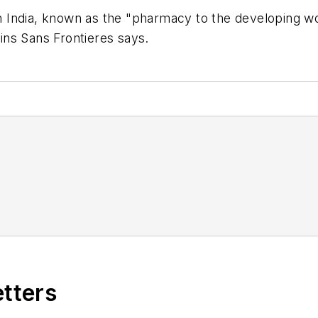
 India, known as the "pharmacy to the developing wo
ns Sans Frontieres says.
etters