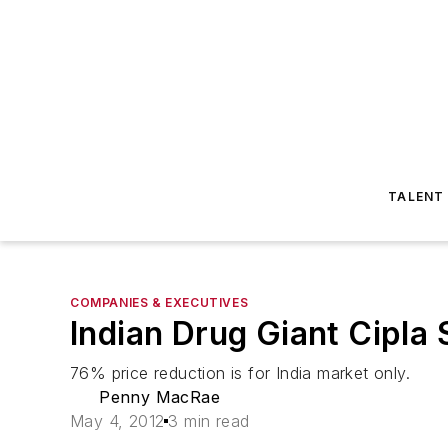
TALENT
COMPANIES & EXECUTIVES
Indian Drug Giant Cipla
76% price reduction is for India market only.
Penny MacRae
May 4, 2012
3 min read