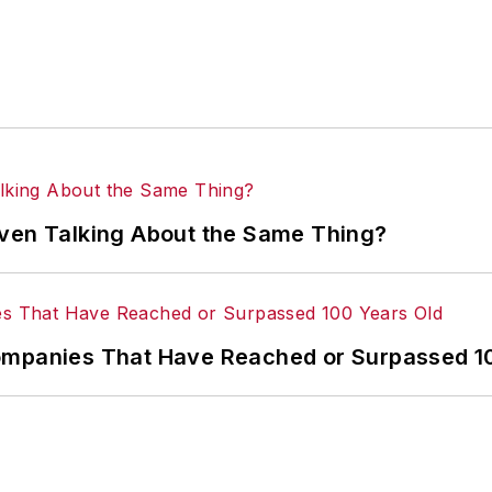
Even Talking About the Same Thing?
ompanies That Have Reached or Surpassed 1