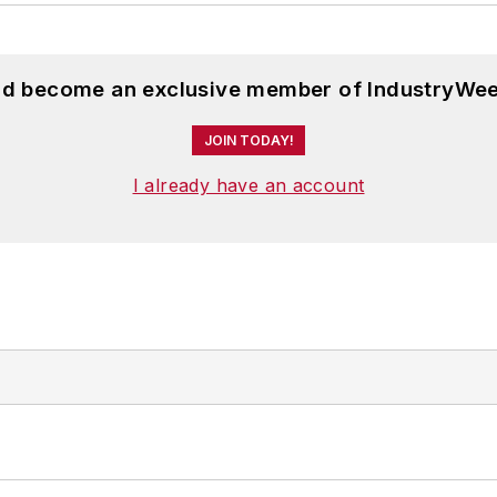
and become an exclusive member of IndustryWee
JOIN TODAY!
I already have an account