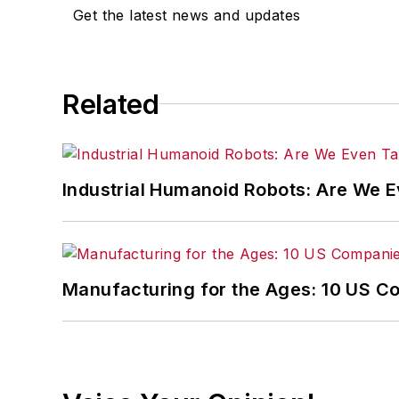
Get the latest news and updates
Related
Industrial Humanoid Robots: Are We 
Manufacturing for the Ages: 10 US C