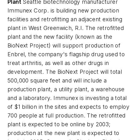
Plant
Seattle biotechnology manufacturer
Immunex Corp. is building new production
facilities and retrofitting an adjacent existing
plant in West Greenwich, R.I. The retrofitted
plant and the new facility (known as the
BioNext Project) will support production of
Enbrel, the company's flagship drug used to
treat arthritis, as well as other drugs in
development. The BioNext Project will total
500,000 square feet and will include a
production plant, a utility plant, a warehouse
and a laboratory. Immunex is investing a total
of $1 billion in the sites and expects to employ
700 people at full production. The retrofitted
plant is expected to be online by 2003;
production at the new plant is expected to