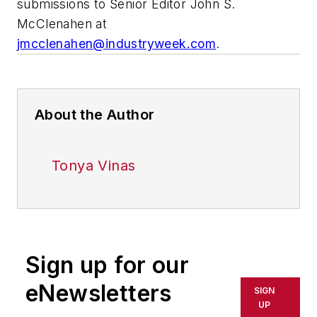
submissions to Senior Editor John S.
McClenahen at
jmcclenahen@industryweek.com
.
About the Author
Tonya Vinas
Sign up for our
eNewsletters
SIGN
UP