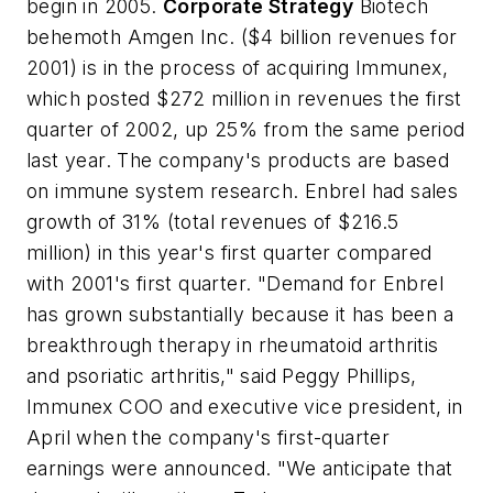
begin in 2005.
Corporate Strategy
Biotech
behemoth Amgen Inc. ($4 billion revenues for
2001) is in the process of acquiring Immunex,
which posted $272 million in revenues the first
quarter of 2002, up 25% from the same period
last year. The company's products are based
on immune system research. Enbrel had sales
growth of 31% (total revenues of $216.5
million) in this year's first quarter compared
with 2001's first quarter. "Demand for Enbrel
has grown substantially because it has been a
breakthrough therapy in rheumatoid arthritis
and psoriatic arthritis," said Peggy Phillips,
Immunex COO and executive vice president, in
April when the company's first-quarter
earnings were announced. "We anticipate that