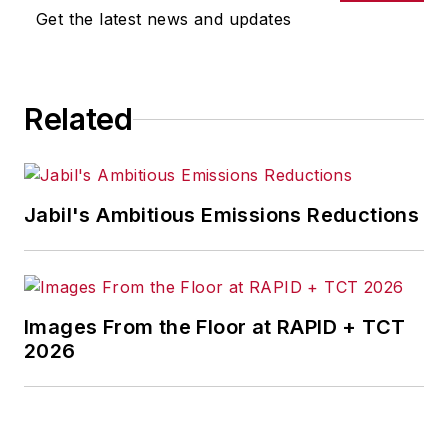
Get the latest news and updates
Related
Jabil's Ambitious Emissions Reductions
Images From the Floor at RAPID + TCT
2026