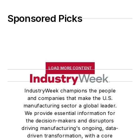
Sponsored Picks
LOAD MORE CONTENT
IndustryWeek champions the people
and companies that make the U.S.
manufacturing sector a global leader.
We provide essential information for
the decision-makers and disruptors
driving manufacturing's ongoing, data-
driven transformation, with a core