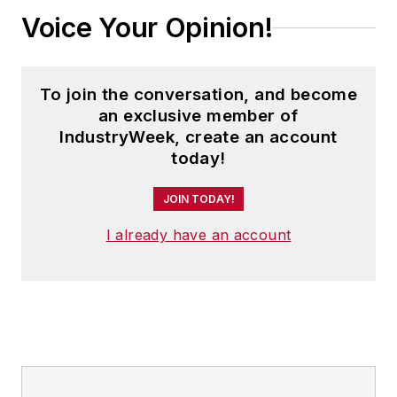
Voice Your Opinion!
To join the conversation, and become
an exclusive member of
IndustryWeek, create an account
today!
JOIN TODAY!
I already have an account