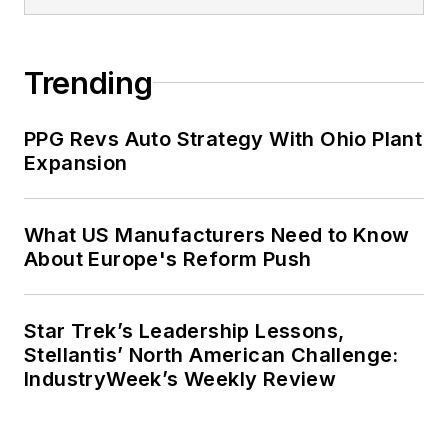
Trending
PPG Revs Auto Strategy With Ohio Plant
Expansion
What US Manufacturers Need to Know
About Europe's Reform Push
Star Trek’s Leadership Lessons,
Stellantis’ North American Challenge:
IndustryWeek’s Weekly Review