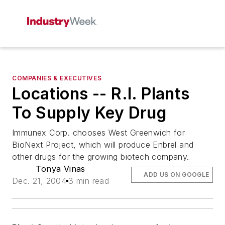
COMPANIES & EXECUTIVES
Locations -- R.I. Plants
To Supply Key Drug
Immunex Corp. chooses West Greenwich for
BioNext Project, which will produce Enbrel and
other drugs for the growing biotech company.
Tonya Vinas
ADD US ON GOOGLE
Dec. 21, 2004
3 min read