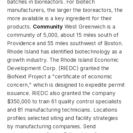
batches in bioreactors. For biotech
manufacturers, the larger the bioreactors, the
more available is a key ingredient for their
products.
Community
West Greenwich is a
community of 5,000, about 15 miles south of
Providence and 55 miles southwest of Boston.
Rhode Island has identified biotechnology as a
growth industry. The Rhode Island Economic
Development Corp. (RIEDC) granted the
BioNext Project a "certificate of economic
concern," which is designed to expedite permit
issuance. RIEDC also granted the company
$350,000 to train 61 quality control specialists
and 81 manufacturing technicians. Locations
profiles selected siting and facility strategies
by manufacturing companies. Send