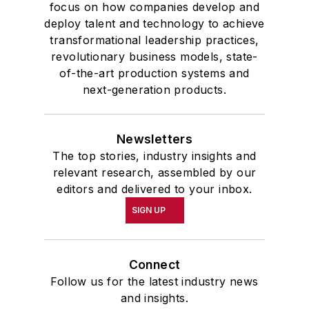
focus on how companies develop and
deploy talent and technology to achieve
transformational leadership practices,
revolutionary business models, state-
of-the-art production systems and
next-generation products.
Newsletters
The top stories, industry insights and
relevant research, assembled by our
editors and delivered to your inbox.
SIGN UP
Connect
Follow us for the latest industry news
and insights.