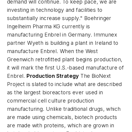
demand will continue. To keep pace, we are
investing in technology and facilities to
substantially increase supply." Boehringer
Ingelheim Pharma KG currently is
manufacturing Enbrel in Germany. Immunex
partner Wyeth is building a plant in Ireland to
manufacture Enbrel. When the West
Greenwich retrofitted plant begins production,
it will mark the first U.S.-based manufacture of
Enbrel.
Production Strategy
The BioNext
Project is slated to include what are described
as the largest bioreactors ever used in
commercial cell culture production
manufacturing. Unlike traditional drugs, which
are made using chemicals, biotech products
are made with proteins, which are grown in