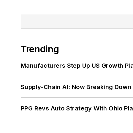
Trending
Manufacturers Step Up US Growth Pl
Supply-Chain AI: Now Breaking Down 
PPG Revs Auto Strategy With Ohio Pl