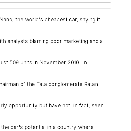
ano, the world's cheapest car, saying it
ith analysts blaming poor marketing and a
just 509 units in November 2010. In
chairman of the Tata conglomerate Ratan
ly opportunity but have not, in fact, seen
the car's potential in a country where