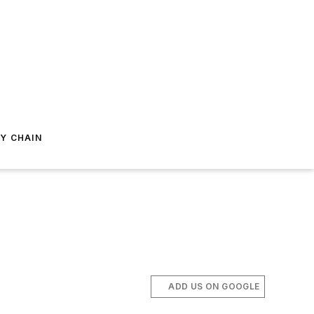
Y CHAIN
ADD US ON GOOGLE