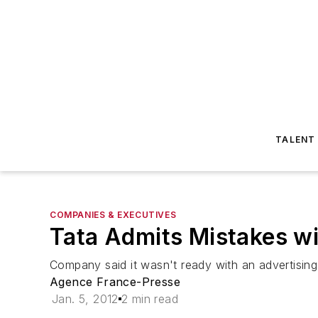
TALENT
COMPANIES & EXECUTIVES
Tata Admits Mistakes w
Company said it wasn't ready with an advertisin
Agence France-Presse
Jan. 5, 2012
2 min read