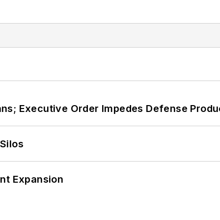
ans; Executive Order Impedes Defense Produ
Silos
ant Expansion