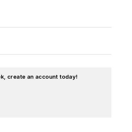
k, create an account today!