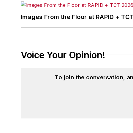
Images From the Floor at RAPID + TC
Voice Your Opinion!
To join the conversation, 