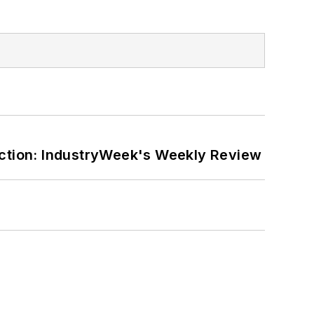
ction: IndustryWeek's Weekly Review