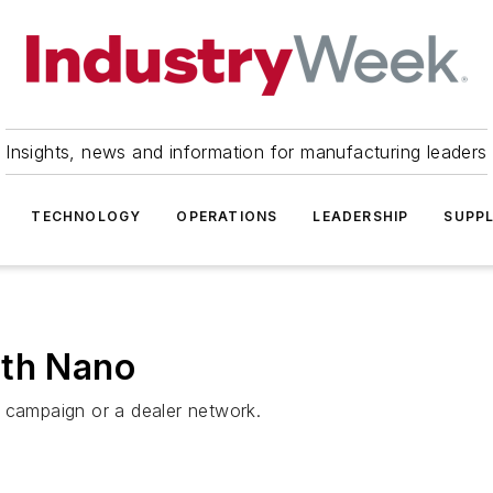
Insights, news and information for manufacturing leaders
TECHNOLOGY
OPERATIONS
LEADERSHIP
SUPPL
ith Nano
g campaign or a dealer network.