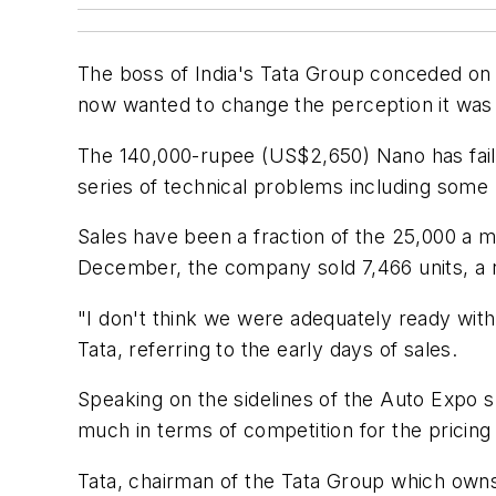
The boss of India's Tata Group conceded on 
now wanted to change the perception it was 
The 140,000-rupee (US$2,650) Nano has faile
series of technical problems including some h
Sales have been a fraction of the 25,000 a m
December, the company sold 7,466 units, a 
"I don't think we were adequately ready wit
Tata, referring to the early days of sales.
Speaking on the sidelines of the Auto Expo s
much in terms of competition for the pricing 
Tata, chairman of the Tata Group which owns 