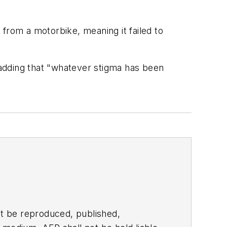
from a motorbike, meaning it failed to
, adding that "whatever stigma has been
t be reproduced, published,