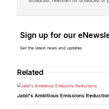
broadcast, rewritten for broadcast or pu
for any delays, inaccuracies, errors o
Sign up for our eNewsl
Get the latest news and updates
Related
Jabil's Ambitious Emissions Reductio