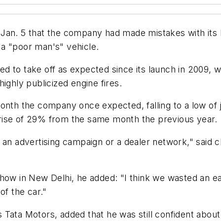
Jan. 5 that the company had made mistakes with its N
a "poor man's" vehicle.
d to take off as expected since its launch in 2009, w
ighly publicized engine fires.
onth the company once expected, falling to a low of 
rise of 29% from the same month the previous year.
h an advertising campaign or a dealer network," said 
how in New Delhi, he added: "I think we wasted an ear
of the car."
Tata Motors, added that he was still confident about 