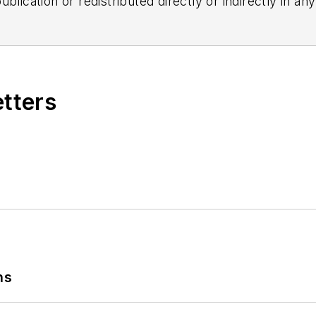
blication or redistributed directly or indirectly in a
r omissions in any AFP content, or for any actions ta
etters
ns