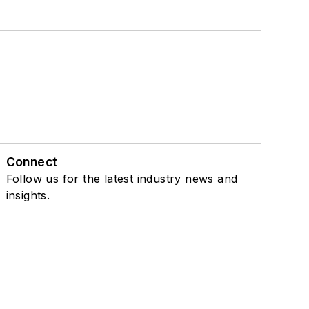
Connect
Follow us for the latest industry news and
insights.