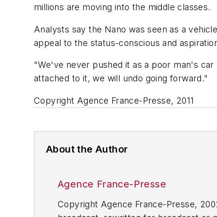
millions are moving into the middle classes.
Analysts say the Nano was seen as a vehicle 
appeal to the status-conscious and aspiratio
"We've never pushed it as a poor man's car b
attached to it, we will undo going forward."
Copyright Agence France-Presse, 2011
About the Author
Agence France-Presse
Copyright Agence France-Presse, 2002-