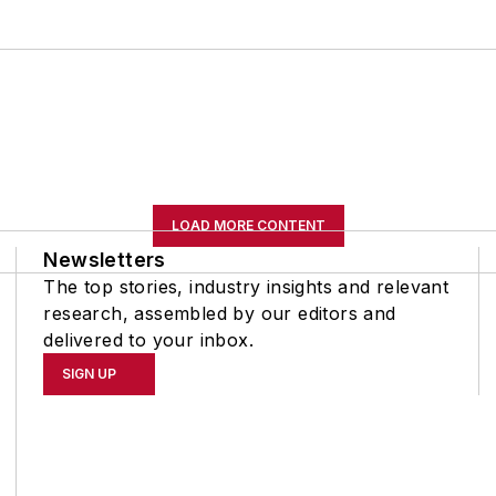
LOAD MORE CONTENT
Newsletters
The top stories, industry insights and relevant
research, assembled by our editors and
delivered to your inbox.
SIGN UP