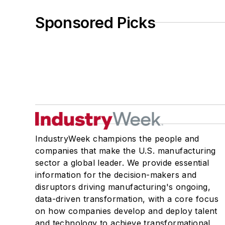
Sponsored Picks
IndustryWeek champions the people and
companies that make the U.S. manufacturing
sector a global leader. We provide essential
information for the decision-makers and
disruptors driving manufacturing's ongoing,
data-driven transformation, with a core focus
on how companies develop and deploy talent
and technology to achieve transformational