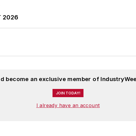
T 2026
and become an exclusive member of IndustryWee
JOIN TODAY!
I already have an account