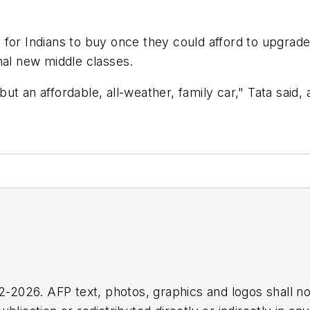
for Indians to buy once they could afford to upgrade 
nal new middle classes.
ut an affordable, all-weather, family car," Tata said
2026. AFP text, photos, graphics and logos shall no