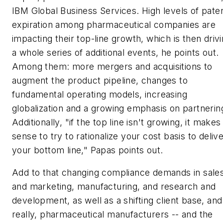
IBM Global Business Services. High levels of pate
expiration among pharmaceutical companies are
impacting their top-line growth, which is then driv
a whole series of additional events, he points out.
Among them: more mergers and acquisitions to
augment the product pipeline, changes to
fundamental operating models, increasing
globalization and a growing emphasis on partnerin
Additionally, "if the top line isn't growing, it makes
sense to try to rationalize your cost basis to deliv
your bottom line," Papas points out.
Add to that changing compliance demands in sale
and marketing, manufacturing, and research and
development, as well as a shifting client base, and
really, pharmaceutical manufacturers -- and the