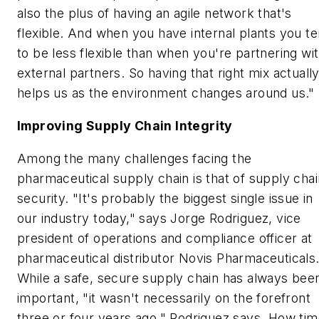
also the plus of having an agile network that's
flexible. And when you have internal plants you t
to be less flexible than when you're partnering wi
external partners. So having that right mix actuall
helps us as the environment changes around us."
Improving Supply Chain Integrity
Among the many challenges facing the
pharmaceutical supply chain is that of supply chai
security. "It's probably the biggest single issue in
our industry today," says Jorge Rodriguez, vice
president of operations and compliance officer at
pharmaceutical distributor Novis Pharmaceuticals
While a safe, secure supply chain has always bee
important, "it wasn't necessarily on the forefront
three or four years ago," Rodriguez says. How ti