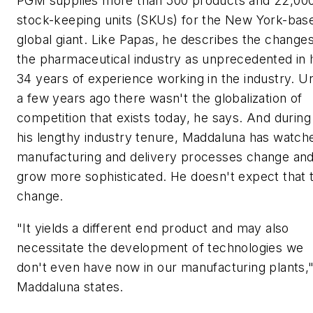
PGM supplies more than 500 products and 22,00
stock-keeping units (SKUs) for the New York-bas
global giant. Like Papas, he describes the changes
the pharmaceutical industry as unprecedented in 
34 years of experience working in the industry. Un
a few years ago there wasn't the globalization of
competition that exists today, he says. And during
his lengthy industry tenure, Maddaluna has watch
manufacturing and delivery processes change an
grow more sophisticated. He doesn't expect that 
change.
"It yields a different end product and may also
necessitate the development of technologies we
don't even have now in our manufacturing plants,
Maddaluna states.