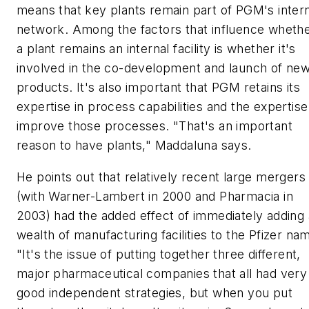
means that key plants remain part of PGM's inter
network. Among the factors that influence wheth
a plant remains an internal facility is whether it's
involved in the co-development and launch of ne
products. It's also important that PGM retains its
expertise in process capabilities and the expertise
improve those processes. "That's an important
reason to have plants," Maddaluna says.
He points out that relatively recent large mergers
(with Warner-Lambert in 2000 and Pharmacia in
2003) had the added effect of immediately adding 
wealth of manufacturing facilities to the Pfizer na
"It's the issue of putting together three different,
major pharmaceutical companies that all had very
good independent strategies, but when you put