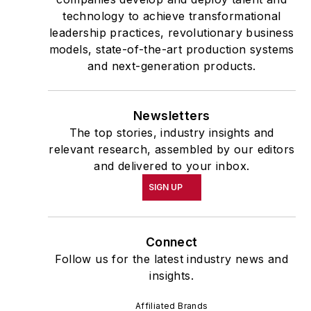
technology to achieve transformational
leadership practices, revolutionary business
models, state-of-the-art production systems
and next-generation products.
Newsletters
The top stories, industry insights and
relevant research, assembled by our editors
and delivered to your inbox.
SIGN UP
Connect
Follow us for the latest industry news and
insights.
Affiliated Brands