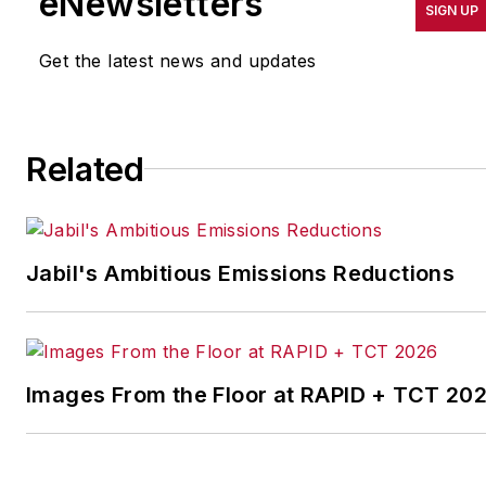
eNewsletters
SIGN UP
productivity, cost and
other benchmarks by
Get the latest news and updates
implementing the latest
continuous improvement
and lean/Six-Sigma
Related
strategies. Jill also
coordinates
IndustryWeek’s Best
Plants Awards Program
,
Jabil's Ambitious Emissions Reductions
which annually salutes the
leading manufacturing
facilities in North America.
Images From the Floor at RAPID + TCT 20
Have a story idea? Send it
to
jjusko@industryweek.com
.