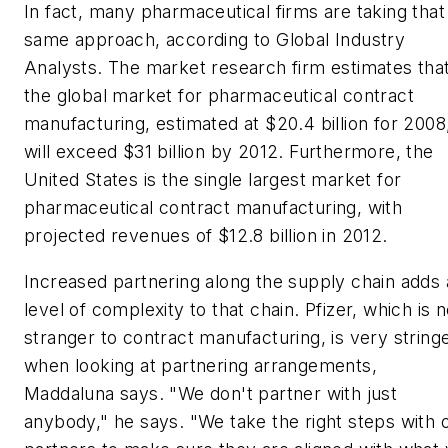
In fact, many pharmaceutical firms are taking that
same approach, according to Global Industry
Analysts. The market research firm estimates tha
the global market for pharmaceutical contract
manufacturing, estimated at $20.4 billion for 2008
will exceed $31 billion by 2012. Furthermore, the
United States is the single largest market for
pharmaceutical contract manufacturing, with
projected revenues of $12.8 billion in 2012.
Increased partnering along the supply chain adds 
level of complexity to that chain. Pfizer, which is 
stranger to contract manufacturing, is very string
when looking at partnering arrangements,
Maddaluna says. "We don't partner with just
anybody," he says. "We take the right steps with 