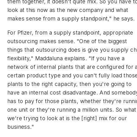
them together, it doesn't quite mix. So you have t
look at this now as the new company and what
makes sense from a supply standpoint," he says.
For Pfizer, from a supply standpoint, appropriate
outsourcing makes sense. "One of the biggest
things that outsourcing does is give you supply ch
flexibility," Maddaluna explains. "If you have a
network of internal plants that are configured for 
certain product type and you can't fully load thos
plants to the right capacity, then you're going to
have an internal cost disadvantage. And somebod
has to pay for those plants, whether they're runn
one unit or they're running a million units. So what
we're trying to look at is the [right] mix for our
business."