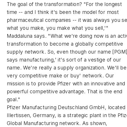
The goal of the transformation? "For the longest
time -- and I think it's been the model for most
pharmaceutical companies -- it was always you se
what you make, you make what you sell,'"
Maddaluna says. "What we're doing now is an acti
transformation to become a globally competitive
supply network. So, even though our name [PGM
says manufacturing,' it's sort of a vestige of our
name. We're really a supply organization. We'll be
very competitive make or buy' network. Our
mission is to provide Pfizer with an innovative and
powerful competitive advantage. That is the end
goal."
Pfizer Manufacturing Deutschland GmbH, located 
Illertissen, Germany, is a strategic plant in the Pfiz
Global Manufacturing network. As shown,