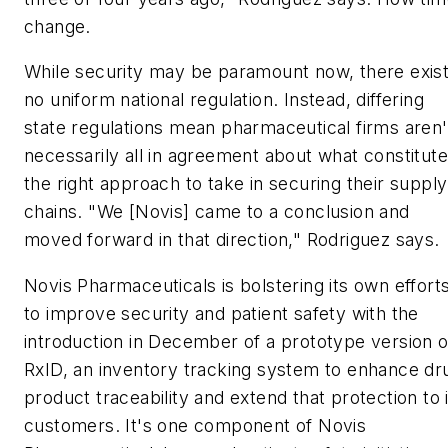
change.
While security may be paramount now, there exis
no uniform national regulation. Instead, differing
state regulations mean pharmaceutical firms aren'
necessarily all in agreement about what constitut
the right approach to take in securing their supply
chains. "We [Novis] came to a conclusion and
moved forward in that direction," Rodriguez says.
Novis Pharmaceuticals is bolstering its own effort
to improve security and patient safety with the
introduction in December of a prototype version o
RxID, an inventory tracking system to enhance dr
product traceability and extend that protection to 
customers. It's one component of Novis