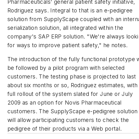
Pharmaceuticals' general patient safety initiative,
Rodriguez says. Integral to that is an e-pedigree
solution from SupplyScape coupled with an intern
serialization solution, all integrated within the
company's SAP ERP solution. "We're always look
for ways to improve patient safety," he notes.
The introduction of the fully functional prototype w
be followed by a pilot program with selected
customers. The testing phase is projected to last
about six months or so, Rodriguez estimates, with
full rollout of the system slated for June or July
2009 as an option for Novis Pharmaceutical
customers. The SupplyScape e-pedigree solution
will allow participating customers to check the
pedigree of their products via a Web portal.