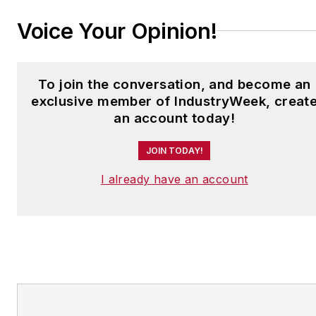
Voice Your Opinion!
To join the conversation, and become an
exclusive member of IndustryWeek, creat
an account today!
JOIN TODAY!
I already have an account