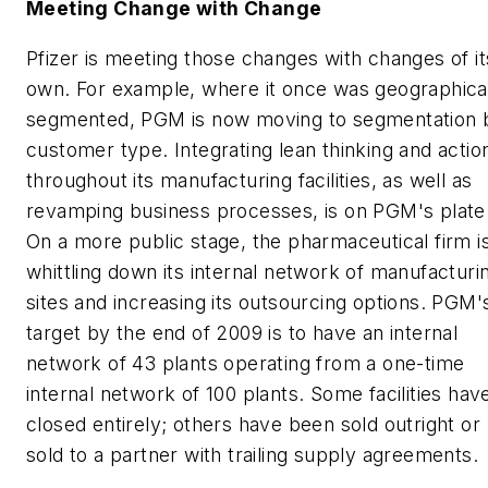
Meeting Change with Change
Pfizer is meeting those changes with changes of it
own. For example, where it once was geographica
segmented, PGM is now moving to segmentation 
customer type. Integrating lean thinking and actio
throughout its manufacturing facilities, as well as
revamping business processes, is on PGM's plate
On a more public stage, the pharmaceutical firm i
whittling down its internal network of manufacturi
sites and increasing its outsourcing options. PGM'
target by the end of 2009 is to have an internal
network of 43 plants operating from a one-time
internal network of 100 plants. Some facilities hav
closed entirely; others have been sold outright or
sold to a partner with trailing supply agreements.