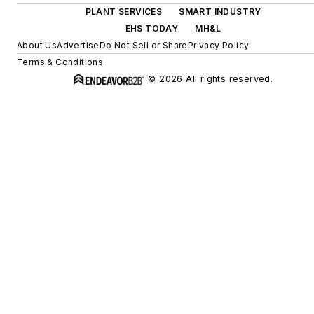
PLANT SERVICES
SMART INDUSTRY
EHS TODAY
MH&L
About Us
Advertise
Do Not Sell or Share
Privacy Policy
Terms & Conditions
© 2026 All rights reserved.