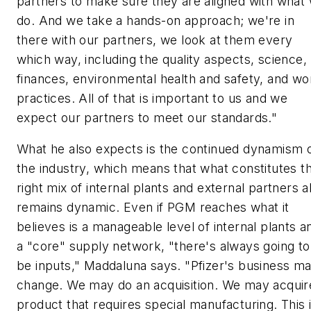
partners to make sure they are aligned with what
do. And we take a hands-on approach; we're in
there with our partners, we look at them every
which way, including the quality aspects, science,
finances, environmental health and safety, and wo
practices. All of that is important to us and we
expect our partners to meet our standards."
What he also expects is the continued dynamism 
the industry, which means that what constitutes t
right mix of internal plants and external partners a
remains dynamic. Even if PGM reaches what it
believes is a manageable level of internal plants a
a "core" supply network, "there's always going to
be inputs," Maddaluna says. "Pfizer's business m
change. We may do an acquisition. We may acquir
product that requires special manufacturing. This 