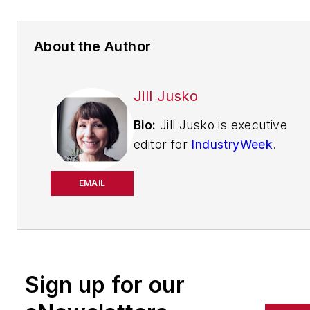
About the Author
Jill Jusko
Bio:
Jill Jusko is executive
editor for
IndustryWeek
.
She has been writing
about manufacturing
EMAIL
operations leadership for
more than 20 years. Her
coverage spotlights
companies that are in
Sign up for our
pursuit of world-class
results in quality,