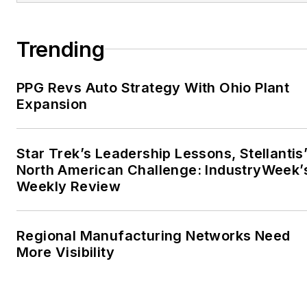
Trending
PPG Revs Auto Strategy With Ohio Plant
Expansion
Star Trek’s Leadership Lessons, Stellantis
North American Challenge: IndustryWeek’
Weekly Review
Regional Manufacturing Networks Need
More Visibility