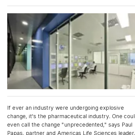
If ever an industry were undergoing explosive
change, it's the pharmaceutical industry. One cou
even call the change "unprecedented," says Paul
Papas, partner and Americas Life Sciences leader