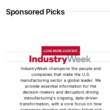
Sponsored Picks
LOAD MORE CONTENT
IndustryWeek champions the people and
companies that make the U.S.
manufacturing sector a global leader. We
provide essential information for the
decision-makers and disruptors driving
manufacturing's ongoing, data-driven
transformation, with a core focus on how
companies develop and deploy talent and