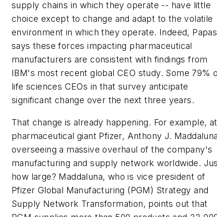
supply chains in which they operate -- have little
choice except to change and adapt to the volatile
environment in which they operate. Indeed, Papa
says these forces impacting pharmaceutical
manufacturers are consistent with findings from
IBM's most recent global CEO study. Some 79% o
life sciences CEOs in that survey anticipate
significant change over the next three years.
That change is already happening. For example, a
pharmaceutical giant Pfizer, Anthony J. Maddaluna
overseeing a massive overhaul of the company's
manufacturing and supply network worldwide. Ju
how large? Maddaluna, who is vice president of
Pfizer Global Manufacturing (PGM) Strategy and
Supply Network Transformation, points out that