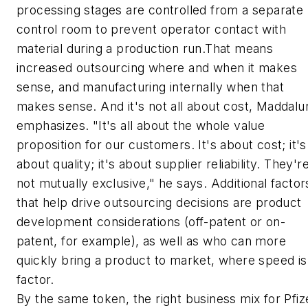
processing stages are controlled from a separate
control room to prevent operator contact with
material during a production run.That means
increased outsourcing where and when it makes
sense, and manufacturing internally when that
makes sense. And it's not all about cost, Maddalu
emphasizes. "It's all about the whole value
proposition for our customers. It's about cost; it's
about quality; it's about supplier reliability. They'r
not mutually exclusive," he says. Additional factor
that help drive outsourcing decisions are product
development considerations (off-patent or on-
patent, for example), as well as who can more
quickly bring a product to market, where speed is
factor.
By the same token, the right business mix for Pfiz