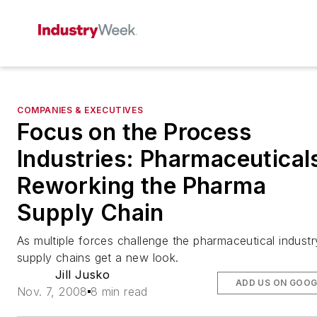
COMPANIES & EXECUTIVES
Focus on the Process
Industries: Pharmaceutical
Reworking the Pharma
Supply Chain
As multiple forces challenge the pharmaceutical industr
supply chains get a new look.
Jill Jusko
ADD US ON GOOG
Nov. 7, 2008
8 min read