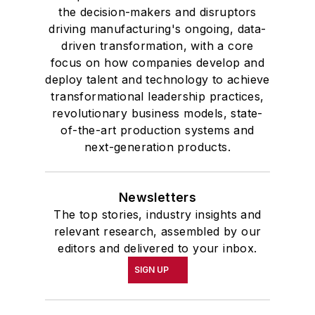
the decision-makers and disruptors
driving manufacturing's ongoing, data-
driven transformation, with a core
focus on how companies develop and
deploy talent and technology to achieve
transformational leadership practices,
revolutionary business models, state-
of-the-art production systems and
next-generation products.
Newsletters
The top stories, industry insights and
relevant research, assembled by our
editors and delivered to your inbox.
SIGN UP