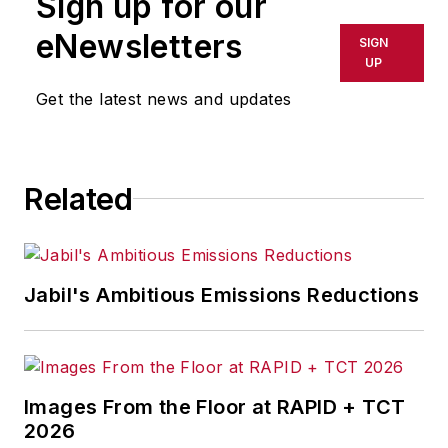
Sign up for our
or indirectly in any medium. AFP
shall not be held liable for any
eNewsletters
SIGN
delays, inaccuracies, errors or
UP
omissions in any AFP content, or
Get the latest news and updates
for any actions taken in
consequence.
Related
Jabil's Ambitious Emissions Reductions
Images From the Floor at RAPID + TCT
2026