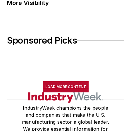
More Visibility
Sponsored Picks
LOAD MORE CONTENT
IndustryWeek champions the people
and companies that make the U.S.
manufacturing sector a global leader.
We provide essential information for