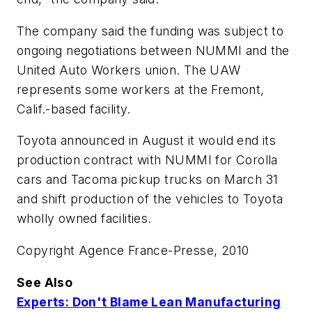
The company said the funding was subject to
ongoing negotiations between NUMMI and the
United Auto Workers union. The UAW
represents some workers at the Fremont,
Calif.-based facility.
Toyota announced in August it would end its
production contract with NUMMI for Corolla
cars and Tacoma pickup trucks on March 31
and shift production of the vehicles to Toyota
wholly owned facilities.
Copyright Agence France-Presse, 2010
See Also
Experts: Don't Blame Lean Manufacturing