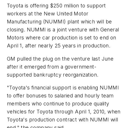
Toyota is offering $250 million to support
workers at the New United Motor
Manufacturing (NUMMI) plant which will be
closing. NUMMI is a joint venture with General
Motors where car production is set to end on
April 1, after nearly 25 years in production.
GM pulled the plug on the venture last June
after it emerged from a government-
supported bankruptcy reorganization.
"Toyota's financial support is enabling NUMMI
to offer bonuses to salaried and hourly team
members who continue to produce quality
vehicles for Toyota through April 1, 2010, when
Toyota's production contract with NUMMI will
end," the company said.