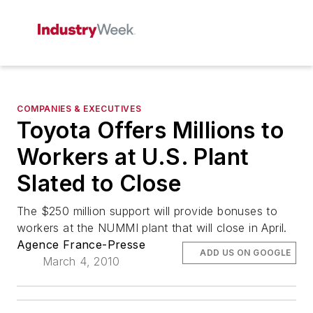
COMPANIES & EXECUTIVES
Toyota Offers Millions to
Workers at U.S. Plant
Slated to Close
The $250 million support will provide bonuses to
workers at the NUMMI plant that will close in April.
Agence France-Presse
ADD US ON GOOGLE
March 4, 2010