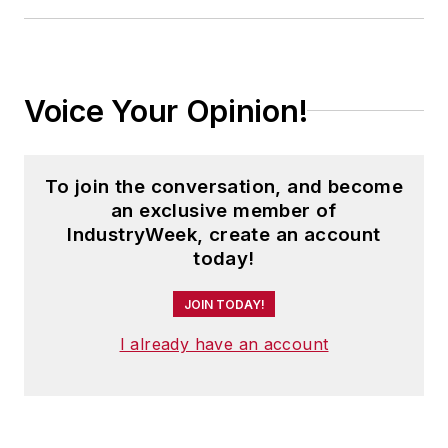
Voice Your Opinion!
To join the conversation, and become
an exclusive member of
IndustryWeek, create an account
today!
JOIN TODAY!
I already have an account