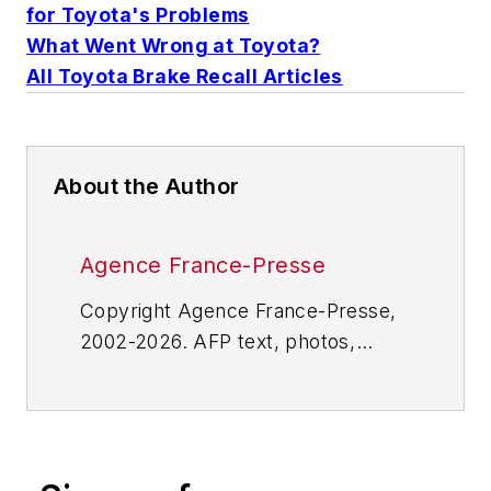
for Toyota's Problems
What Went Wrong at Toyota?
All Toyota Brake Recall Articles
About the Author
Agence France-Presse
Copyright Agence France-Presse,
2002-2026. AFP text, photos,
graphics and logos shall not be
reproduced, published, broadcast,
rewritten for broadcast or
publication or redistributed directly