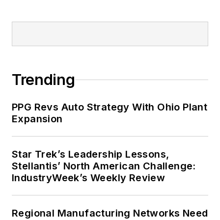
Trending
PPG Revs Auto Strategy With Ohio Plant
Expansion
Star Trek’s Leadership Lessons,
Stellantis’ North American Challenge:
IndustryWeek’s Weekly Review
Regional Manufacturing Networks Need