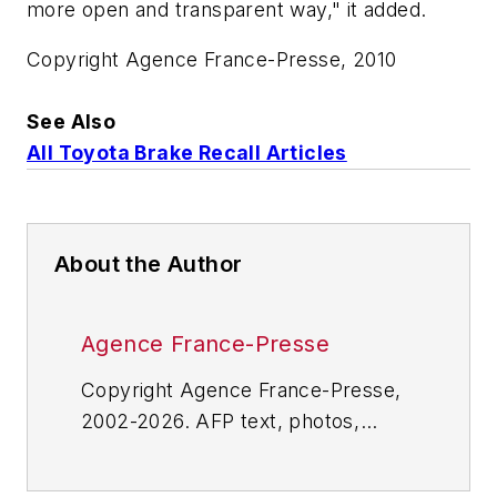
more open and transparent way," it added.
Copyright Agence France-Presse, 2010
See Also
All Toyota Brake Recall Articles
About the Author
Agence France-Presse
Copyright Agence France-Presse,
2002-2026. AFP text, photos,
graphics and logos shall not be
reproduced, published, broadcast,