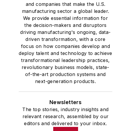
and companies that make the U.S.
manufacturing sector a global leader.
We provide essential information for
the decision-makers and disruptors
driving manufacturing's ongoing, data-
driven transformation, with a core
focus on how companies develop and
deploy talent and technology to achieve
transformational leadership practices,
revolutionary business models, state-
of-the-art production systems and
next-generation products.
Newsletters
The top stories, industry insights and
relevant research, assembled by our
editors and delivered to your inbox.