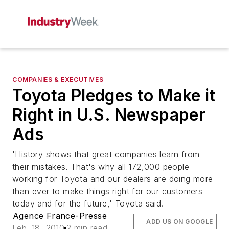
COMPANIES & EXECUTIVES
Toyota Pledges to Make it
Right in U.S. Newspaper
Ads
'History shows that great companies learn from
their mistakes. That's why all 172,000 people
working for Toyota and our dealers are doing more
than ever to make things right for our customers
today and for the future,' Toyota said.
Agence France-Presse
ADD US ON GOOGLE
Feb. 18, 2010
2 min read