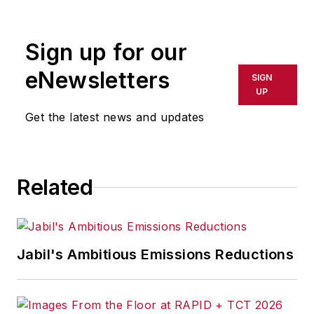
rewritten for broadcast or
publication or redistributed directly
Sign up for our
or indirectly in any medium. AFP
shall not be held liable for any
eNewsletters
SIGN
delays, inaccuracies, errors or
UP
omissions in any AFP content, or
Get the latest news and updates
for any actions taken in
consequence.
Related
Jabil's Ambitious Emissions Reductions