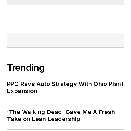
Trending
PPG Revs Auto Strategy With Ohio Plant
Expansion
‘The Walking Dead’ Gave Me A Fresh
Take on Lean Leadership