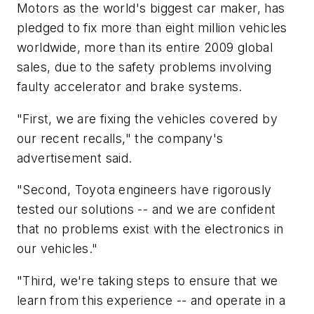
Motors as the world's biggest car maker, has
pledged to fix more than eight million vehicles
worldwide, more than its entire 2009 global
sales, due to the safety problems involving
faulty accelerator and brake systems.
"First, we are fixing the vehicles covered by
our recent recalls," the company's
advertisement said.
"Second, Toyota engineers have rigorously
tested our solutions -- and we are confident
that no problems exist with the electronics in
our vehicles."
"Third, we're taking steps to ensure that we
learn from this experience -- and operate in a