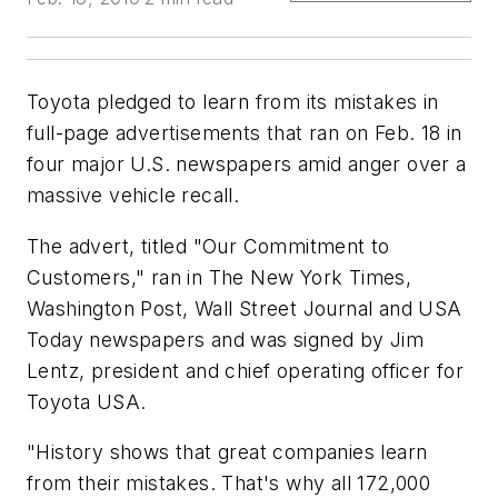
Toyota pledged to learn from its mistakes in
full-page advertisements that ran on Feb. 18 in
four major U.S. newspapers amid anger over a
massive vehicle recall.
The advert, titled "Our Commitment to
Customers," ran in The New York Times,
Washington Post, Wall Street Journal and USA
Today newspapers and was signed by Jim
Lentz, president and chief operating officer for
Toyota USA.
"History shows that great companies learn
from their mistakes. That's why all 172,000