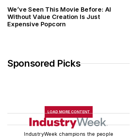
We’ve Seen This Movie Before: AI
Without Value Creation Is Just
Expensive Popcorn
Sponsored Picks
LOAD MORE CONTENT
IndustryWeek champions the people