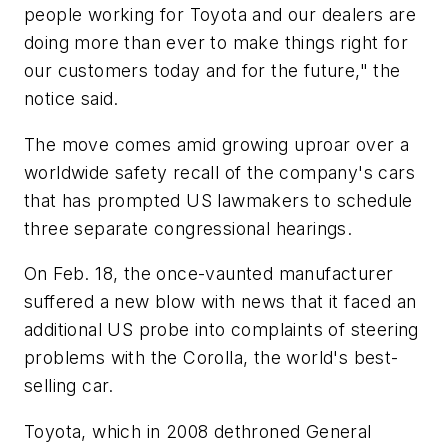
people working for Toyota and our dealers are
doing more than ever to make things right for
our customers today and for the future," the
notice said.
The move comes amid growing uproar over a
worldwide safety recall of the company's cars
that has prompted US lawmakers to schedule
three separate congressional hearings.
On Feb. 18, the once-vaunted manufacturer
suffered a new blow with news that it faced an
additional US probe into complaints of steering
problems with the Corolla, the world's best-
selling car.
Toyota, which in 2008 dethroned General