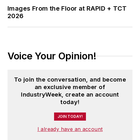
Images From the Floor at RAPID + TCT
2026
Voice Your Opinion!
To join the conversation, and become
an exclusive member of
IndustryWeek, create an account
today!
JOIN TODAY!
I already have an account