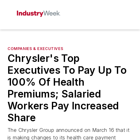
COMPANIES & EXECUTIVES
Chrysler's Top
Executives To Pay Up To
100% Of Health
Premiums; Salaried
Workers Pay Increased
Share
The Chrysler Group announced on March 16 that it
is making changes to its health care payment