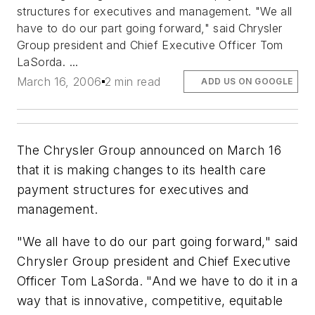
structures for executives and management. "We all
have to do our part going forward," said Chrysler
Group president and Chief Executive Officer Tom
LaSorda. ...
March 16, 2006
2 min read
ADD US ON GOOGLE
The Chrysler Group announced on March 16
that it is making changes to its health care
payment structures for executives and
management.
"We all have to do our part going forward," said
Chrysler Group president and Chief Executive
Officer Tom LaSorda. "And we have to do it in a
way that is innovative, competitive, equitable