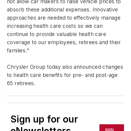
not allow car makers to raise vehicle prices to
absorb these additional expenses. Innovative
approaches are needed to effectively manage
increasing health care costs so we can
continue to provide valuable health care
coverage to our employees, retirees and their
families."
Chrysler Group today also announced changes
to health care benefits for pre- and post-age
65 retirees.
Sign up for our
eNewsletters
SIGN