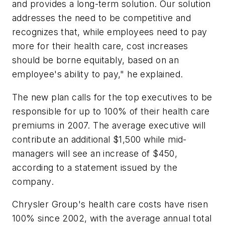
and provides a long-term solution. Our solution
addresses the need to be competitive and
recognizes that, while employees need to pay
more for their health care, cost increases
should be borne equitably, based on an
employee's ability to pay," he explained.
The new plan calls for the top executives to be
responsible for up to 100% of their health care
premiums in 2007. The average executive will
contribute an additional $1,500 while mid-
managers will see an increase of $450,
according to a statement issued by the
company.
Chrysler Group's health care costs have risen
100% since 2002, with the average annual total