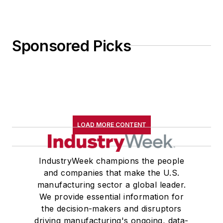
Sponsored Picks
LOAD MORE CONTENT
IndustryWeek champions the people
and companies that make the U.S.
manufacturing sector a global leader.
We provide essential information for
the decision-makers and disruptors
driving manufacturing's ongoing, data-