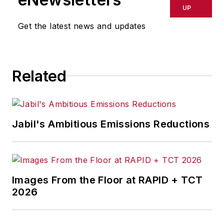
UP
Get the latest news and updates
Related
Jabil's Ambitious Emissions Reductions
Images From the Floor at RAPID + TCT
2026