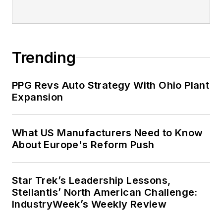
Trending
PPG Revs Auto Strategy With Ohio Plant
Expansion
What US Manufacturers Need to Know
About Europe's Reform Push
Star Trek’s Leadership Lessons,
Stellantis’ North American Challenge:
IndustryWeek’s Weekly Review