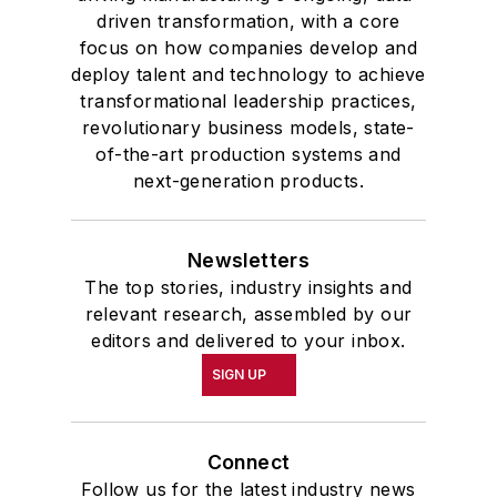
driven transformation, with a core
focus on how companies develop and
deploy talent and technology to achieve
transformational leadership practices,
revolutionary business models, state-
of-the-art production systems and
next-generation products.
Newsletters
The top stories, industry insights and
relevant research, assembled by our
editors and delivered to your inbox.
SIGN UP
Connect
Follow us for the latest industry news