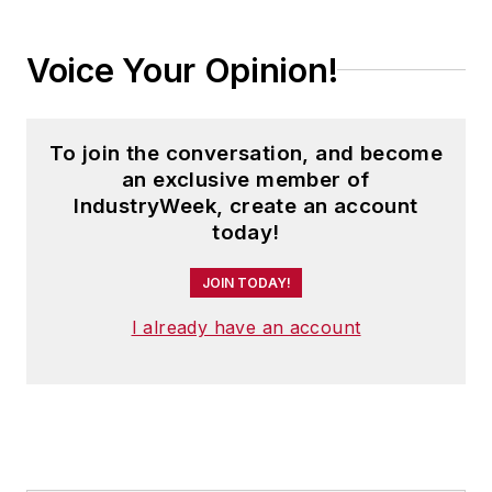
Voice Your Opinion!
To join the conversation, and become
an exclusive member of
IndustryWeek, create an account
today!
JOIN TODAY!
I already have an account