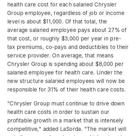
health care cost for each salaried Chrysler
Group employee, regardless of job or income
level is about $11,000. Of that total, the
average salaried employee pays about 27% of
that cost, or roughly $3,000 per year in pre-
tax premiums, co-pays and deductibles to their
service provider. On average, that means
Chrysler Group is spending about $8,000 per
salaried employee for health care. Under the
new structure salaried employees will now be
responsible for 31% of their health care costs.
"Chrysler Group must continue to drive down
health care costs in order to sustain our
profitable growth in a market that is intensely
competitive," added LaSorda. "The market will