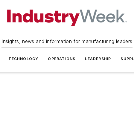
Insights, news and information for manufacturing leaders
TECHNOLOGY
OPERATIONS
LEADERSHIP
SUPPL