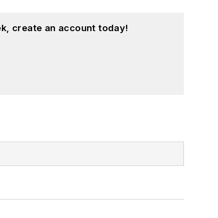
k, create an account today!