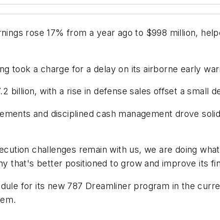
rnings rose 17% from a year ago to $998 million, help
g took a charge for a delay on its airborne early wa
illion, with a rise in defense sales offset a small d
ments and disciplined cash management drove solid ov
ution challenges remain with us, we are doing what
that's better positioned to grow and improve its fi
edule for its new 787 Dreamliner program in the curr
blem.