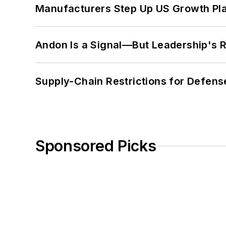
Manufacturers Step Up US Growth Pl
Andon Is a Signal—But Leadership's Re
Supply-Chain Restrictions for Defens
Sponsored Picks