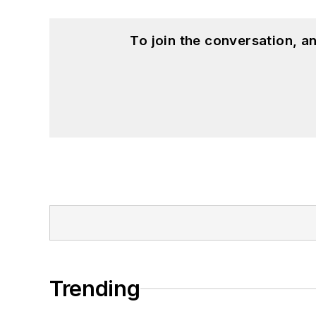
To join the conversation, 
Trending