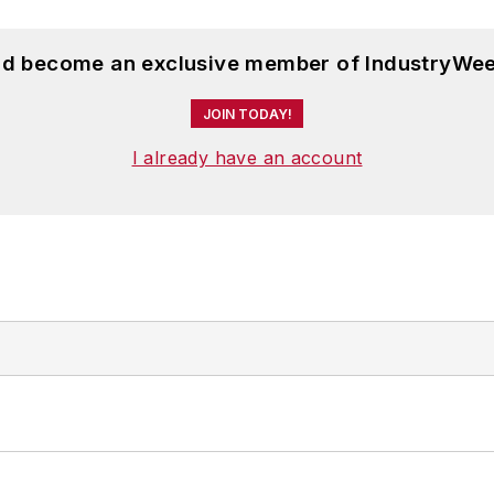
and become an exclusive member of IndustryWee
JOIN TODAY!
I already have an account