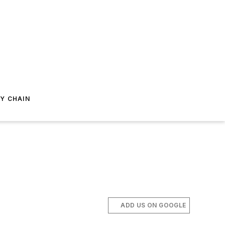
Y CHAIN
ADD US ON GOOGLE