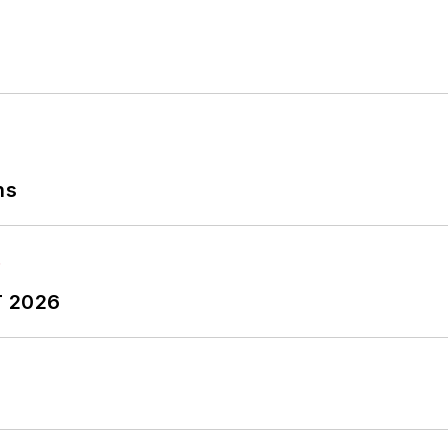
ns
T 2026