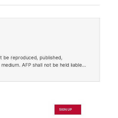
t be reproduced, published,
ny medium. AFP shall not be held liable
ken in consequence.
SIGN UP