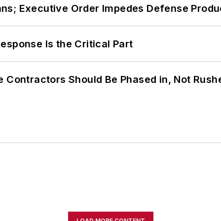
ans; Executive Order Impedes Defense Produ
sponse Is the Critical Part
e Contractors Should Be Phased in, Not Rush
LOAD MORE CONTENT