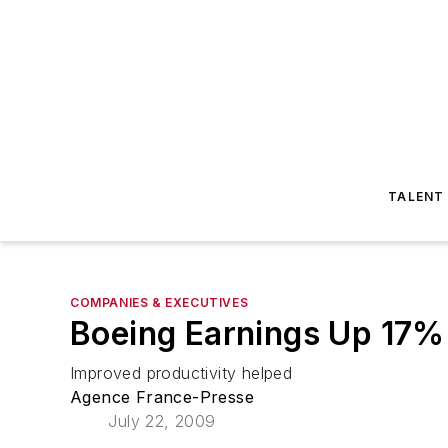
TALENT
COMPANIES & EXECUTIVES
Boeing Earnings Up 17%
Improved productivity helped
Agence France-Presse
July 22, 2009