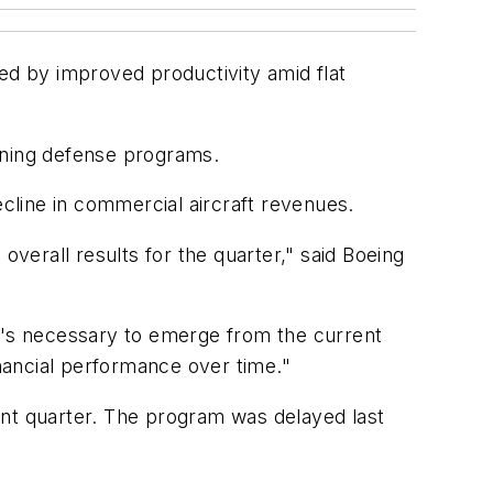
ed by improved productivity amid flat
rning defense programs.
ecline in commercial aircraft revenues.
erall results for the quarter," said Boeing
's necessary to emerge from the current
nancial performance over time."
ent quarter. The program was delayed last