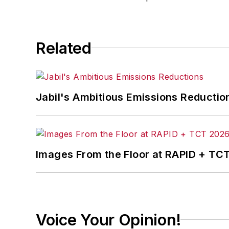
Related
Jabil's Ambitious Emissions Reductio
Images From the Floor at RAPID + TC
Voice Your Opinion!