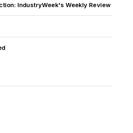
ction: IndustryWeek's Weekly Review
ed