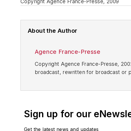
Copyright Agence France-Presse, 2009
About the Author
Agence France-Presse
Copyright Agence France-Presse, 2002-
broadcast, rewritten for broadcast or pu
for any delays, inaccuracies, errors o
Sign up for our eNewsl
Get the latest news and updates