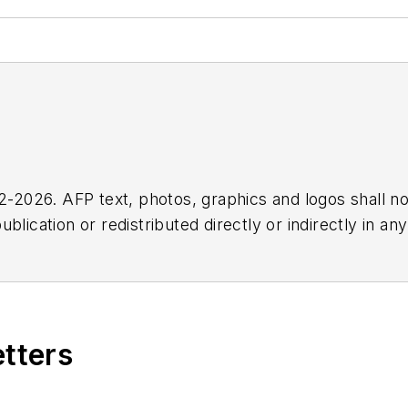
2026. AFP text, photos, graphics and logos shall no
blication or redistributed directly or indirectly in a
r omissions in any AFP content, or for any actions ta
etters