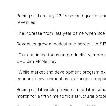
Boeing said on July 22 its second quarter ea
revenues.
The increase from last year came when Boein
Revenues grew a modest one percent to $17.2 b
"Our continued focus on productivity improve
CEO Jim McNerney.
"While market and development program exec
economic environment as a stronger company 
Boeing said it would provide an updated sch
month for a fifth time to fix a structural pro