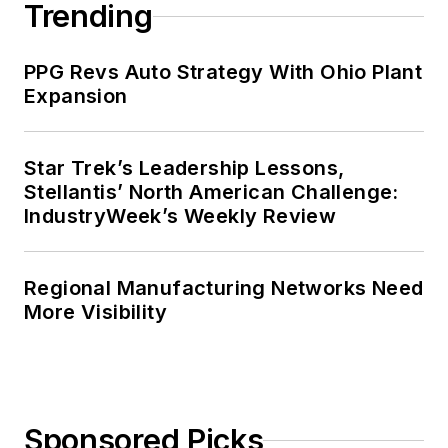
Trending
PPG Revs Auto Strategy With Ohio Plant
Expansion
Star Trek’s Leadership Lessons,
Stellantis’ North American Challenge:
IndustryWeek’s Weekly Review
Regional Manufacturing Networks Need
More Visibility
Sponsored Picks