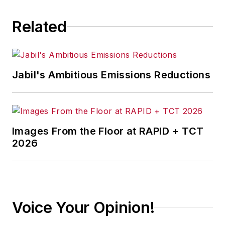
Related
Jabil's Ambitious Emissions Reductions
Images From the Floor at RAPID + TCT
2026
Voice Your Opinion!