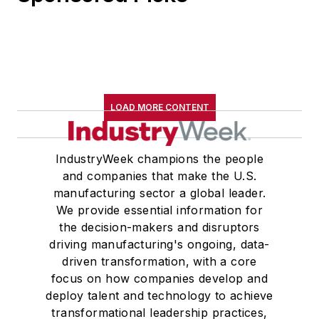
LOAD MORE CONTENT
IndustryWeek champions the people
and companies that make the U.S.
manufacturing sector a global leader.
We provide essential information for
the decision-makers and disruptors
driving manufacturing's ongoing, data-
driven transformation, with a core
focus on how companies develop and
deploy talent and technology to achieve
transformational leadership practices,