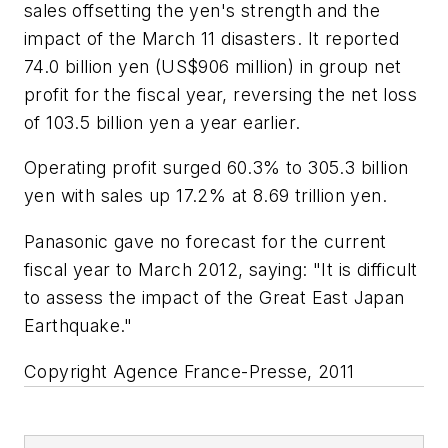
sales offsetting the yen's strength and the
impact of the March 11 disasters. It reported
74.0 billion yen (US$906 million) in group net
profit for the fiscal year, reversing the net loss
of 103.5 billion yen a year earlier.
Operating profit surged 60.3% to 305.3 billion
yen with sales up 17.2% at 8.69 trillion yen.
Panasonic gave no forecast for the current
fiscal year to March 2012, saying: "It is difficult
to assess the impact of the Great East Japan
Earthquake."
Copyright Agence France-Presse, 2011