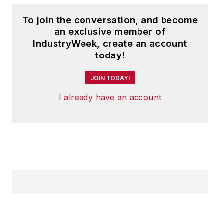
To join the conversation, and become
an exclusive member of
IndustryWeek, create an account
today!
JOIN TODAY!
I already have an account