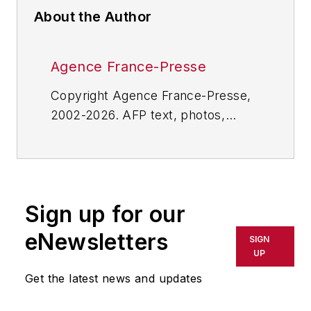
About the Author
Agence France-Presse
Copyright Agence France-Presse,
2002-2026. AFP text, photos,
graphics and logos shall not be
reproduced, published, broadcast,
rewritten for broadcast or
publication or redistributed directly
Sign up for our
or indirectly in any medium. AFP
shall not be held liable for any
eNewsletters
SIGN
delays, inaccuracies, errors or
UP
omissions in any AFP content, or
Get the latest news and updates
for any actions taken in
consequence.