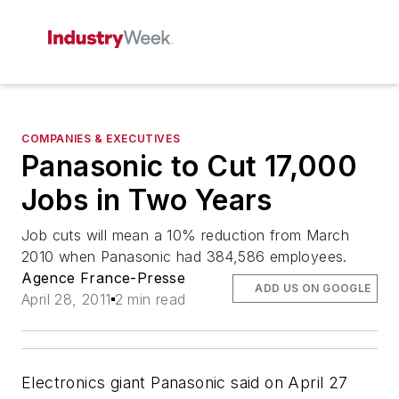
COMPANIES & EXECUTIVES
Panasonic to Cut 17,000
Jobs in Two Years
Job cuts will mean a 10% reduction from March
2010 when Panasonic had 384,586 employees.
Agence France-Presse
ADD US ON GOOGLE
April 28, 2011
2 min read
Electronics giant Panasonic said on April 27