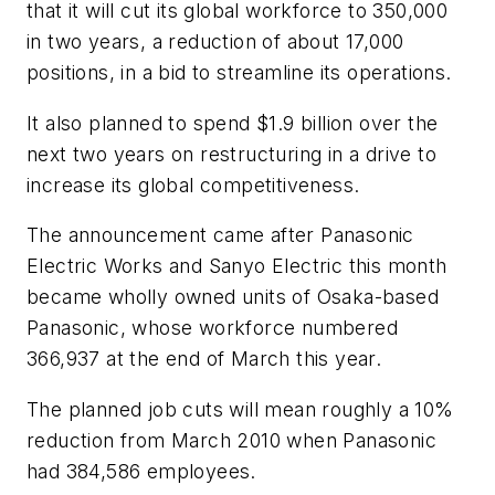
that it will cut its global workforce to 350,000
in two years, a reduction of about 17,000
positions, in a bid to streamline its operations.
It also planned to spend $1.9 billion over the
next two years on restructuring in a drive to
increase its global competitiveness.
The announcement came after Panasonic
Electric Works and Sanyo Electric this month
became wholly owned units of Osaka-based
Panasonic, whose workforce numbered
366,937 at the end of March this year.
The planned job cuts will mean roughly a 10%
reduction from March 2010 when Panasonic
had 384,586 employees.