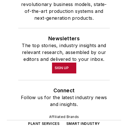
revolutionary business models, state-
of-the-art production systems and
next-generation products.
Newsletters
The top stories, industry insights and
relevant research, assembled by our
editors and delivered to your inbox.
SIGN UP
Connect
Follow us for the latest industry news
and insights.
Affiliated Brands
PLANT SERVICES
SMART INDUSTRY