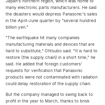
Japan's northern region, which was home to
many electronic parts manufacturers. He said
the disasters would depress Panasonic's sales
in the April-June quarter by "several hundred
billion yen."
"The earthquake hit many companies
manufacturing materials and devices that are
hard to substitute," Ohtsubo said. "It is hard to
restore (the supply chain) in a short time," he
said. He added that foreign customers'
requests for verification that Panasonic
products were not contaminated with radiation
could delay restoration of the supply chain.
But the company managed to swing back to
profit in the year to March, thanks to brisk