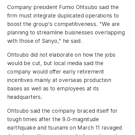
Company president Fumio Ohtsubo said the
firm must integrate duplicated operations to
boost the group's competitiveness. "We are
planning to streamline businesses overlapping
with those of Sanyo," he said.
Ohtsubo did not elaborate on how the jobs
would be cut, but local media said the
company would offer early retirement
incentives mainly at overseas production
bases as well as to employees at its
headquarters.
Ohtsubo said the company braced itself for
tough times after the 9.0-magnitude
earthquake and tsunami on March 11 ravaged