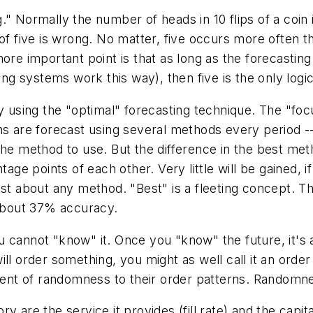
."
Normally the number of heads in 10 flips of a coin 
of five is wrong. No matter, five occurs more often th
more important point is that as long as the forecastin
ting systems work this way), then five is the only log
using the "optimal" forecasting technique.
The "foc
ems are forecast using several methods every period 
the method to use. But the difference in the best meth
tage points of each other. Very little will be gained, 
est about any method. "Best" is a fleeting concept. T
 about 37% accuracy.
 cannot "know" it. Once you "know" the future, it's 
l order something, you might as well call it an order 
ent of randomness to their order patterns. Randomn
are the service it provides (fill rate) and the capital