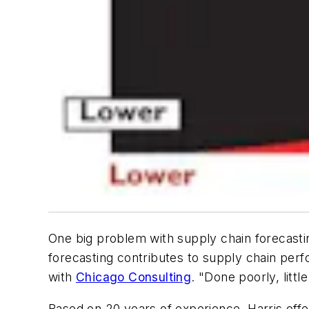
One big problem with supply chain forecasti
forecasting contributes to supply chain per
with
Chicago Consulting
. "Done poorly, littl
Based on 20 years of experience, Harris offers 