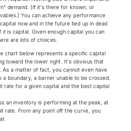
m" demand. (If it's there for known, or
eceivables.) You can achieve any performance
 capital now and in the future tied up in dead
f it is capital. Given enough capital you can
here are lots of choices.
e chart below represents a specific capital
g toward the lower right. It's obvious that
te. As a matter of fact, you cannot even have
to a boundary, a barrier unable to be crossed.
l rate for a given capital and the best capital
s an inventory is performing at the peak, at
fill rate. From any point off the curve, you
al.