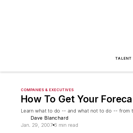
TALENT
COMPANIES & EXECUTIVES
How To Get Your Foreca
Learn what to do -- and what not to do -- from thi
Dave Blanchard
Jan. 29, 2007
6 min read