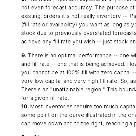
not even forecast accuracy. The purpose of f
existing, orders it's not really inventory --
(fill rate or availability) you want as long as
stock due to previously overstated forecasts. 
achieve any fill rate you wish -- just stock e
9.
There is an optimal performance -- one with
and fill rate -- one that is being achieved. 
you cannot be at 100% fill with zero capital -
very low capital and very high fill rate. So,
There's an "unattainable region." This boundar
for a given fill rate.
10.
Most inventories require too much capital
some point on the curve illustrated in the char
can move down and to the right, reaching a po