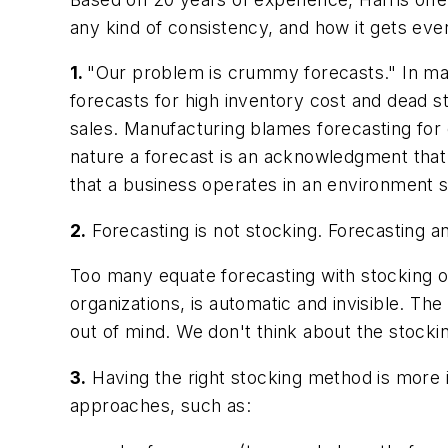
any kind of consistency, and how it gets even
1.
"Our problem is crummy forecasts."
In man
forecasts for high inventory cost and dead s
sales. Manufacturing blames forecasting for ch
nature a forecast is an acknowledgment that 
that a business operates in an environment 
2.
Forecasting is not stocking.
Forecasting and
Too many equate forecasting with stocking o
organizations, is automatic and invisible. The
out of mind. We don't think about the stocki
3.
Having the right stocking method is more 
approaches, such as: