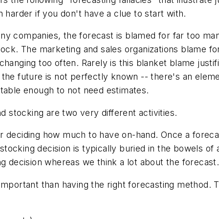
 harder if you don't have a clue to start with.
y companies, the forecast is blamed for far too many 
tock. The marketing and sales organizations blame fo
anging too often. Rarely is this blanket blame justifie
the future is not perfectly known -- there's an eleme
stable enough to not need estimates.
 stocking are two very different activities.
r deciding how much to have on-hand. Once a forecas
 stocking decision is typically buried in the bowels of 
ng decision whereas we think a lot about the forecast
important than having the right forecasting method.
T