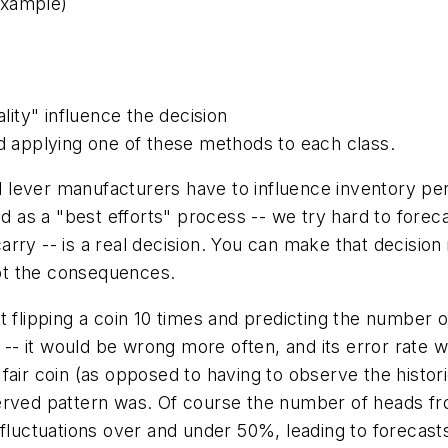
example)
ality" influence the decision
nd applying one of these methods to each class.
l
lever manufacturers have to influence inventory per
d as a "best efforts" process -- we try hard to forecas
rry -- is a real decision. You can make that decision
ept the consequences.
 flipping a coin 10 times and predicting the number of
- it would be wrong more often, and its error rate w
air coin (as opposed to having to observe the historic
erved pattern was. Of course the number of heads fr
fluctuations over and under 50%, leading to forecasts d