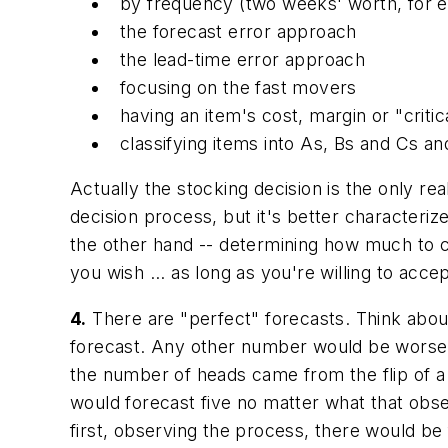
by frequency (two weeks' worth, for 
the forecast error approach
the lead-time error approach
focusing on the fast movers
having an item's cost, margin or "critic
classifying items into As, Bs and Cs a
Actually the stocking decision is the only
rea
decision process, but it's better characterize
the other hand -- determining how much to ca
you wish ... as long as you're willing to acc
4.
There are "perfect" forecasts.
Think about
forecast. Any other number would be worse -
the number of heads came from the flip of a f
would forecast five no matter what that obs
first, observing the process, there would be 