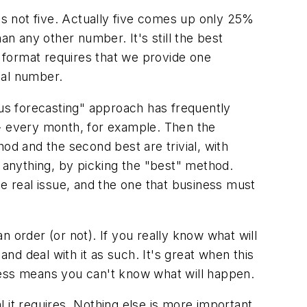
is not five. Actually five comes up only 25%
an any other number. It's still the best
g format requires that we provide
one
ical number.
us forecasting" approach has frequently
-- every month, for example. Then the
od and the second best are trivial, with
if anything, by picking the "best" method.
he real issue, and the one that business must
an order (or not).
If you really know what will
and deal with it as such. It's great when this
ess means you can't know what will happen.
 it requires.
Nothing else is more important,