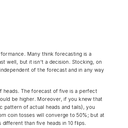
formance. Many think forecasting is a
t well, but it isn't a decision. Stocking, on
 independent of the forecast and in any way
 heads. The forecast of five is a perfect
ould be higher. Moreover, if you knew that
 pattern of actual heads and tails), you
om coin tosses will converge to 50%; but at
ifferent than five heads in 10 flips.