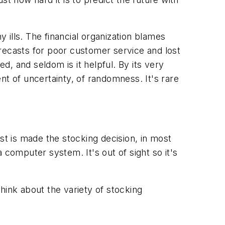
ills. The financial organization blames
recasts for poor customer service and lost
d, and seldom is it helpful. By its very
nt of uncertainty, of randomness. It's rare
t is made the stocking decision, in most
a computer system. It's out of sight so it's
.
hink about the variety of stocking