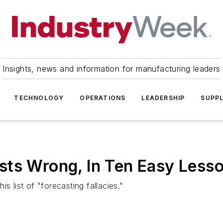
Insights, news and information for manufacturing leaders
TECHNOLOGY
OPERATIONS
LEADERSHIP
SUPPL
sts Wrong, In Ten Easy Less
s list of "forecasting fallacies."