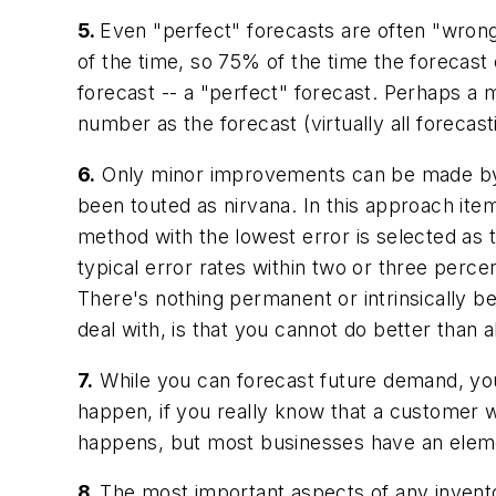
5.
Even "perfect" forecasts are often "wrong
of the time, so 75% of the time the forecast 
forecast -- a "perfect" forecast. Perhaps a 
number as the forecast (virtually all forecas
6.
Only minor improvements can be made by 
been touted as nirvana. In this approach it
method with the lowest error is selected as 
typical error rates within two or three percen
There's nothing permanent or intrinsically b
deal with, is that you cannot do better than
7.
While you can forecast future demand, you
happen, if you really know that a customer wil
happens, but most businesses have an elem
8.
The most important aspects of any inventory 