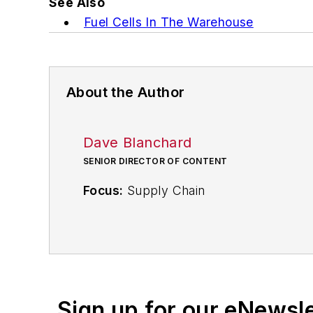
See Also
Fuel Cells In The Warehouse
About the Author
Dave Blanchard
SENIOR DIRECTOR OF CONTENT
Focus:
Supply Chain
Call:
(941) 208-4370
Follow
on Twitter
@SupplyChainDave
Sign up for our eNewsl
During his career Dave Blanchard has 