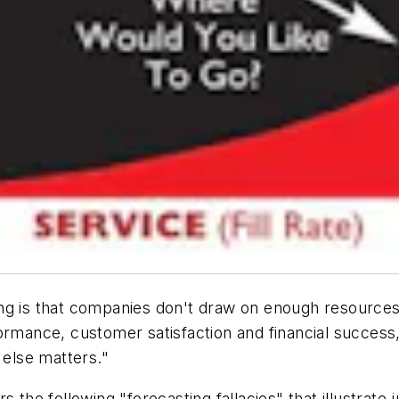
ng is that companies don't draw on enough resources 
formance, customer satisfaction and financial success
e else matters."
the following "forecasting fallacies" that illustrate j