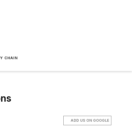
Y CHAIN
ons
ADD US ON GOOGLE