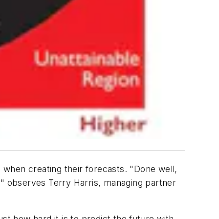
when creating their forecasts. "Done well,
," observes Terry Harris, managing partner
ust how hard it is to predict the future with