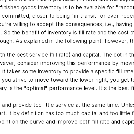
inished goods inventory is to be available for "rando
 it's committed, closer to being "in-transit" or even r
 you're willing to accept the consequences, i.e., having
So the benefit of inventory is fill rate and the cost o
nough. As explained in the following point, however, t
 the best service (fill rate) and capital.
The dot in th
However, consider improving this performance by movin
- it takes some inventory to provide a specific fill ra
 as you strive to move toward the lower right, you get 
y is the "optimal" performance level. It's the best fil
 and provide too little service at the same time.
Unles
t, it by definition has too much capital and too little 
int on the curve and improve both fill rate and capit