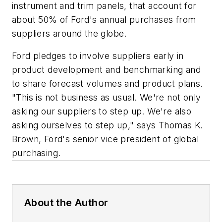
instrument and trim panels, that account for
about 50% of Ford's annual purchases from
suppliers around the globe.
Ford pledges to involve suppliers early in
product development and benchmarking and
to share forecast volumes and product plans.
"This is not business as usual. We're not only
asking our suppliers to step up. We're also
asking ourselves to step up," says Thomas K.
Brown, Ford's senior vice president of global
purchasing.
About the Author