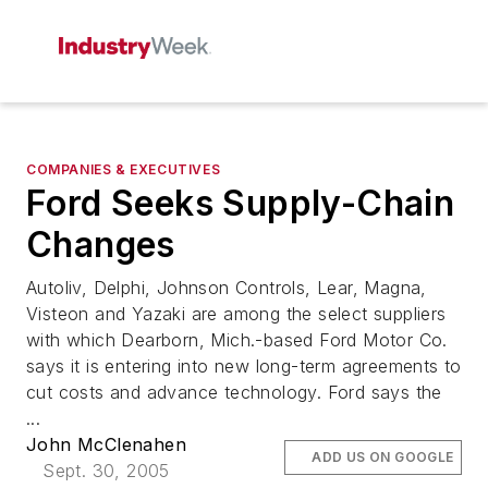
COMPANIES & EXECUTIVES
Ford Seeks Supply-Chain
Changes
Autoliv, Delphi, Johnson Controls, Lear, Magna,
Visteon and Yazaki are among the select suppliers
with which Dearborn, Mich.-based Ford Motor Co.
says it is entering into new long-term agreements to
cut costs and advance technology. Ford says the
...
John McClenahen
ADD US ON GOOGLE
Sept. 30, 2005