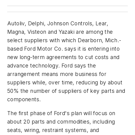
Autoliv, Delphi, Johnson Controls, Lear,
Magna, Visteon and Yazaki are among the
select suppliers with which Dearborn, Mich.-
based Ford Motor Co. says it is entering into
new long-term agreements to cut costs and
advance technology. Ford says the
arrangement means more business for
suppliers while, over time, reducing by about
50% the number of suppliers of key parts and
components.
The first phase of Ford's plan will focus on
about 20 parts and commodities, including
seats, wiring, restraint systems, and