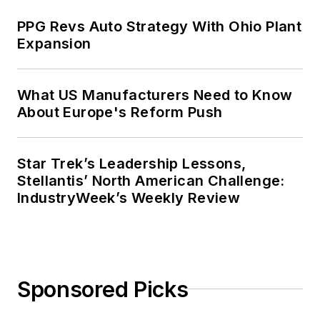
Context” was designated one of the
PPG Revs Auto Strategy With Ohio Plant
five best works published in
The
Expansion
Journal of Graduate Liberal Studies
during the twelve-year editorship
of R. Barry Leavis of Rollins
What US Manufacturers Need to Know
About Europe's Reform Push
College. John McClenahen’s
several journalism prizes include
the coveted Jesse H. Neal Award.
Star Trek’s Leadership Lessons,
He also is the author of the
Stellantis’ North American Challenge:
commemorative poem “Upon 50
IndustryWeek’s Weekly Review
Years,” celebrating the fiftieth
anniversary of the founding of
Wolfson College Cambridge, and
appearing in “The Wolfson Review.”
Sponsored Picks
John McClenahen received a