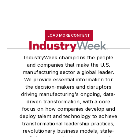
B.A. (English with a minor in
government) from St. Lawrence
University, an M.A., (English) from
Western Reserve University, and a
LOAD MORE CONTENT
Master of Arts in Liberal Studies
from Georgetown University,
where he also pursued doctoral
IndustryWeek champions the people
and companies that make the U.S.
studies. At St. Lawrence
manufacturing sector a global leader.
University, he was elected to
We provide essential information for
academic honor societies in English
the decision-makers and disruptors
and government and to Omicron
driving manufacturing's ongoing, data-
Delta Kappa, the University’s
driven transformation, with a core
highest undergraduate honor. John
focus on how companies develop and
deploy talent and technology to achieve
McClenahen was a participant in
transformational leadership practices,
the 32nd Annual Wharton Seminars
revolutionary business models, state-
for Journalists at the Wharton