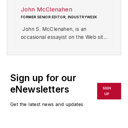
John McClenahen
FORMER SENIOR EDITOR, INDUSTRYWEEK
John S. McClenahen, is an
occasional essayist on the Web site
of IndustryWeek, the executive
management publication from
which he retired in 2006. He began
his journalism career as a
Sign up for our
broadcast journalist at
Westinghouse Broadcasting’s KYW
eNewsletters
SIGN
in Cleveland, Ohio. In May 1967, he
UP
joined Penton Media Inc. in
Get the latest news and updates
Cleveland and in September 1967
was transferred to Washington, DC,
the base from which for nearly 40