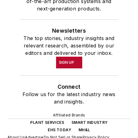
of-the-art production systems and
School at the University of
next-generation products.
Pennsylvania in Philadelphia. During
the Easter Term of the 1986
Newsletters
academic year, John McClenahen
The top stories, industry insights and
was the first American to hold a
relevant research, assembled by our
prestigious Press Fellowship at
editors and delivered to your inbox.
Wolfson College, Cambridge, in the
SIGN UP
United Kingdom.
John McClenahen has served
Connect
on the Editorial Board of
Follow us for the latest industry news
Confluence: The Journal of
and insights.
Graduate Liberal Studies
and was
Affiliated Brands
co-founder and first editor of
PLANT SERVICES
SMART INDUSTRY
Liberal Studies at Georgetown
. He
EHS TODAY
MH&L
has been a volunteer researcher
About Us
Advertise
Do Not Sell or Share
Privacy Policy