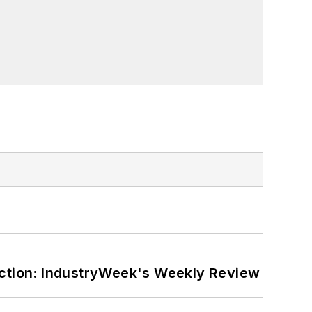
ction: IndustryWeek's Weekly Review