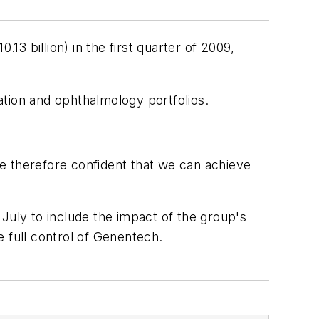
13 billion) in the first quarter of 2009,
mation and ophthalmology portfolios.
are therefore confident that we can achieve
n July to include the impact of the group's
 full control of Genentech.