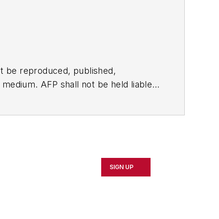
t be reproduced, published,
ny medium. AFP shall not be held liable
ken in consequence.
SIGN UP