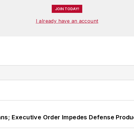
JOIN TODAY!
I already have an account
ans; Executive Order Impedes Defense Produ