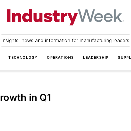
Insights, news and information for manufacturing leaders
TECHNOLOGY
OPERATIONS
LEADERSHIP
SUPPL
rowth in Q1