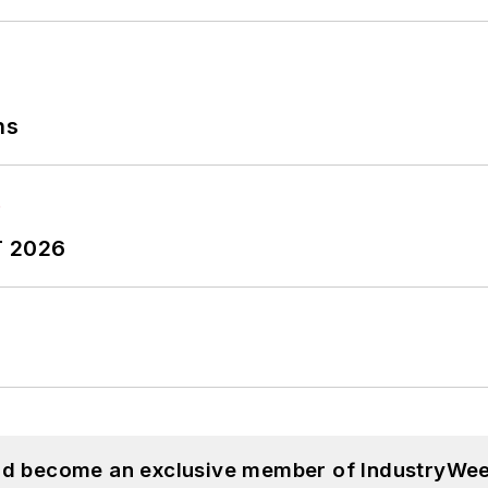
ns
T 2026
and become an exclusive member of IndustryWee