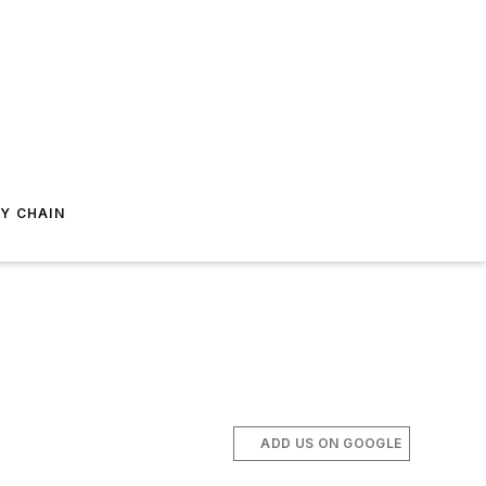
Y CHAIN
ADD US ON GOOGLE