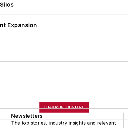
Silos
ant Expansion
LOAD MORE CONTENT
Newsletters
The top stories, industry insights and relevant