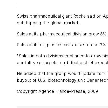
Swiss pharmaceutical giant Roche said on April
outstripping the global market.
Sales at its pharmaceutical division grew 8% 
Sales at its diagnostics division also rose 3% 
"Sales in both divisions continued to grow si
our full-year targets, said Roche chief exec
He added that the group would update its full-
buyout of U.S. biotechnology unit Genentech.
Copyright Agence France-Presse, 2009