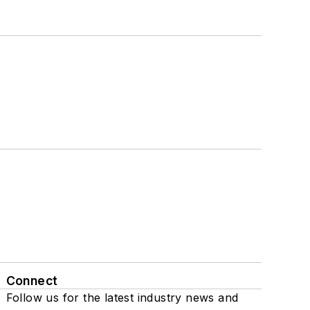
Connect
Follow us for the latest industry news and