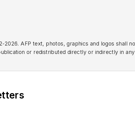
2026. AFP text, photos, graphics and logos shall no
blication or redistributed directly or indirectly in a
r omissions in any AFP content, or for any actions ta
etters