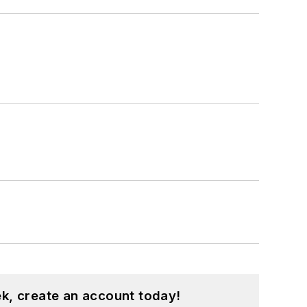
k, create an account today!