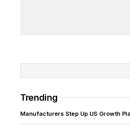
Trending
Manufacturers Step Up US Growth Pl