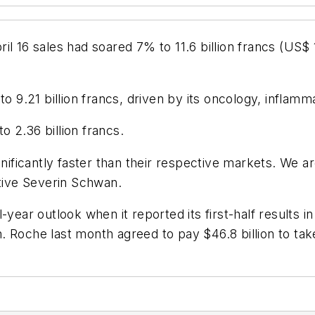
 16 sales had soared 7% to 11.6 billion francs (US$ 10.
to 9.21 billion francs, driven by its oncology, inflam
to 2.36 billion francs.
gnificantly faster than their respective markets. We 
utive Severin Schwan.
year outlook when it reported its first-half results i
 Roche last month agreed to pay $46.8 billion to take