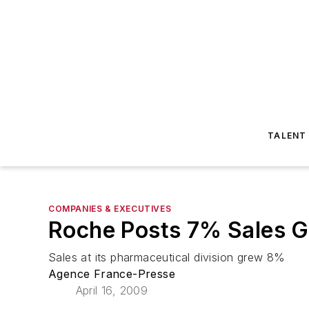
TALENT
COMPANIES & EXECUTIVES
Roche Posts 7% Sales G
Sales at its pharmaceutical division grew 8%
Agence France-Presse
April 16, 2009