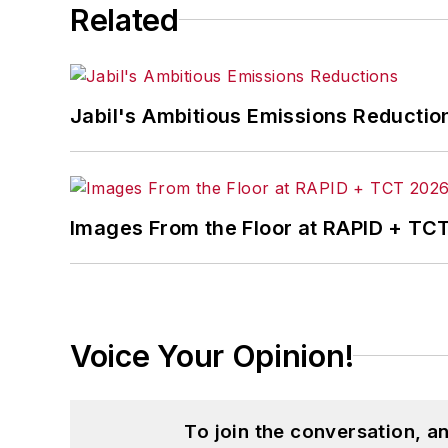
Related
Jabil's Ambitious Emissions Reductio
Images From the Floor at RAPID + TC
Voice Your Opinion!
To join the conversation, 