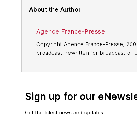
About the Author
Agence France-Presse
Copyright Agence France-Presse, 2002-
broadcast, rewritten for broadcast or pu
for any delays, inaccuracies, errors o
Sign up for our eNewsl
Get the latest news and updates