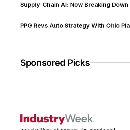
Supply-Chain AI: Now Breaking Down 
PPG Revs Auto Strategy With Ohio Pl
Sponsored Picks
IndustryWeek champions the people and