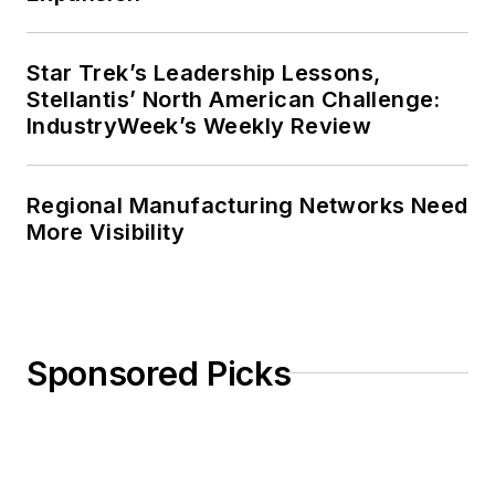
Star Trek’s Leadership Lessons,
Stellantis’ North American Challenge:
IndustryWeek’s Weekly Review
Regional Manufacturing Networks Need
More Visibility
Sponsored Picks