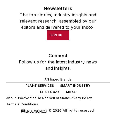
Newsletters
The top stories, industry insights and
relevant research, assembled by our
editors and delivered to your inbox.
SIGN UP
Connect
Follow us for the latest industry news
and insights.
Affiliated Brands
PLANT SERVICES
SMART INDUSTRY
EHS TODAY
MH&L
About Us
Advertise
Do Not Sell or Share
Privacy Policy
Terms & Conditions
© 2026 All rights reserved.