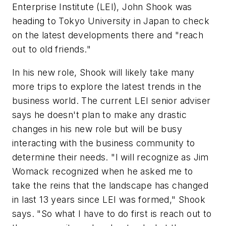
Enterprise Institute (LEI), John Shook was
heading to Tokyo University in Japan to check
on the latest developments there and "reach
out to old friends."
In his new role, Shook will likely take many
more trips to explore the latest trends in the
business world. The current LEI senior adviser
says he doesn't plan to make any drastic
changes in his new role but will be busy
interacting with the business community to
determine their needs. "I will recognize as Jim
Womack recognized when he asked me to
take the reins that the landscape has changed
in last 13 years since LEI was formed," Shook
says. "So what I have to do first is reach out to