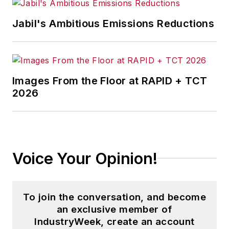
and then as an associate editor for
Jabil's Ambitious Emissions Reductions
Penton Media’s
Supply Chain
Technology News
.
Jon received his bachelor’s degree
in Journalism from Kent State
Images From the Floor at RAPID + TCT
2026
University and is a die-hard
Cleveland sports fan.
Voice Your Opinion!
To join the conversation, and become
an exclusive member of
IndustryWeek, create an account