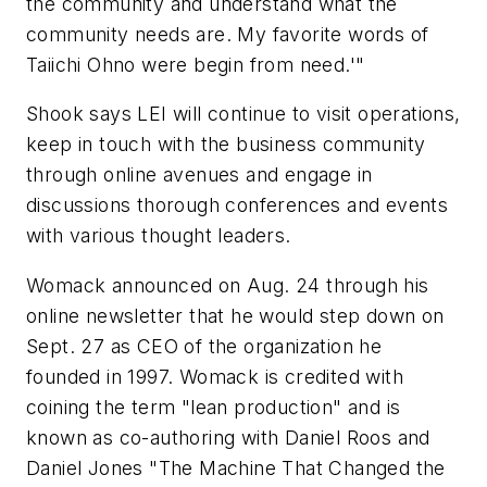
the community and understand what the
community needs are. My favorite words of
Taiichi Ohno were begin from need.'"
Shook says LEI will continue to visit operations,
keep in touch with the business community
through online avenues and engage in
discussions thorough conferences and events
with various thought leaders.
Womack announced on Aug. 24 through his
online newsletter that he would step down on
Sept. 27 as CEO of the organization he
founded in 1997. Womack is credited with
coining the term "lean production" and is
known as co-authoring with Daniel Roos and
Daniel Jones "The Machine That Changed the