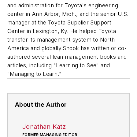
and administration for Toyota's engineering
center in Ann Arbor, Mich., and the senior U.S.
manager at the Toyota Supplier Support
Center in Lexington, Ky. He helped Toyota
transfer its management system to North
America and globally.Shook has written or co-
authored several lean management books and
articles, including "Learning to See" and
"Managing to Learn."
About the Author
Jonathan Katz
FORMER MANAGING EDITOR