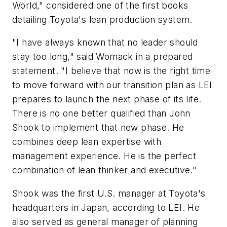
World," considered one of the first books
detailing Toyota's lean production system.
"I have always known that no leader should
stay too long," said Womack in a prepared
statement. "I believe that now is the right time
to move forward with our transition plan as LEI
prepares to launch the next phase of its life.
There is no one better qualified than John
Shook to implement that new phase. He
combines deep lean expertise with
management experience. He is the perfect
combination of lean thinker and executive."
Shook was the first U.S. manager at Toyota's
headquarters in Japan, according to LEI. He
also served as general manager of planning