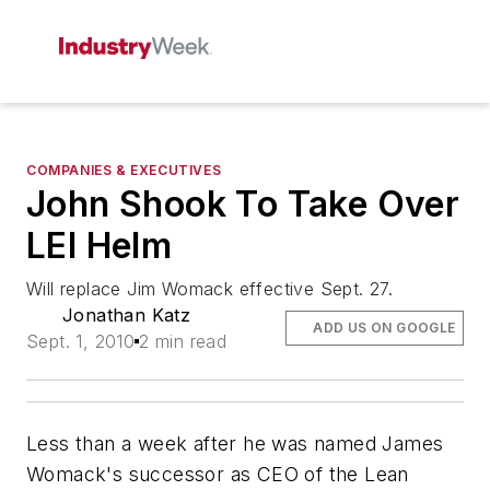
COMPANIES & EXECUTIVES
John Shook To Take Over
LEI Helm
Will replace Jim Womack effective Sept. 27.
Jonathan Katz
ADD US ON GOOGLE
Sept. 1, 2010
2 min read
Less than a week after he was named James
Womack's successor as CEO of the Lean