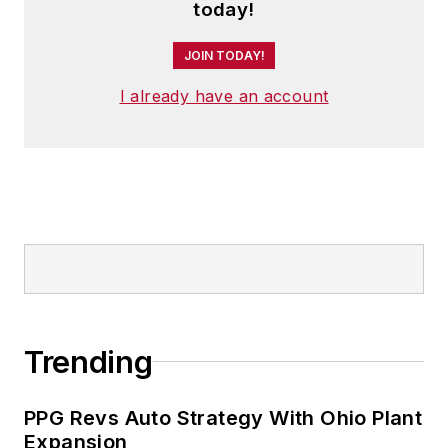
today!
JOIN TODAY!
I already have an account
Trending
PPG Revs Auto Strategy With Ohio Plant
Expansion