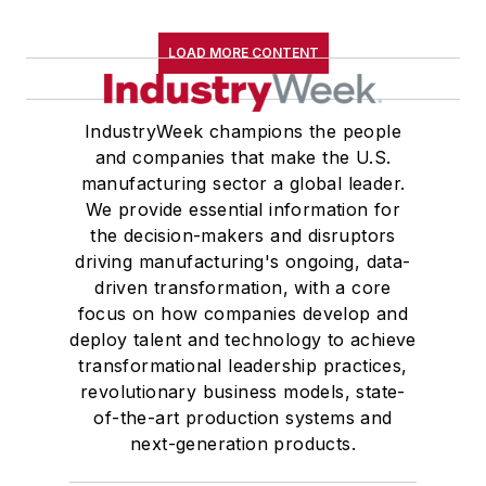
LOAD MORE CONTENT
IndustryWeek champions the people
and companies that make the U.S.
manufacturing sector a global leader.
We provide essential information for
the decision-makers and disruptors
driving manufacturing's ongoing, data-
driven transformation, with a core
focus on how companies develop and
deploy talent and technology to achieve
transformational leadership practices,
revolutionary business models, state-
of-the-art production systems and
next-generation products.