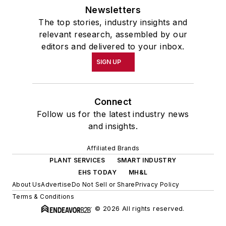
Newsletters
The top stories, industry insights and
relevant research, assembled by our
editors and delivered to your inbox.
SIGN UP
Connect
Follow us for the latest industry news
and insights.
Affiliated Brands
PLANT SERVICES
SMART INDUSTRY
EHS TODAY
MH&L
About Us
Advertise
Do Not Sell or Share
Privacy Policy
Terms & Conditions
© 2026 All rights reserved.