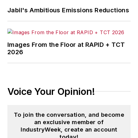
and then as an associate editor for
Jabil's Ambitious Emissions Reductions
Penton Media’s
Supply Chain
Technology News
.
Jon received his bachelor’s degree
in Journalism from Kent State
Images From the Floor at RAPID + TCT
2026
University and is a die-hard
Cleveland sports fan.
Voice Your Opinion!
To join the conversation, and become
an exclusive member of
IndustryWeek, create an account
today!