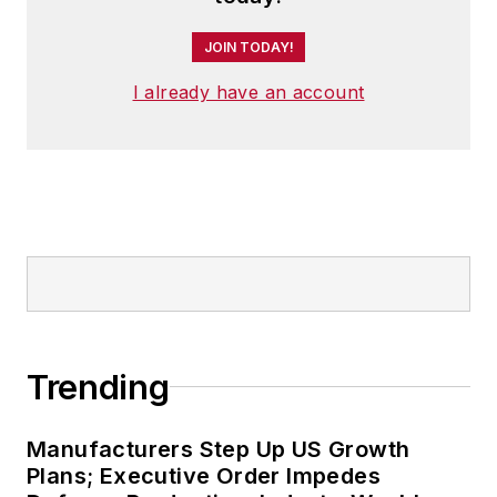
JOIN TODAY!
I already have an account
Trending
Manufacturers Step Up US Growth
Plans; Executive Order Impedes