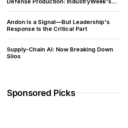
Defense Production: IndustryWeek's
Weekly Review
Andon Is a Signal—But Leadership's
Response Is the Critical Part
Supply-Chain AI: Now Breaking Down
Silos
Sponsored Picks