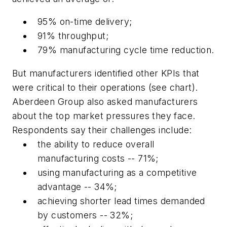
95% on-time delivery;
91% throughput;
79% manufacturing cycle time reduction.
But manufacturers identified other KPIs that
were critical to their operations (see chart).
Aberdeen Group also asked manufacturers
about the top market pressures they face.
Respondents say their challenges include:
the ability to reduce overall
manufacturing costs -- 71%;
using manufacturing as a competitive
advantage -- 34%;
achieving shorter lead times demanded
by customers -- 32%;