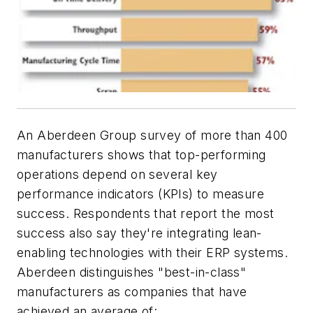
An Aberdeen Group survey of more than 400
manufacturers shows that top-performing
operations depend on several key
performance indicators (KPIs) to measure
success. Respondents that report the most
success also say they're integrating lean-
enabling technologies with their ERP systems.
Aberdeen distinguishes "best-in-class"
manufacturers as companies that have
achieved an average of: