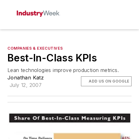
COMPANIES & EXECUTIVES
Best-In-Class KPIs
Lean technologies improve production metrics.
Jonathan Katz
ADD US ON GOOGLE
July 12, 2007