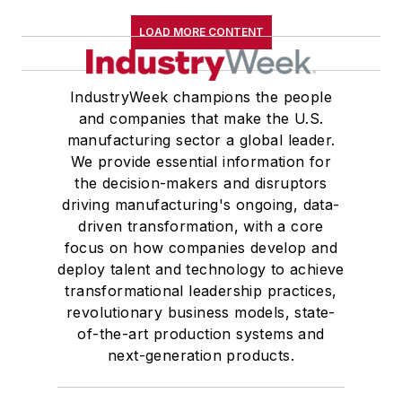
LOAD MORE CONTENT
IndustryWeek champions the people
and companies that make the U.S.
manufacturing sector a global leader.
We provide essential information for
the decision-makers and disruptors
driving manufacturing's ongoing, data-
driven transformation, with a core
focus on how companies develop and
deploy talent and technology to achieve
transformational leadership practices,
revolutionary business models, state-
of-the-art production systems and
next-generation products.