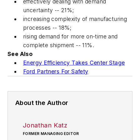
effectively dealing with demand
uncertainty -- 21%;
increasing complexity of manufacturing
processes -- 18%;
rising demand for more on-time and
complete shipment -- 11%.
See Also
Energy Efficiency Takes Center Stage
Ford Partners For Safety
About the Author
Jonathan Katz
FORMER MANAGING EDITOR