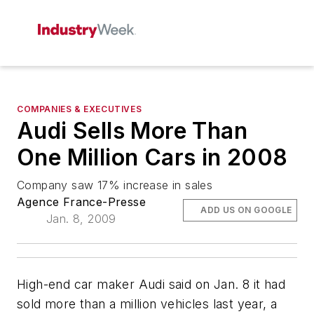
COMPANIES & EXECUTIVES
Audi Sells More Than
One Million Cars in 2008
Company saw 17% increase in sales
Agence France-Presse
ADD US ON GOOGLE
Jan. 8, 2009
High-end car maker Audi said on Jan. 8 it had
sold more than a million vehicles last year, a