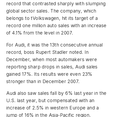
record that contrasted sharply with slumping
global sector sales. The company, which
belongs to tVolkswagen, hit its target of a
record one million auto sales with an increase
of 4.1% from the level in 2007.
For Audi, it was the 13th consecutive annual
record, boss Rupert Stadler noted. In
December, when most automakers were
reporting sharp drops in sales, Audi sales
gained 17%. Its results were even 23%
stronger than in December 2007.
Audi also saw sales fall by 6% last year in the
U.S. last year, but compensated with an
increase of 2.5% in western Europe and a
jump of 16% in the Asia-Pacific region.