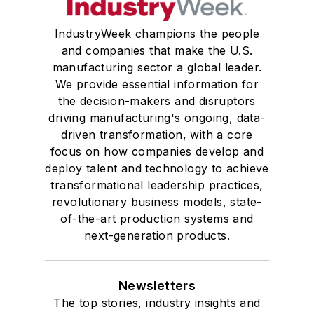
IndustryWeek champions the people
and companies that make the U.S.
manufacturing sector a global leader.
We provide essential information for
the decision-makers and disruptors
driving manufacturing's ongoing, data-
driven transformation, with a core
focus on how companies develop and
deploy talent and technology to achieve
transformational leadership practices,
revolutionary business models, state-
of-the-art production systems and
next-generation products.
Newsletters
The top stories, industry insights and