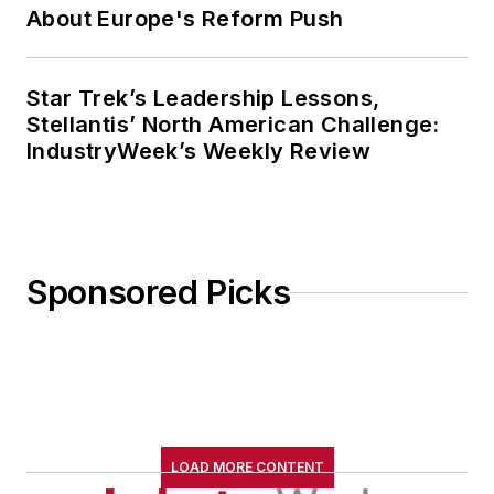
About Europe's Reform Push
Star Trek’s Leadership Lessons,
Stellantis’ North American Challenge:
IndustryWeek’s Weekly Review
Sponsored Picks
LOAD MORE CONTENT