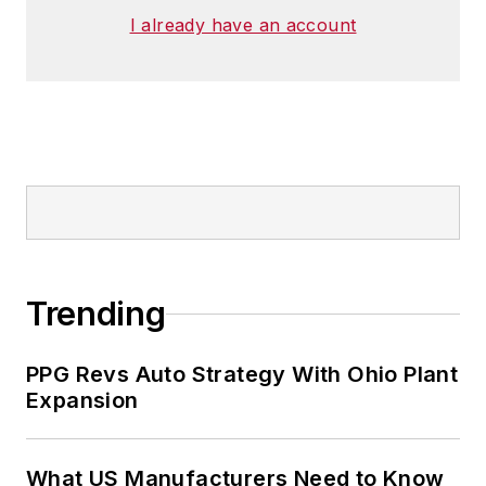
I already have an account
Trending
PPG Revs Auto Strategy With Ohio Plant
Expansion
What US Manufacturers Need to Know