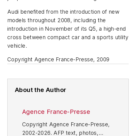
Audi benefited from the introduction of new
models throughout 2008, including the
introduction in November of its Q5, a high-end
cross between compact car and a sports utility
vehicle.
Copyright Agence France-Presse, 2009
About the Author
Agence France-Presse
Copyright Agence France-Presse,
2002-2026. AFP text, photos,