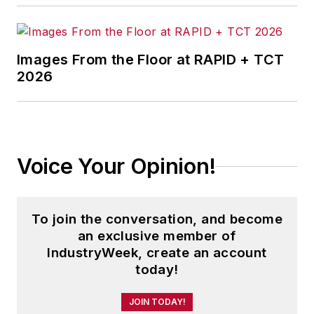
Images From the Floor at RAPID + TCT
2026
Voice Your Opinion!
To join the conversation, and become
an exclusive member of
IndustryWeek, create an account
today!
JOIN TODAY!