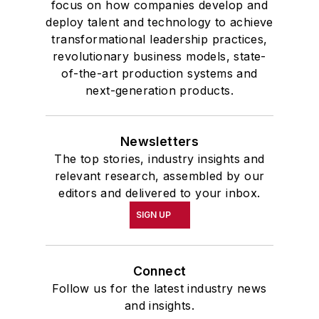
focus on how companies develop and
deploy talent and technology to achieve
transformational leadership practices,
revolutionary business models, state-
of-the-art production systems and
next-generation products.
Newsletters
The top stories, industry insights and
relevant research, assembled by our
editors and delivered to your inbox.
SIGN UP
Connect
Follow us for the latest industry news
and insights.