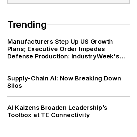
Trending
Manufacturers Step Up US Growth
Plans; Executive Order Impedes
Defense Production: IndustryWeek's
Weekly Review
Supply-Chain AI: Now Breaking Down
Silos
AI Kaizens Broaden Leadership’s
Toolbox at TE Connectivity