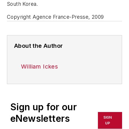
South Korea.
Copyright Agence France-Presse, 2009
About the Author
William Ickes
Sign up for our
eNewsletters
SIGN
UP