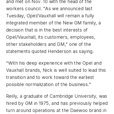
and met on Nov. 10 with the head of the
workers council. "As we announced last
Tuesday, Opel/Vauxhall will remain a fully
integrated member of the New GM family, a
decision that is in the best interests of
Opel/Vauxhall, its customers, employees,
other stakeholders and GM," one of the
statements quoted Henderson as saying.
"With his deep experience with the Opel and
Vauxhall brands, Nick is well suited to lead this
transition and to work toward the earliest
possible normalization of the business."
Reilly, a graduate of Cambridge University, was
hired by GM in 1975, and has previously helped
turn around operations at the Daewoo brand in