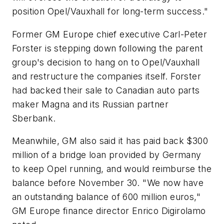
position Opel/Vauxhall for long-term success."
Former GM Europe chief executive Carl-Peter
Forster is stepping down following the parent
group's decision to hang on to Opel/Vauxhall
and restructure the companies itself. Forster
had backed their sale to Canadian auto parts
maker Magna and its Russian partner
Sberbank.
Meanwhile, GM also said it has paid back $300
million of a bridge loan provided by Germany
to keep Opel running, and would reimburse the
balance before November 30. "We now have
an outstanding balance of 600 million euros,"
GM Europe finance director Enrico Digirolamo