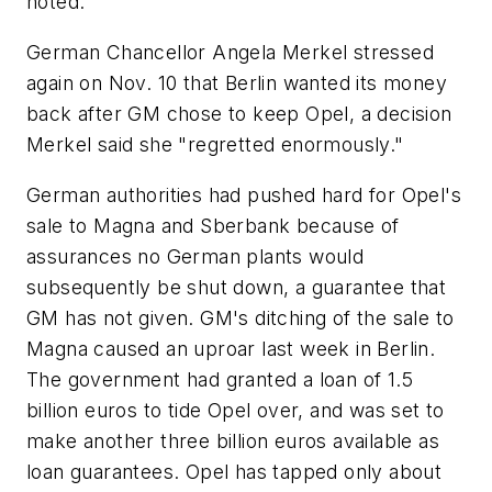
noted.
German Chancellor Angela Merkel stressed
again on Nov. 10 that Berlin wanted its money
back after GM chose to keep Opel, a decision
Merkel said she "regretted enormously."
German authorities had pushed hard for Opel's
sale to Magna and Sberbank because of
assurances no German plants would
subsequently be shut down, a guarantee that
GM has not given. GM's ditching of the sale to
Magna caused an uproar last week in Berlin.
The government had granted a loan of 1.5
billion euros to tide Opel over, and was set to
make another three billion euros available as
loan guarantees. Opel has tapped only about