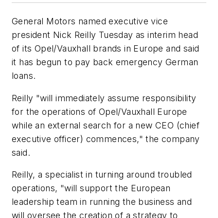
General Motors named executive vice
president Nick Reilly Tuesday as interim head
of its Opel/Vauxhall brands in Europe and said
it has begun to pay back emergency German
loans.
Reilly "will immediately assume responsibility
for the operations of Opel/Vauxhall Europe
while an external search for a new CEO (chief
executive officer) commences," the company
said.
Reilly, a specialist in turning around troubled
operations, "will support the European
leadership team in running the business and
will oversee the creation of a strategy to