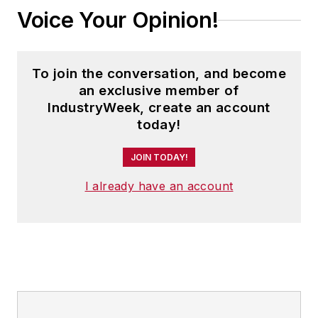
Voice Your Opinion!
To join the conversation, and become
an exclusive member of
IndustryWeek, create an account
today!
JOIN TODAY!
I already have an account