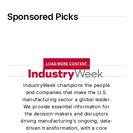
Sponsored Picks
LOAD MORE CONTENT
IndustryWeek champions the people
and companies that make the U.S.
manufacturing sector a global leader.
We provide essential information for
the decision-makers and disruptors
driving manufacturing's ongoing, data-
driven transformation, with a core