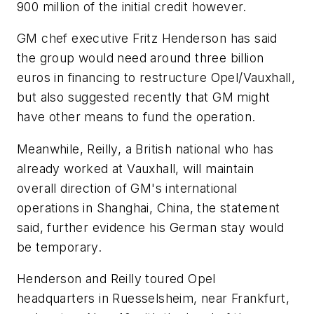
900 million of the initial credit however.
GM chef executive Fritz Henderson has said
the group would need around three billion
euros in financing to restructure Opel/Vauxhall,
but also suggested recently that GM might
have other means to fund the operation.
Meanwhile, Reilly, a British national who has
already worked at Vauxhall, will maintain
overall direction of GM's international
operations in Shanghai, China, the statement
said, further evidence his German stay would
be temporary.
Henderson and Reilly toured Opel
headquarters in Ruesselsheim, near Frankfurt,