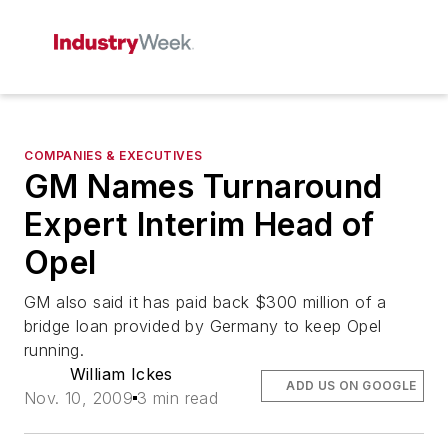
COMPANIES & EXECUTIVES
GM Names Turnaround
Expert Interim Head of
Opel
GM also said it has paid back $300 million of a
bridge loan provided by Germany to keep Opel
running.
William Ickes
ADD US ON GOOGLE
Nov. 10, 2009
3 min read