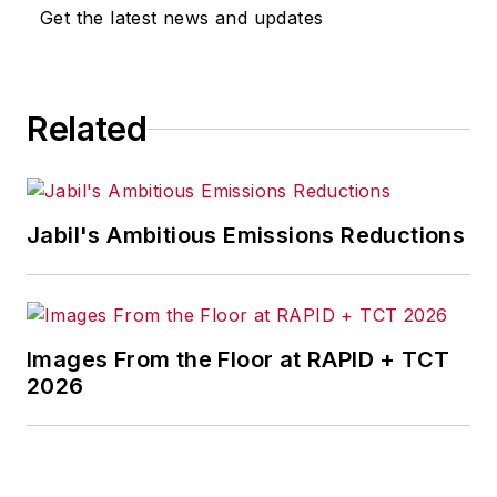
Get the latest news and updates
Related
Jabil's Ambitious Emissions Reductions
Images From the Floor at RAPID + TCT
2026