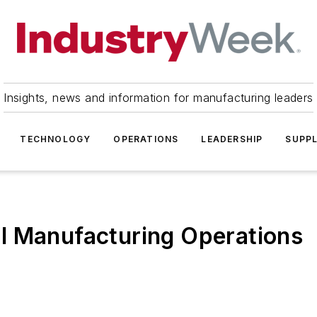
Insights, news and information for manufacturing leaders
TECHNOLOGY
OPERATIONS
LEADERSHIP
SUPPL
l Manufacturing Operations