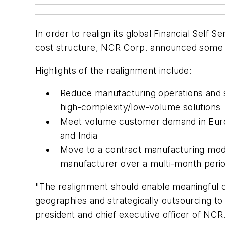
In order to realign its global Financial Self
cost structure, NCR Corp. announced some c
Highlights of the realignment include:
Reduce manufacturing operations and sh
high-complexity/low-volume solutions
Meet volume customer demand in Europe
and India
Move to a contract manufacturing mode
manufacturer over a multi-month perio
"The realignment should enable meaningful c
geographies and strategically outsourcing t
president and chief executive officer of NCR