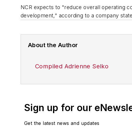
NCR expects to "reduce overall operating cos
development," according to a company stat
About the Author
Compiled Adrienne Selko
Sign up for our eNewsl
Get the latest news and updates