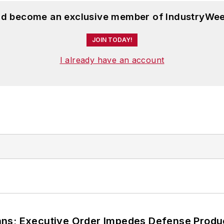
and become an exclusive member of IndustryWee
JOIN TODAY!
I already have an account
ans; Executive Order Impedes Defense Produ