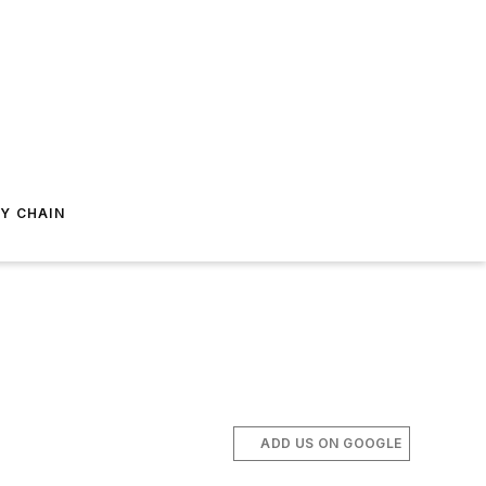
Y CHAIN
ADD US ON GOOGLE