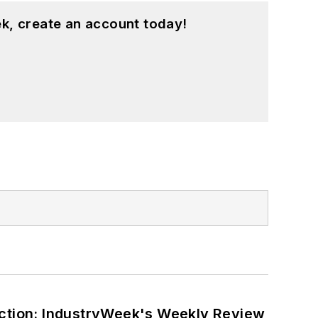
k, create an account today!
ction: IndustryWeek's Weekly Review