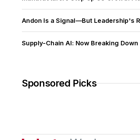
Andon Is a Signal—But Leadership's Re
Supply-Chain AI: Now Breaking Down 
Sponsored Picks