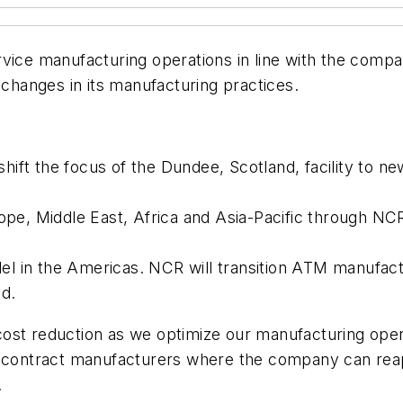
 Service manufacturing operations in line with the com
hanges in its manufacturing practices.
ift the focus of the Dundee, Scotland, facility to ne
, Middle East, Africa and Asia-Pacific through NCR m
l in the Americas. NCR will transition ATM manufact
d.
ost reduction as we optimize our manufacturing ope
o contract manufacturers where the company can reap 
.