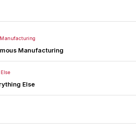
nomous Manufacturing
rything Else