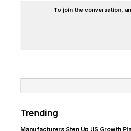
To join the conversation, 
Trending
Manufacturers Step Up US Growth Pl