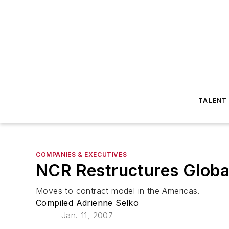
TALENT
COMPANIES & EXECUTIVES
NCR Restructures Globa
Moves to contract model in the Americas.
Compiled Adrienne Selko
Jan. 11, 2007