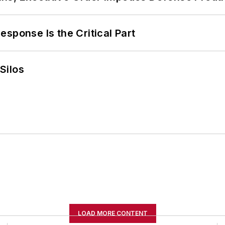
sponse Is the Critical Part
Silos
LOAD MORE CONTENT