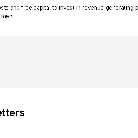
ts and free capital to invest in revenue-generating 
ement.
etters