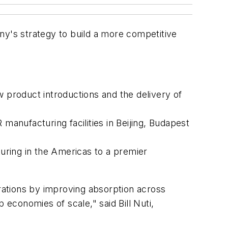
pany's strategy to build a more competitive
w product introductions and the delivery of
anufacturing facilities in Beijing, Budapest
uring in the Americas to a premier
rations by improving absorption across
economies of scale," said Bill Nuti,