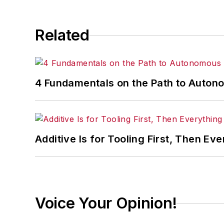
Related
4 Fundamentals on the Path to Auto
Additive Is for Tooling First, Then Eve
Voice Your Opinion!