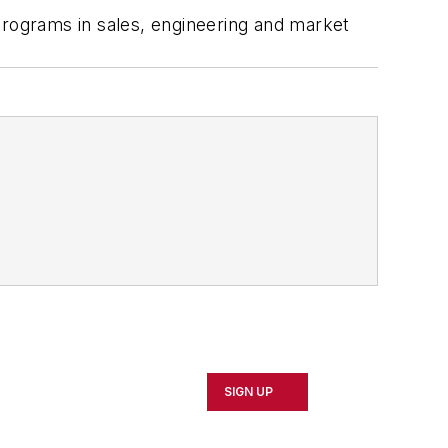
programs in sales, engineering and market
SIGN UP