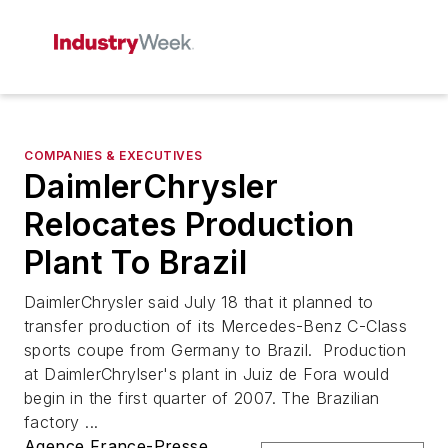
COMPANIES & EXECUTIVES
DaimlerChrysler
Relocates Production
Plant To Brazil
DaimlerChrysler said July 18 that it planned to
transfer production of its Mercedes-Benz C-Class
sports coupe from Germany to Brazil. Production
at DaimlerChrylser's plant in Juiz de Fora would
begin in the first quarter of 2007. The Brazilian
factory ...
Agence France-Presse