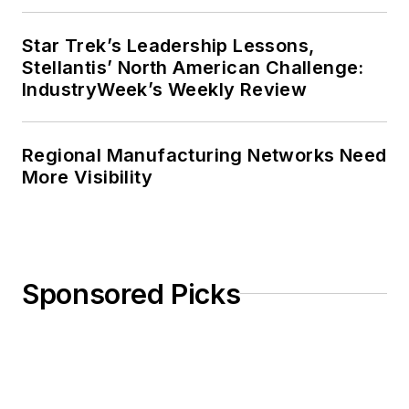
Star Trek’s Leadership Lessons,
Stellantis’ North American Challenge:
IndustryWeek’s Weekly Review
Regional Manufacturing Networks Need
More Visibility
Sponsored Picks