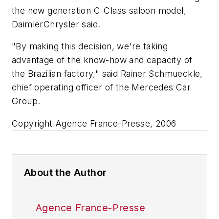
the new generation C-Class saloon model,
DaimlerChrysler said.
"By making this decision, we're taking
advantage of the know-how and capacity of
the Brazilian factory," said Rainer Schmueckle,
chief operating officer of the Mercedes Car
Group.
Copyright Agence France-Presse, 2006
About the Author
Agence France-Presse