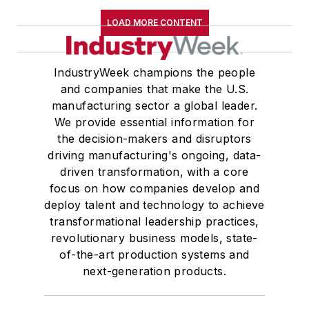
LOAD MORE CONTENT
IndustryWeek champions the people
and companies that make the U.S.
manufacturing sector a global leader.
We provide essential information for
the decision-makers and disruptors
driving manufacturing's ongoing, data-
driven transformation, with a core
focus on how companies develop and
deploy talent and technology to achieve
transformational leadership practices,
revolutionary business models, state-
of-the-art production systems and
next-generation products.