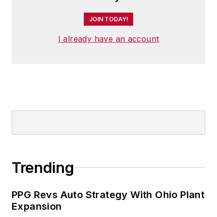
JOIN TODAY!
I already have an account
Trending
PPG Revs Auto Strategy With Ohio Plant
Expansion