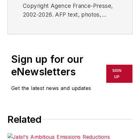
Copyright Agence France-Presse,
2002-2026. AFP text, photos,
graphics and logos shall not be
reproduced, published, broadcast,
rewritten for broadcast or
publication or redistributed directly
Sign up for our
or indirectly in any medium. AFP
shall not be held liable for any
eNewsletters
SIGN
delays, inaccuracies, errors or
UP
omissions in any AFP content, or
Get the latest news and updates
for any actions taken in
consequence.
Related