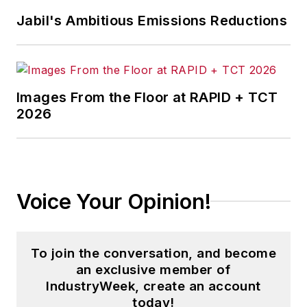
Jabil's Ambitious Emissions Reductions
Images From the Floor at RAPID + TCT
2026
Voice Your Opinion!
To join the conversation, and become
an exclusive member of
IndustryWeek, create an account
today!