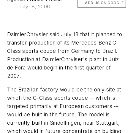
ADD US ON GOOGLE
July 18, 2006
DaimlerChrysler said July 18 that it planned to
transfer production of its Mercedes-Benz C-
Class sports coupe from Germany to Brazil.
Production at DaimlerChrylser's plant in Juiz
de Fora would begin in the first quarter of
2007.
The Brazilian factory would be the only site at
which the C-Class sports coupe -- which is
targeted primarily at European customers --
would be built in the future. The model is
currently built in Sindelfingen, near Stuttgart,
which would in future concentrate on building