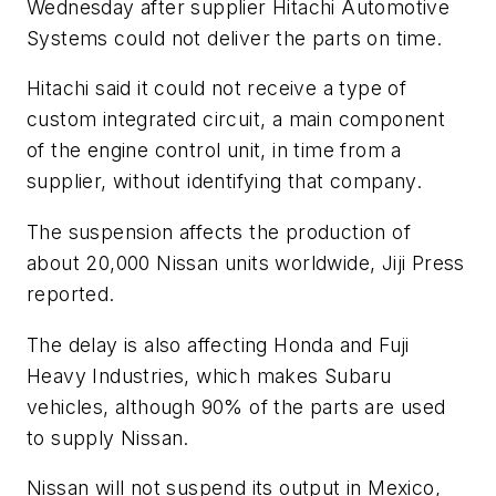
Wednesday after supplier Hitachi Automotive
Systems could not deliver the parts on time.
Hitachi said it could not receive a type of
custom integrated circuit, a main component
of the engine control unit, in time from a
supplier, without identifying that company.
The suspension affects the production of
about 20,000 Nissan units worldwide, Jiji Press
reported.
The delay is also affecting Honda and Fuji
Heavy Industries, which makes Subaru
vehicles, although 90% of the parts are used
to supply Nissan.
Nissan will not suspend its output in Mexico,