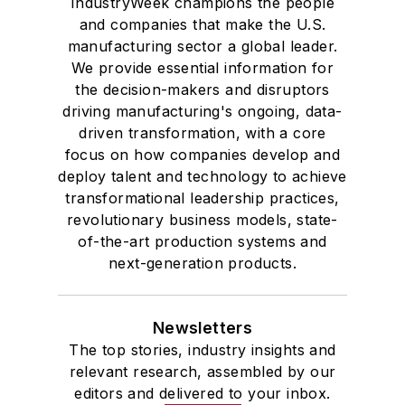
IndustryWeek champions the people
and companies that make the U.S.
manufacturing sector a global leader.
We provide essential information for
the decision-makers and disruptors
driving manufacturing's ongoing, data-
driven transformation, with a core
focus on how companies develop and
deploy talent and technology to achieve
transformational leadership practices,
revolutionary business models, state-
of-the-art production systems and
next-generation products.
Newsletters
The top stories, industry insights and
relevant research, assembled by our
editors and delivered to your inbox.