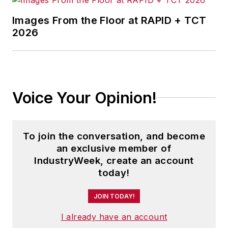
Images From the Floor at RAPID + TCT
2026
Voice Your Opinion!
To join the conversation, and become
an exclusive member of
IndustryWeek, create an account
today!
JOIN TODAY!
I already have an account