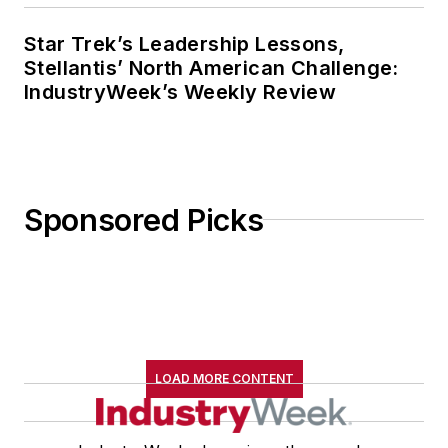
Star Trek’s Leadership Lessons,
Stellantis’ North American Challenge:
IndustryWeek’s Weekly Review
Sponsored Picks
LOAD MORE CONTENT