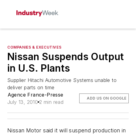
COMPANIES & EXECUTIVES
Nissan Suspends Output
in U.S. Plants
Supplier Hitachi Automotive Systems unable to
deliver parts on time
Agence France-Presse
ADD US ON GOOGLE
July 13, 2010
2 min read
Nissan Motor said it will suspend production in