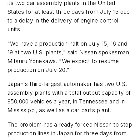
its two car assembly plants in the United
States for at least three days from July 15 due
to a delay in the delivery of engine control
units.
"We have a production halt on July 15, 16 and
19 at two U.S. plants," said Nissan spokesman
Mitsuru Yonekawa. "We expect to resume
production on July 20."
Japan's third-largest automaker has two U.S.
assembly plants with a total output capacity of
950,000 vehicles a year, in Tennessee and in
Mississippi, as well as a car parts plant.
The problem has already forced Nissan to stop
production lines in Japan for three days from