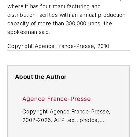
where it has four manufacturing and
distribution facilities with an annual production
capacity of more than 300,000 units, the
spokesman said.
Copyright Agence France-Presse, 2010
About the Author
Agence France-Presse
Copyright Agence France-Presse,
2002-2026. AFP text, photos,
graphics and logos shall not be