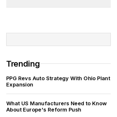
Trending
PPG Revs Auto Strategy With Ohio Plant
Expansion
What US Manufacturers Need to Know
About Europe's Reform Push