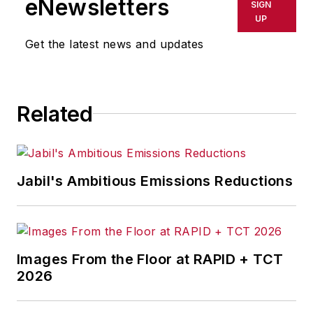
eNewsletters
SIGN
delays, inaccuracies, errors or
UP
omissions in any AFP content, or
Get the latest news and updates
for any actions taken in
consequence.
Related
Jabil's Ambitious Emissions Reductions
Images From the Floor at RAPID + TCT
2026