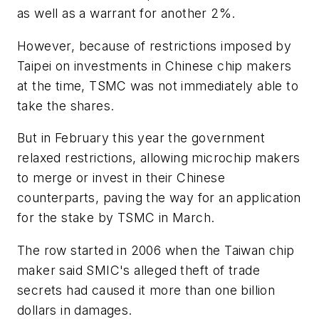
as well as a warrant for another 2%.
However, because of restrictions imposed by
Taipei on investments in Chinese chip makers
at the time, TSMC was not immediately able to
take the shares.
But in February this year the government
relaxed restrictions, allowing microchip makers
to merge or invest in their Chinese
counterparts, paving the way for an application
for the stake by TSMC in March.
The row started in 2006 when the Taiwan chip
maker said SMIC's alleged theft of trade
secrets had caused it more than one billion
dollars in damages.