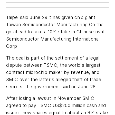
Taipei said June 29 it has given chip giant
Taiwan Semiconductor Manufacturing Co the
go-ahead to take a 10% stake in Chinese rival
Semiconductor Manufacturing International
Corp.
The deal is part of the settlement of a legal
dispute between TSMC, the world's largest
contract microchip maker by revenue, and
SMIC over the latter's alleged theft of trade
secrets, the government said on June 28.
After losing a lawsuit in November SMIC
agreed to pay TSMC US$200 million cash and
issue it new shares equal to about an 8% stake