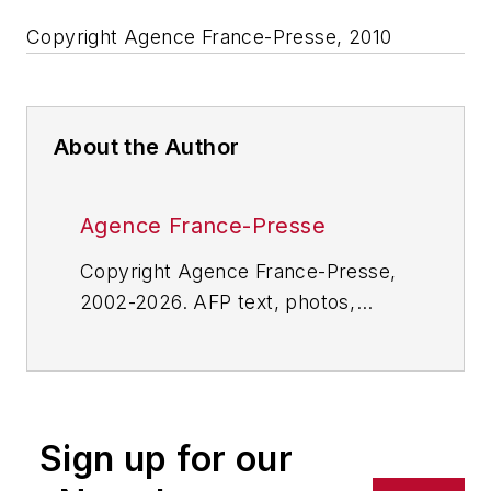
Copyright Agence France-Presse, 2010
About the Author
Agence France-Presse
Copyright Agence France-Presse,
2002-2026. AFP text, photos,
graphics and logos shall not be
reproduced, published, broadcast,
rewritten for broadcast or
publication or redistributed directly
Sign up for our
or indirectly in any medium. AFP
shall not be held liable for any