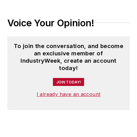
Voice Your Opinion!
To join the conversation, and become
an exclusive member of
IndustryWeek, create an account
today!
JOIN TODAY!
I already have an account