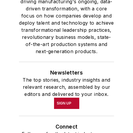
driving manufacturing's ongoing, data-
driven transformation, with a core
focus on how companies develop and
deploy talent and technology to achieve
transformational leadership practices,
revolutionary business models, state-
of-the-art production systems and
next-generation products.
Newsletters
The top stories, industry insights and
relevant research, assembled by our
editors and delivered to your inbox.
SIGN UP
Connect