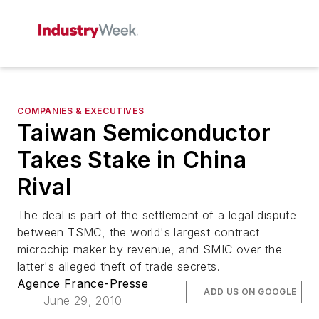
COMPANIES & EXECUTIVES
Taiwan Semiconductor
Takes Stake in China
Rival
The deal is part of the settlement of a legal dispute
between TSMC, the world's largest contract
microchip maker by revenue, and SMIC over the
latter's alleged theft of trade secrets.
Agence France-Presse
ADD US ON GOOGLE
June 29, 2010