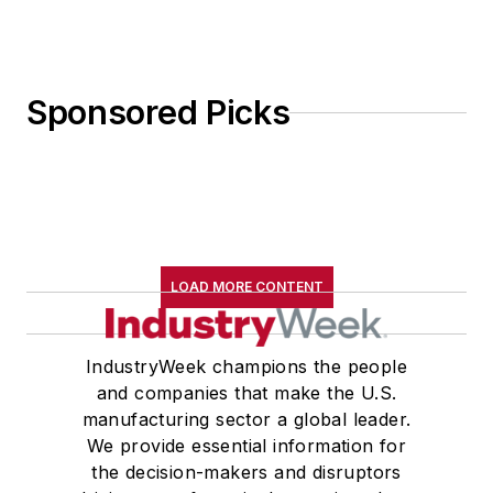
Sponsored Picks
LOAD MORE CONTENT
IndustryWeek champions the people
and companies that make the U.S.
manufacturing sector a global leader.
We provide essential information for
the decision-makers and disruptors