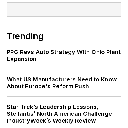
Trending
PPG Revs Auto Strategy With Ohio Plant
Expansion
What US Manufacturers Need to Know
About Europe's Reform Push
Star Trek’s Leadership Lessons,
Stellantis’ North American Challenge:
IndustryWeek’s Weekly Review