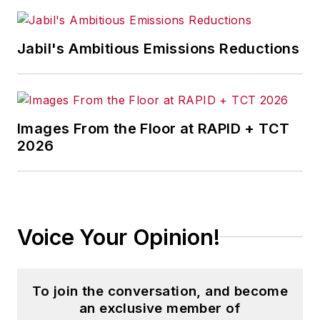
Jabil's Ambitious Emissions Reductions
Images From the Floor at RAPID + TCT
2026
Voice Your Opinion!
To join the conversation, and become
an exclusive member of