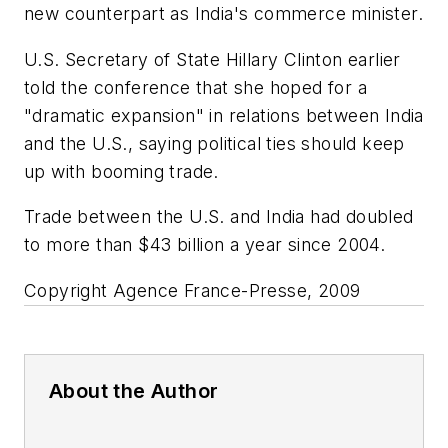
new counterpart as India's commerce minister.
U.S. Secretary of State Hillary Clinton earlier
told the conference that she hoped for a
"dramatic expansion" in relations between India
and the U.S., saying political ties should keep
up with booming trade.
Trade between the U.S. and India had doubled
to more than $43 billion a year since 2004.
Copyright Agence France-Presse, 2009
About the Author