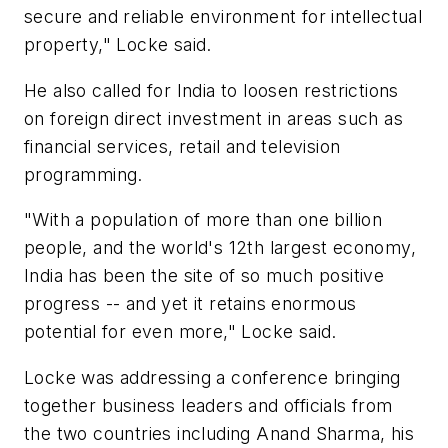
secure and reliable environment for intellectual
property," Locke said.
He also called for India to loosen restrictions
on foreign direct investment in areas such as
financial services, retail and television
programming.
"With a population of more than one billion
people, and the world's 12th largest economy,
India has been the site of so much positive
progress -- and yet it retains enormous
potential for even more," Locke said.
Locke was addressing a conference bringing
together business leaders and officials from
the two countries including Anand Sharma, his