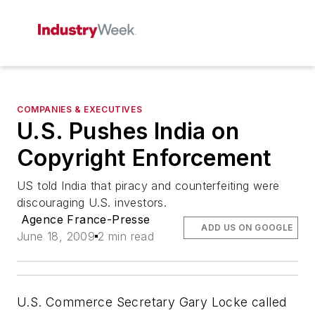
COMPANIES & EXECUTIVES
U.S. Pushes India on
Copyright Enforcement
US told India that piracy and counterfeiting were
discouraging U.S. investors.
Agence France-Presse
ADD US ON GOOGLE
June 18, 2009
2 min read
U.S. Commerce Secretary Gary Locke called