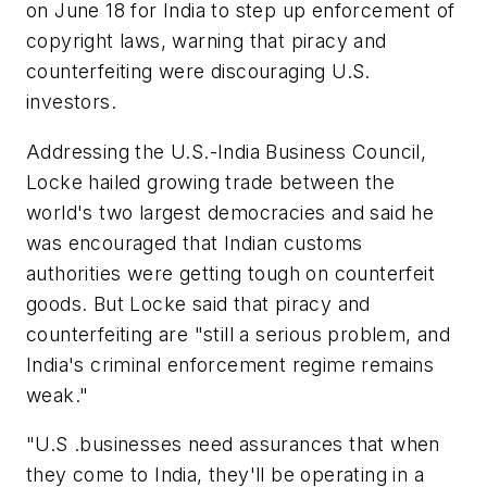
on June 18 for India to step up enforcement of
copyright laws, warning that piracy and
counterfeiting were discouraging U.S.
investors.
Addressing the U.S.-India Business Council,
Locke hailed growing trade between the
world's two largest democracies and said he
was encouraged that Indian customs
authorities were getting tough on counterfeit
goods. But Locke said that piracy and
counterfeiting are "still a serious problem, and
India's criminal enforcement regime remains
weak."
"U.S .businesses need assurances that when
they come to India, they'll be operating in a