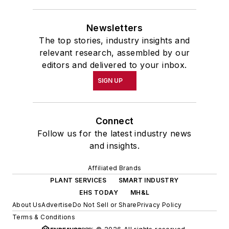
Newsletters
The top stories, industry insights and
relevant research, assembled by our
editors and delivered to your inbox.
SIGN UP
Connect
Follow us for the latest industry news
and insights.
Affiliated Brands
PLANT SERVICES
SMART INDUSTRY
EHS TODAY
MH&L
About Us
Advertise
Do Not Sell or Share
Privacy Policy
Terms & Conditions