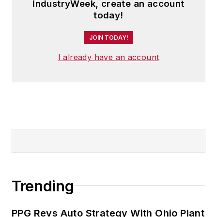
IndustryWeek, create an account
today!
JOIN TODAY!
I already have an account
Trending
PPG Revs Auto Strategy With Ohio Plant