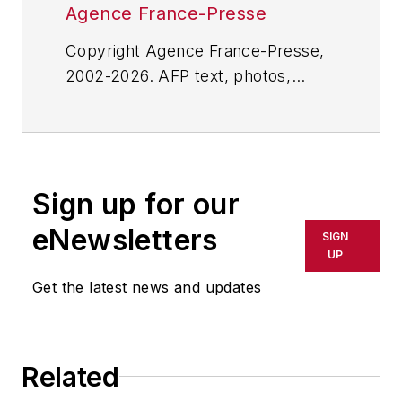
Agence France-Presse
Copyright Agence France-Presse,
2002-2026. AFP text, photos,
graphics and logos shall not be
reproduced, published, broadcast,
rewritten for broadcast or
publication or redistributed directly
Sign up for our
or indirectly in any medium. AFP
shall not be held liable for any
eNewsletters
SIGN
delays, inaccuracies, errors or
UP
omissions in any AFP content, or
Get the latest news and updates
for any actions taken in
consequence.
Related