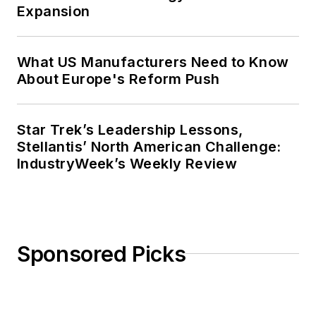
Expansion
What US Manufacturers Need to Know
About Europe's Reform Push
Star Trek’s Leadership Lessons,
Stellantis’ North American Challenge:
IndustryWeek’s Weekly Review
Sponsored Picks