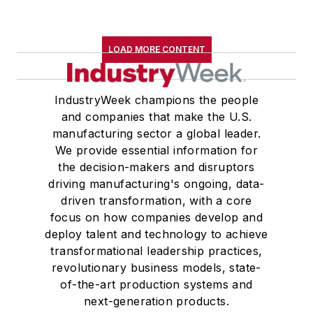
LOAD MORE CONTENT
IndustryWeek champions the people
and companies that make the U.S.
manufacturing sector a global leader.
We provide essential information for
the decision-makers and disruptors
driving manufacturing's ongoing, data-
driven transformation, with a core
focus on how companies develop and
deploy talent and technology to achieve
transformational leadership practices,
revolutionary business models, state-
of-the-art production systems and
next-generation products.