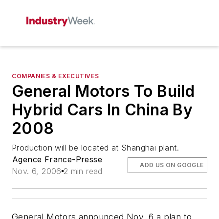
COMPANIES & EXECUTIVES
General Motors To Build
Hybrid Cars In China By
2008
Production will be located at Shanghai plant.
Agence France-Presse
ADD US ON GOOGLE
Nov. 6, 2006
2 min read
General Motors announced Nov. 6 a plan to