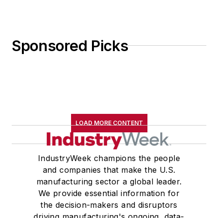
Sponsored Picks
LOAD MORE CONTENT
IndustryWeek champions the people
and companies that make the U.S.
manufacturing sector a global leader.
We provide essential information for
the decision-makers and disruptors
driving manufacturing's ongoing, data-