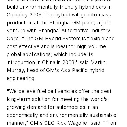
build environmentally-friendly hybrid cars in
China by 2008. The hybrid will go into mass
production at the Shanghai GM plant, a joint
venture with Shanghai Automotive Industry
Corp. "The GM Hybrid System is flexible and
cost effective and is ideal for high volume
global applications, which include its
introduction in China in 2008," said Martin
Murray, head of GM's Asia Pacific hybrid
engineering.
"We believe fuel cell vehicles offer the best
long-term solution for meeting the world's
growing demand for automobiles in an
economically and environmentally sustainable
manner," GM's CEO Rick Wagoner said. "From