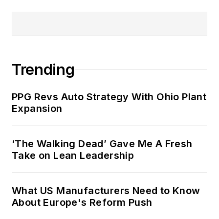
Trending
PPG Revs Auto Strategy With Ohio Plant
Expansion
‘The Walking Dead’ Gave Me A Fresh
Take on Lean Leadership
What US Manufacturers Need to Know
About Europe's Reform Push