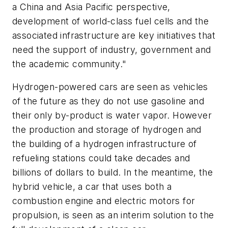
a China and Asia Pacific perspective,
development of world-class fuel cells and the
associated infrastructure are key initiatives that
need the support of industry, government and
the academic community."
Hydrogen-powered cars are seen as vehicles
of the future as they do not use gasoline and
their only by-product is water vapor. However
the production and storage of hydrogen and
the building of a hydrogen infrastructure of
refueling stations could take decades and
billions of dollars to build. In the meantime, the
hybrid vehicle, a car that uses both a
combustion engine and electric motors for
propulsion, is seen as an interim solution to the