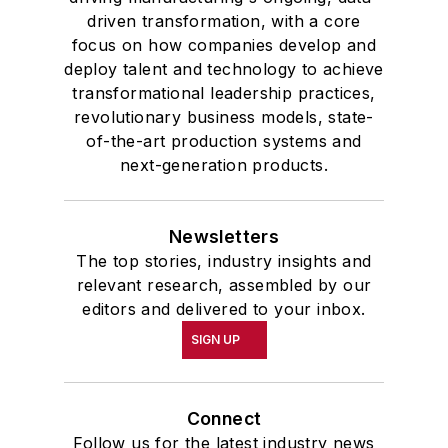
driven transformation, with a core
focus on how companies develop and
deploy talent and technology to achieve
transformational leadership practices,
revolutionary business models, state-
of-the-art production systems and
next-generation products.
Newsletters
The top stories, industry insights and
relevant research, assembled by our
editors and delivered to your inbox.
SIGN UP
Connect
Follow us for the latest industry news