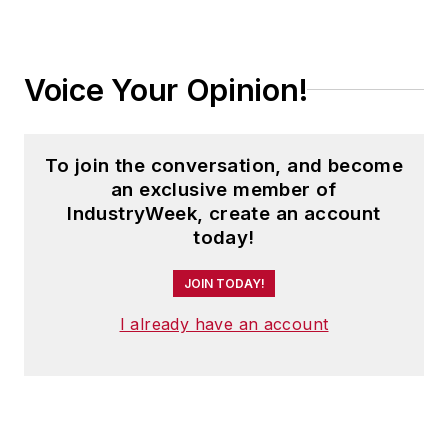
Voice Your Opinion!
To join the conversation, and become
an exclusive member of
IndustryWeek, create an account
today!
JOIN TODAY!
I already have an account