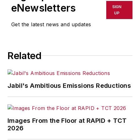
shall not be held liable for any
eNewsletters
SIGN
delays, inaccuracies, errors or
UP
omissions in any AFP content, or
Get the latest news and updates
for any actions taken in
consequence.
Related
Jabil's Ambitious Emissions Reductions
Images From the Floor at RAPID + TCT
2026