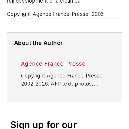
full development of a clean car.
Copyright Agence France-Presse, 2006
About the Author
Agence France-Presse
Copyright Agence France-Presse,
2002-2026. AFP text, photos,
graphics and logos shall not be
reproduced, published, broadcast,
rewritten for broadcast or
publication or redistributed directly
Sign up for our
or indirectly in any medium. AFP