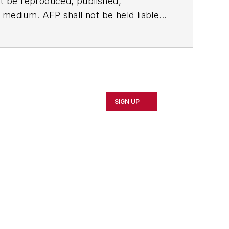
t be reproduced, published,
ny medium. AFP shall not be held liable
ken in consequence.
SIGN UP