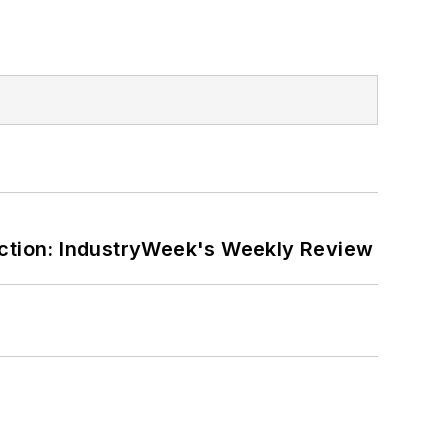
ction: IndustryWeek's Weekly Review