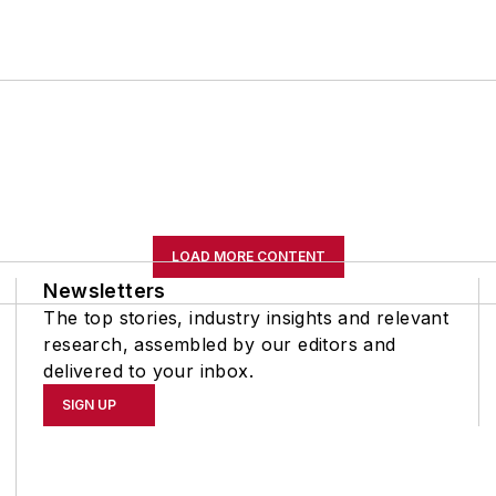
LOAD MORE CONTENT
Newsletters
The top stories, industry insights and relevant
research, assembled by our editors and
delivered to your inbox.
SIGN UP