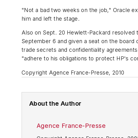
"Not a bad two weeks on the job," Oracle ex
him and left the stage.
Also on Sept. 20 Hewlett-Packard resolved 
September 6 and given a seat on the board of 
trade secrets and confidentiality agreement
"adhere to his obligations to protect HP's confi
Copyright Agence France-Presse, 2010
About the Author
Agence France-Presse