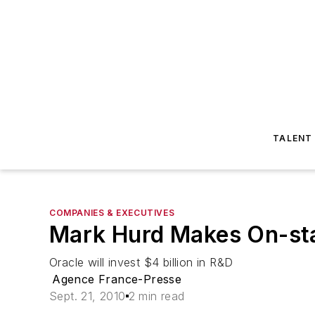
TALENT
COMPANIES & EXECUTIVES
Mark Hurd Makes On-sta
Oracle will invest $4 billion in R&D
Agence France-Presse
Sept. 21, 2010
2 min read