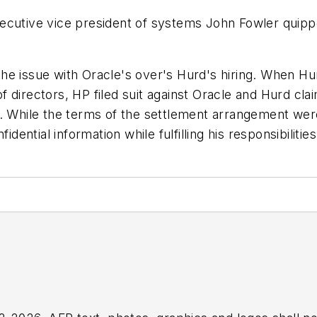
ecutive vice president of systems John Fowler quipp
the issue with Oracle's over's Hurd's hiring. When 
directors, HP filed suit against Oracle and Hurd clai
s. While the terms of the settlement arrangement were
dential information while fulfilling his responsibilities