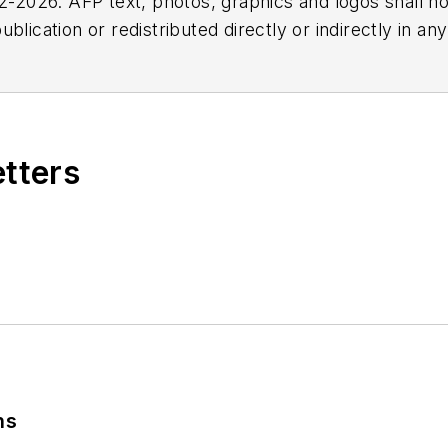
2026. AFP text, photos, graphics and logos shall no
blication or redistributed directly or indirectly in a
r omissions in any AFP content, or for any actions ta
etters
ns