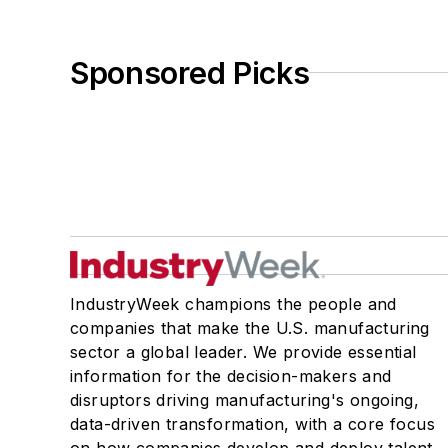
Sponsored Picks
IndustryWeek champions the people and
companies that make the U.S. manufacturing
sector a global leader. We provide essential
information for the decision-makers and
disruptors driving manufacturing's ongoing,
data-driven transformation, with a core focus
on how companies develop and deploy talent