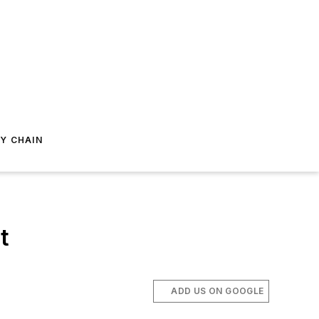
Y CHAIN
t
ADD US ON GOOGLE