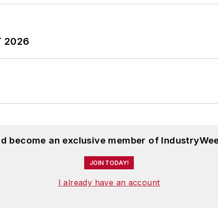
T 2026
and become an exclusive member of IndustryWee
JOIN TODAY!
I already have an account