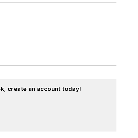
k, create an account today!