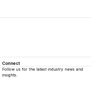
Connect
Follow us for the latest industry news and
insights.