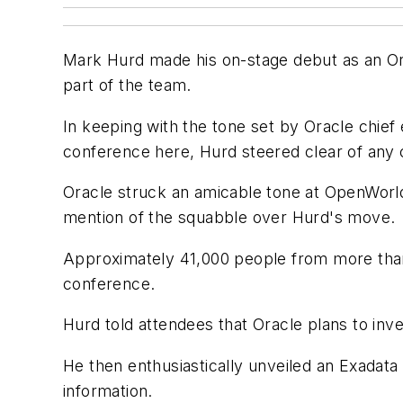
Mark Hurd made his on-stage debut as an Ora
part of the team.
In keeping with the tone set by Oracle chief 
conference here, Hurd steered clear of any
Oracle struck an amicable tone at OpenWorld
mention of the squabble over Hurd's move.
Approximately 41,000 people from more than 
conference.
Hurd told attendees that Oracle plans to inves
He then enthusiastically unveiled an Exadat
information.