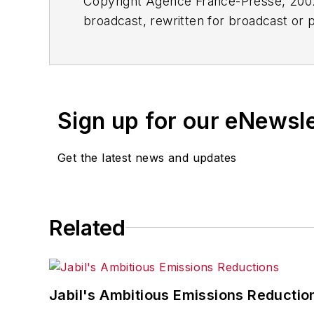
Copyright Agence France-Presse, 2002-
broadcast, rewritten for broadcast or pu
for any delays, inaccuracies, errors o
Sign up for our eNewsl
Get the latest news and updates
Related
Jabil's Ambitious Emissions Reductio