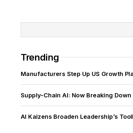
Trending
Manufacturers Step Up US Growth Pl
Supply-Chain AI: Now Breaking Down 
AI Kaizens Broaden Leadership’s Tool