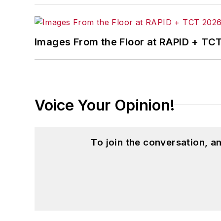
Images From the Floor at RAPID + TC
Voice Your Opinion!
To join the conversation, 