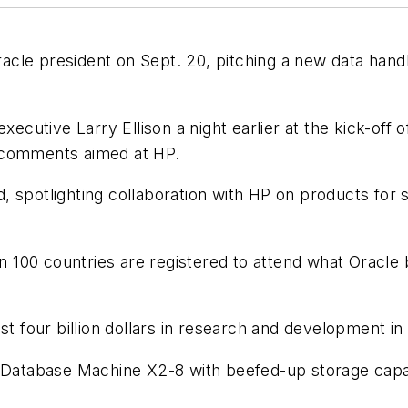
cle president on Sept. 20, pitching a new data handl
executive Larry Ellison a night earlier at the kick-o
 comments aimed at HP.
, spotlighting collaboration with HP on products fo
100 countries are registered to attend what Oracle bi
t four billion dollars in research and development in i
a Database Machine X2-8 with beefed-up storage capaci