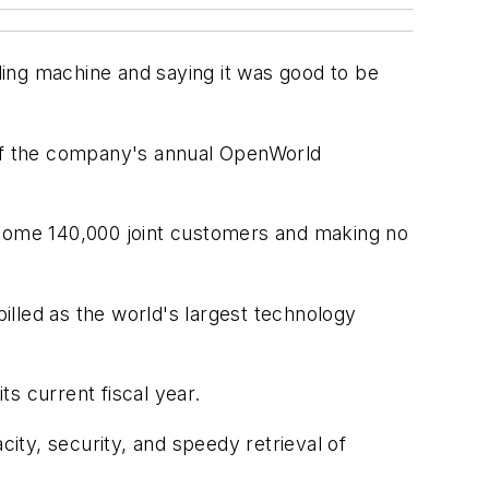
ing machine and saying it was good to be
ff of the company's annual OpenWorld
r some 140,000 joint customers and making no
lled as the world's largest technology
ts current fiscal year.
ty, security, and speedy retrieval of