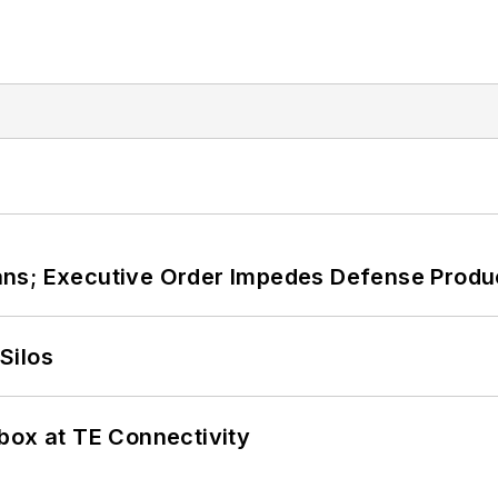
ans; Executive Order Impedes Defense Produ
Silos
box at TE Connectivity