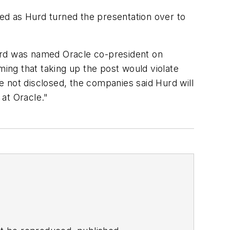
ed as Hurd turned the presentation over to
Hurd was named Oracle co-president on
ming that taking up the post would violate
 not disclosed, the companies said Hurd will
 at Oracle."