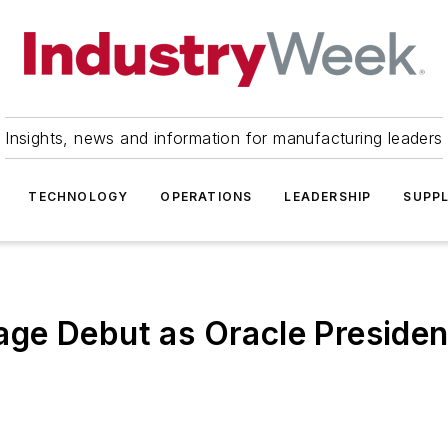
Insights, news and information for manufacturing leaders
TECHNOLOGY
OPERATIONS
LEADERSHIP
SUPPL
ge Debut as Oracle Presiden