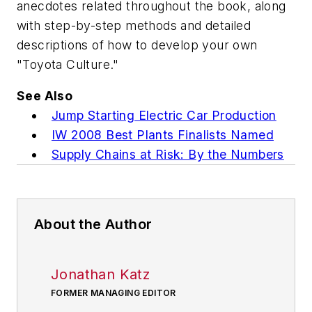
anecdotes related throughout the book, along
with step-by-step methods and detailed
descriptions of how to develop your own
"Toyota Culture."
See Also
Jump Starting Electric Car Production
IW 2008 Best Plants Finalists Named
Supply Chains at Risk: By the Numbers
About the Author
Jonathan Katz
FORMER MANAGING EDITOR