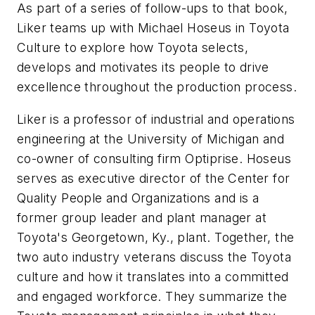
As part of a series of follow-ups to that book,
Liker teams up with Michael Hoseus in
Toyota
Culture
to explore how Toyota selects,
develops and motivates its people to drive
excellence throughout the production process.
Liker is a professor of industrial and operations
engineering at the University of Michigan and
co-owner of consulting firm Optiprise. Hoseus
serves as executive director of the Center for
Quality People and Organizations and is a
former group leader and plant manager at
Toyota's Georgetown, Ky., plant. Together, the
two auto industry veterans discuss the Toyota
culture and how it translates into a committed
and engaged workforce. They summarize the