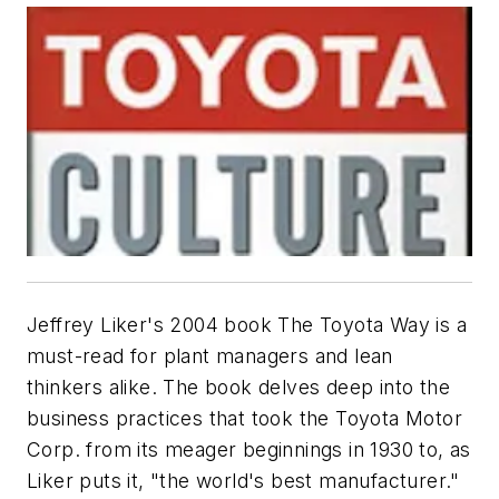
Jeffrey Liker's 2004 book
The Toyota Way
is a
must-read for plant managers and lean
thinkers alike. The book delves deep into the
business practices that took the Toyota Motor
Corp. from its meager beginnings in 1930 to, as
Liker puts it, "the world's best manufacturer."