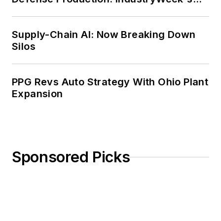
Weekly Review
Supply-Chain AI: Now Breaking Down
Silos
PPG Revs Auto Strategy With Ohio Plant
Expansion
Sponsored Picks