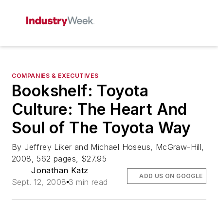
COMPANIES & EXECUTIVES
Bookshelf: Toyota
Culture: The Heart And
Soul of The Toyota Way
By Jeffrey Liker and Michael Hoseus, McGraw-Hill,
2008, 562 pages, $27.95
Jonathan Katz
ADD US ON GOOGLE
Sept. 12, 2008
3 min read