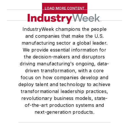
LOAD MORE CONTENT
IndustryWeek champions the people
and companies that make the U.S.
manufacturing sector a global leader.
We provide essential information for
the decision-makers and disruptors
driving manufacturing's ongoing, data-
driven transformation, with a core
focus on how companies develop and
deploy talent and technology to achieve
transformational leadership practices,
revolutionary business models, state-
of-the-art production systems and
next-generation products.