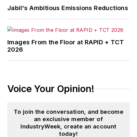
and then as an associate editor for
Jabil's Ambitious Emissions Reductions
Penton Media’s
Supply Chain
Technology News
.
Jon received his bachelor’s degree
in Journalism from Kent State
Images From the Floor at RAPID + TCT
2026
University and is a die-hard
Cleveland sports fan.
Voice Your Opinion!
To join the conversation, and become
an exclusive member of
IndustryWeek, create an account
today!