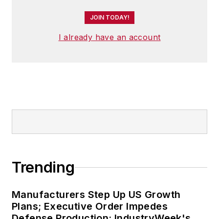
JOIN TODAY!
I already have an account
Trending
Manufacturers Step Up US Growth
Plans; Executive Order Impedes
Defense Production: IndustryWeek's