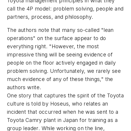
Toyota management principles in what they
call the 4P model: problem solving, people and
partners, process, and philosophy.
The authors note that many so-called "lean
operations" on the surface appear to do
everything right. "However, the most
impressive thing will be seeing evidence of
people on the floor actively engaged in daily
problem solving. Unfortunately, we rarely see
much evidence of any of these things," the
authors write.
One story that captures the spirit of the Toyota
culture is told by Hoseus, who relates an
incident that occurred when he was sent to a
Toyota Camry plant in Japan for training as a
group leader. While working on the line,