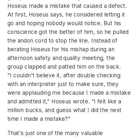
Hoseus made a mistake that caused a defect.
At first, Hoseus says, he considered letting it
go and hoping nobody would notice. But his
conscience got the better of him, so he pulled
the andon cord to stop the line. Instead of
berating Hoseus for his mishap during an
afternoon safety and quality meeting, the
group clapped and patted him on the back.
"I couldn't believe it, after double checking
with an interpreter just to make sure, they
were applauding me because I made a mistake
and admitted it," Hoseus wrote. "I felt like a
million bucks, and guess what I did the next
time I made a mistake?"
That's just one of the many valuable