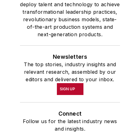
deploy talent and technology to achieve
transformational leadership practices,
revolutionary business models, state-
of-the-art production systems and
next-generation products.
Newsletters
The top stories, industry insights and
relevant research, assembled by our
editors and delivered to your inbox.
SIGN UP
Connect
Follow us for the latest industry news
and insights.