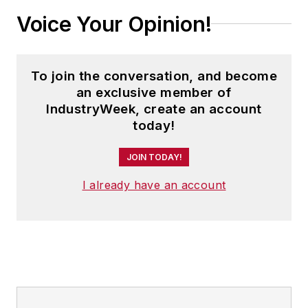
Voice Your Opinion!
To join the conversation, and become
an exclusive member of
IndustryWeek, create an account
today!
JOIN TODAY!
I already have an account