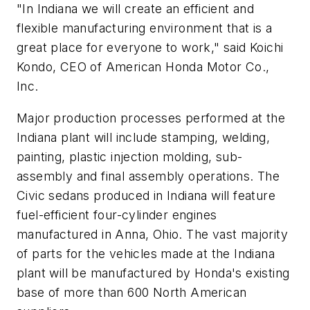
"In Indiana we will create an efficient and
flexible manufacturing environment that is a
great place for everyone to work," said Koichi
Kondo, CEO of American Honda Motor Co.,
Inc.
Major production processes performed at the
Indiana plant will include stamping, welding,
painting, plastic injection molding, sub-
assembly and final assembly operations. The
Civic sedans produced in Indiana will feature
fuel-efficient four-cylinder engines
manufactured in Anna, Ohio. The vast majority
of parts for the vehicles made at the Indiana
plant will be manufactured by Honda's existing
base of more than 600 North American