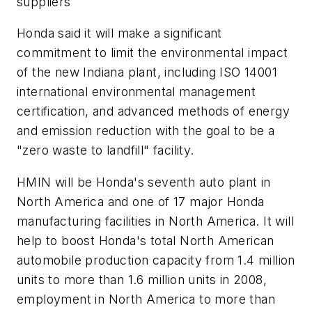
suppliers
Honda said it will make a significant
commitment to limit the environmental impact
of the new Indiana plant, including ISO 14001
international environmental management
certification, and advanced methods of energy
and emission reduction with the goal to be a
"zero waste to landfill" facility.
HMIN will be Honda's seventh auto plant in
North America and one of 17 major Honda
manufacturing facilities in North America. It will
help to boost Honda's total North American
automobile production capacity from 1.4 million
units to more than 1.6 million units in 2008,
employment in North America to more than