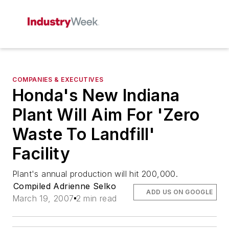
COMPANIES & EXECUTIVES
Honda's New Indiana
Plant Will Aim For 'Zero
Waste To Landfill'
Facility
Plant's annual production will hit 200,000.
Compiled Adrienne Selko
ADD US ON GOOGLE
March 19, 2007
2 min read