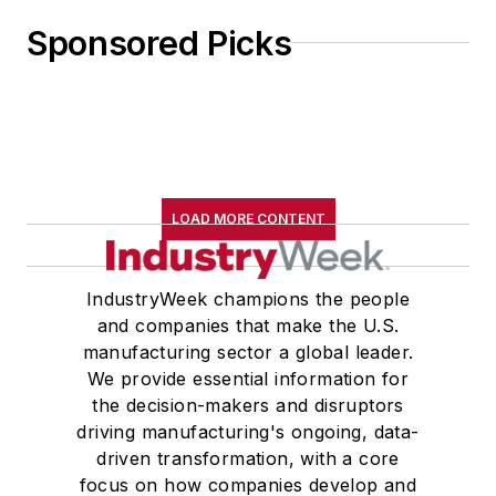
Sponsored Picks
LOAD MORE CONTENT
IndustryWeek champions the people
and companies that make the U.S.
manufacturing sector a global leader.
We provide essential information for
the decision-makers and disruptors
driving manufacturing's ongoing, data-
driven transformation, with a core
focus on how companies develop and