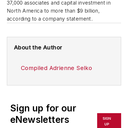
37,000 associates and capital investment in
North America to more than $9 billion,
according to a company statement.
About the Author
Compiled Adrienne Selko
Sign up for our
eNewsletters
SIGN
UP