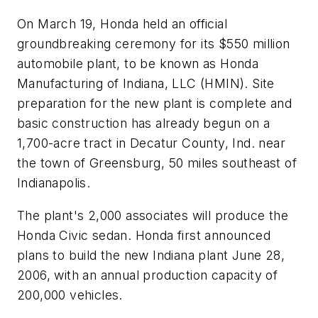
On March 19, Honda held an official
groundbreaking ceremony for its $550 million
automobile plant, to be known as Honda
Manufacturing of Indiana, LLC (HMIN). Site
preparation for the new plant is complete and
basic construction has already begun on a
1,700-acre tract in Decatur County, Ind. near
the town of Greensburg, 50 miles southeast of
Indianapolis.
The plant's 2,000 associates will produce the
Honda Civic sedan. Honda first announced
plans to build the new Indiana plant June 28,
2006, with an annual production capacity of
200,000 vehicles.