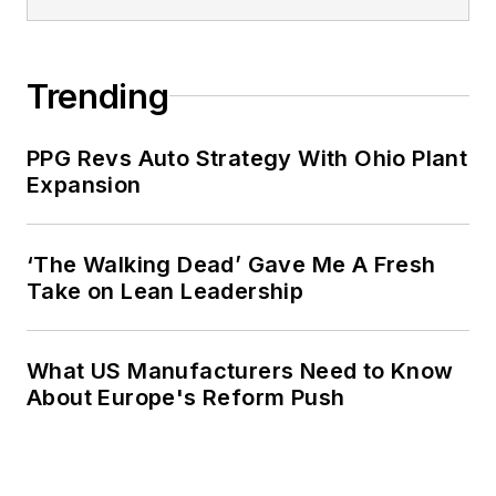
Trending
PPG Revs Auto Strategy With Ohio Plant
Expansion
‘The Walking Dead’ Gave Me A Fresh
Take on Lean Leadership
What US Manufacturers Need to Know
About Europe's Reform Push