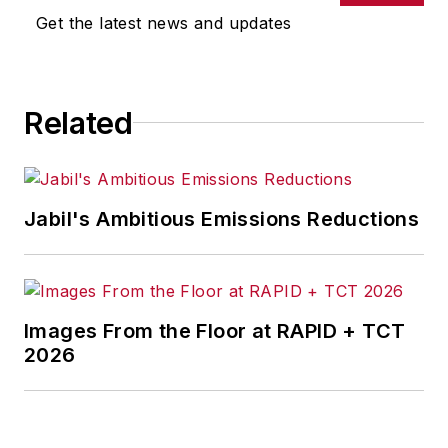
Get the latest news and updates
Related
Jabil's Ambitious Emissions Reductions
Images From the Floor at RAPID + TCT
2026