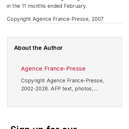
in the 11 months ended February.
Copyright Agence France-Presse, 2007
About the Author
Agence France-Presse
Copyright Agence France-Presse,
2002-2026. AFP text, photos,
graphics and logos shall not be
reproduced, published, broadcast,
rewritten for broadcast or
publication or redistributed directly
or indirectly in any medium. AFP