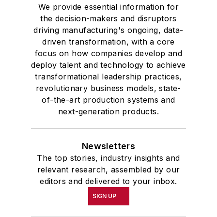
We provide essential information for
the decision-makers and disruptors
driving manufacturing's ongoing, data-
driven transformation, with a core
focus on how companies develop and
deploy talent and technology to achieve
transformational leadership practices,
revolutionary business models, state-
of-the-art production systems and
next-generation products.
Newsletters
The top stories, industry insights and
relevant research, assembled by our
editors and delivered to your inbox.
SIGN UP