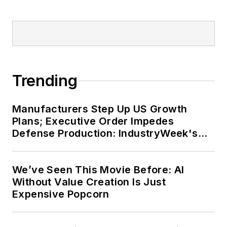
Trending
Manufacturers Step Up US Growth
Plans; Executive Order Impedes
Defense Production: IndustryWeek's
Weekly Review
We’ve Seen This Movie Before: AI
Without Value Creation Is Just
Expensive Popcorn