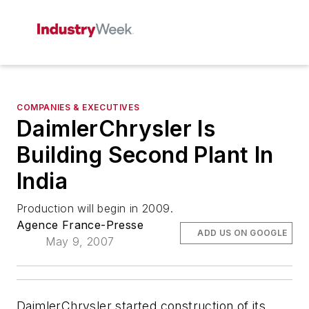
COMPANIES & EXECUTIVES
DaimlerChrysler Is
Building Second Plant In
India
Production will begin in 2009.
Agence France-Presse
ADD US ON GOOGLE
May 9, 2007
DaimlerChrysler started construction of its