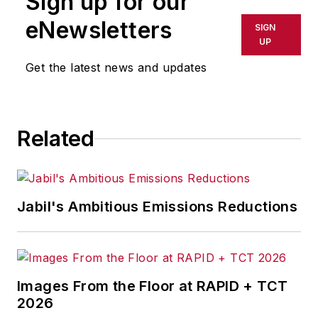
Sign up for our
shall not be held liable for any
eNewsletters
SIGN
delays, inaccuracies, errors or
UP
omissions in any AFP content, or
Get the latest news and updates
for any actions taken in
consequence.
Related
Jabil's Ambitious Emissions Reductions
Images From the Floor at RAPID + TCT
2026