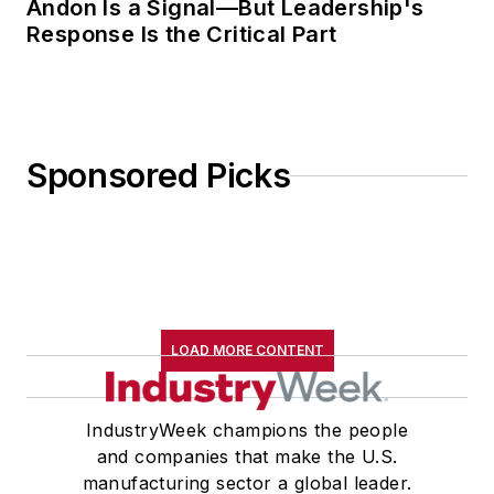
Andon Is a Signal—But Leadership's
Response Is the Critical Part
Sponsored Picks
LOAD MORE CONTENT
IndustryWeek champions the people
and companies that make the U.S.
manufacturing sector a global leader.