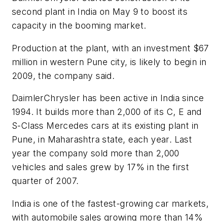
second plant in India on May 9 to boost its
capacity in the booming market.
Production at the plant, with an investment $67
million in western Pune city, is likely to begin in
2009, the company said.
DaimlerChrysler has been active in India since
1994. It builds more than 2,000 of its C, E and
S-Class Mercedes cars at its existing plant in
Pune, in Maharashtra state, each year. Last
year the company sold more than 2,000
vehicles and sales grew by 17% in the first
quarter of 2007.
India is one of the fastest-growing car markets,
with automobile sales growing more than 14%