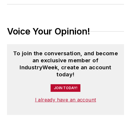
Voice Your Opinion!
To join the conversation, and become
an exclusive member of
IndustryWeek, create an account
today!
JOIN TODAY!
I already have an account