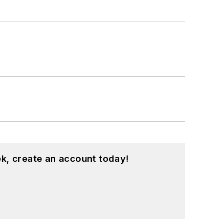
k, create an account today!