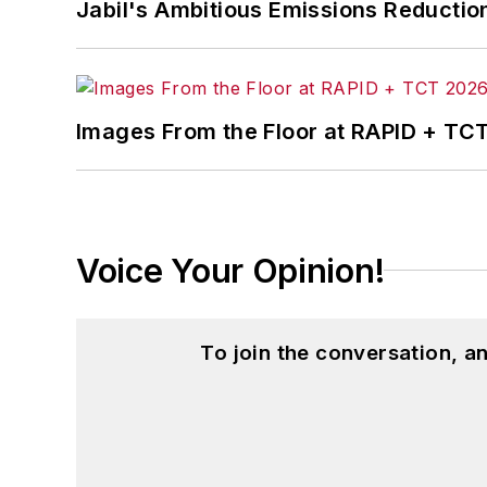
Jabil's Ambitious Emissions Reductio
Images From the Floor at RAPID + TC
Voice Your Opinion!
To join the conversation, 