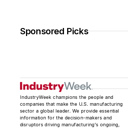
Sponsored Picks
IndustryWeek champions the people and
companies that make the U.S. manufacturing
sector a global leader. We provide essential
information for the decision-makers and
disruptors driving manufacturing's ongoing,