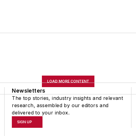
LOAD MORE CONTENT
Newsletters
The top stories, industry insights and relevant
research, assembled by our editors and
delivered to your inbox.
SIGN UP