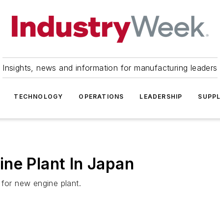
Insights, news and information for manufacturing leaders
TECHNOLOGY
OPERATIONS
LEADERSHIP
SUPPL
ne Plant In Japan
 for new engine plant.