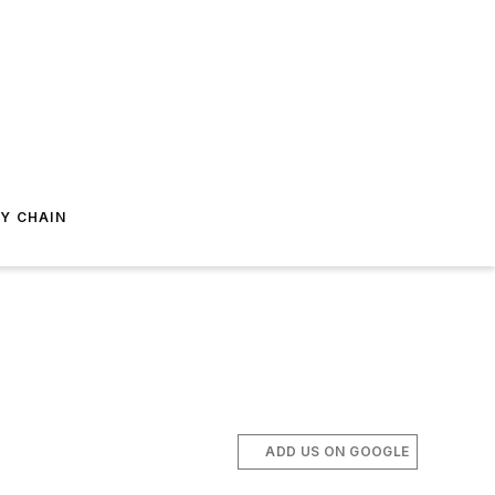
Y CHAIN
ADD US ON GOOGLE