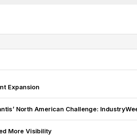
ant Expansion
lantis’ North American Challenge: IndustryW
d More Visibility