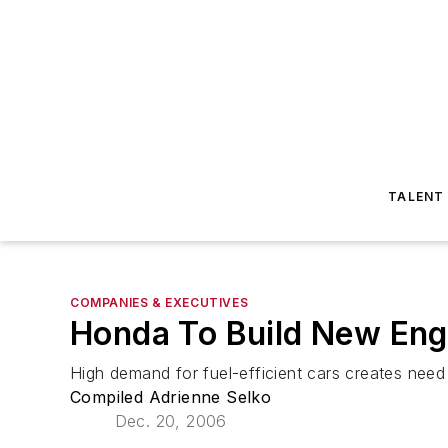
TALENT
COMPANIES & EXECUTIVES
Honda To Build New Engi
High demand for fuel-efficient cars creates need
Compiled Adrienne Selko
Dec. 20, 2006