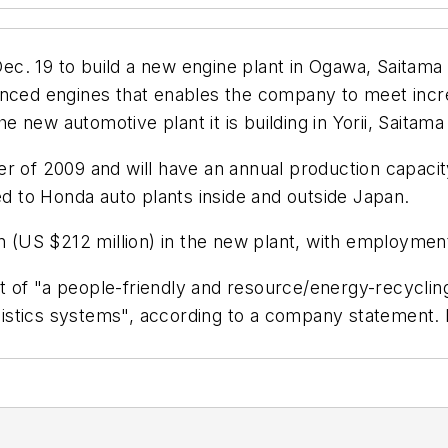
c. 19 to build a new engine plant in Ogawa, Saitama 
nced engines that enables the company to meet increa
the new automotive plant it is building in Yorii, Saita
er of 2009 and will have an annual production capaci
ed to Honda auto plants inside and outside Japan.
en (US $212 million) in the new plant, with employmen
cept of "a people-friendly and resource/energy-recycli
ogistics systems", according to a company statement. I