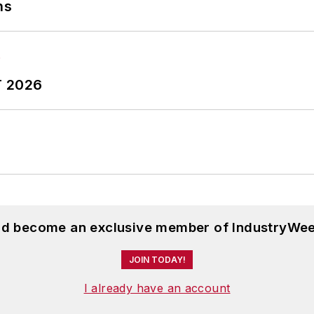
ns
T 2026
and become an exclusive member of IndustryWee
JOIN TODAY!
I already have an account