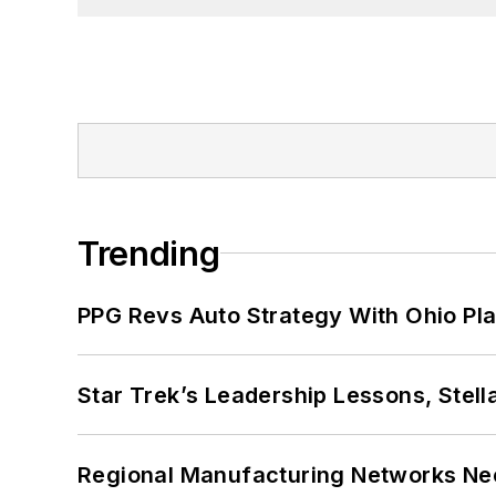
Trending
PPG Revs Auto Strategy With Ohio Pl
Star Trek’s Leadership Lessons, Stel
Regional Manufacturing Networks Nee