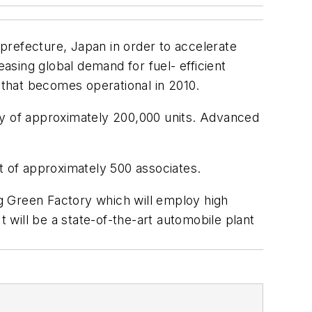
prefecture, Japan in order to accelerate
sing global demand for fuel- efficient
ma that becomes operational in 2010.
ty of approximately 200,000 units. Advanced
t of approximately 500 associates.
ng Green Factory which will employ high
t will be a state-of-the-art automobile plant