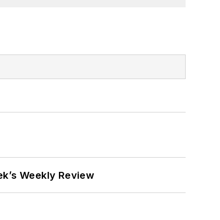
eek’s Weekly Review