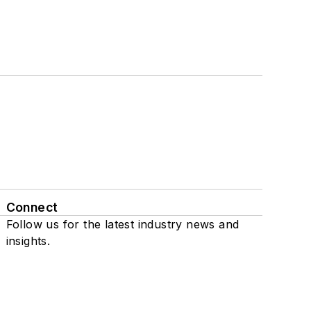
Connect
Follow us for the latest industry news and
insights.