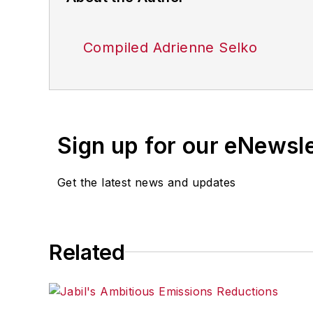
Compiled Adrienne Selko
Sign up for our eNewsl
Get the latest news and updates
Related