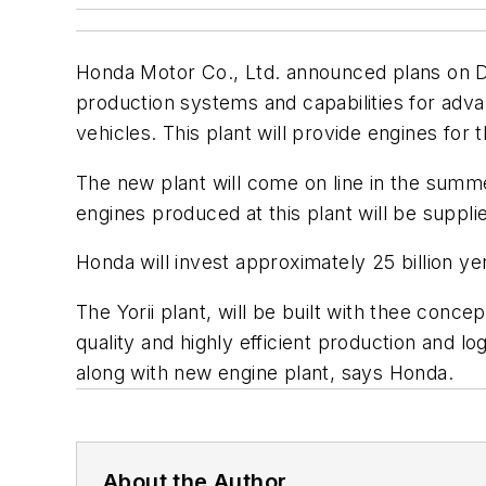
Honda Motor Co., Ltd. announced plans on De
production systems and capabilities for adva
vehicles. This plant will provide engines for 
The new plant will come on line in the summ
engines produced at this plant will be suppli
Honda will invest approximately 25 billion y
The Yorii plant, will be built with thee con
quality and highly efficient production and l
along with new engine plant, says Honda.
About the Author