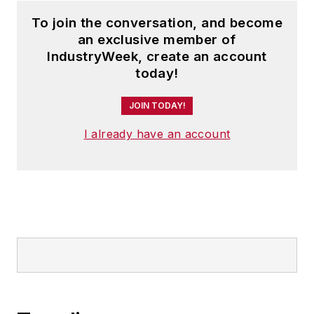
To join the conversation, and become
an exclusive member of
IndustryWeek, create an account
today!
JOIN TODAY!
I already have an account