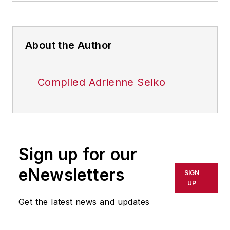
About the Author
Compiled Adrienne Selko
Sign up for our
eNewsletters
SIGN
UP
Get the latest news and updates