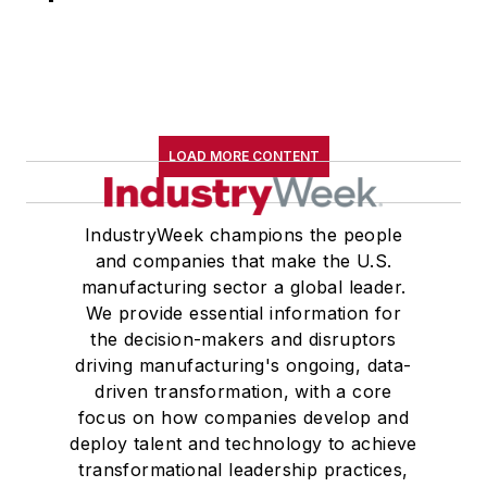
LOAD MORE CONTENT
IndustryWeek champions the people
and companies that make the U.S.
manufacturing sector a global leader.
We provide essential information for
the decision-makers and disruptors
driving manufacturing's ongoing, data-
driven transformation, with a core
focus on how companies develop and
deploy talent and technology to achieve
transformational leadership practices,