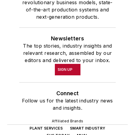
revolutionary business models, state-
of-the-art production systems and
next-generation products.
Newsletters
The top stories, industry insights and
relevant research, assembled by our
editors and delivered to your inbox.
SIGN UP
Connect
Follow us for the latest industry news
and insights.
Affiliated Brands
PLANT SERVICES
SMART INDUSTRY