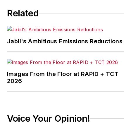
Related
Jabil's Ambitious Emissions Reductions
Images From the Floor at RAPID + TCT
2026
Voice Your Opinion!