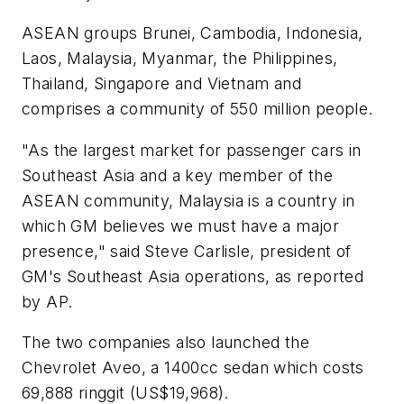
ASEAN groups Brunei, Cambodia, Indonesia,
Laos, Malaysia, Myanmar, the Philippines,
Thailand, Singapore and Vietnam and
comprises a community of 550 million people.
"As the largest market for passenger cars in
Southeast Asia and a key member of the
ASEAN community, Malaysia is a country in
which GM believes we must have a major
presence," said Steve Carlisle, president of
GM's Southeast Asia operations, as reported
by AP.
The two companies also launched the
Chevrolet Aveo, a 1400cc sedan which costs
69,888 ringgit (US$19,968).