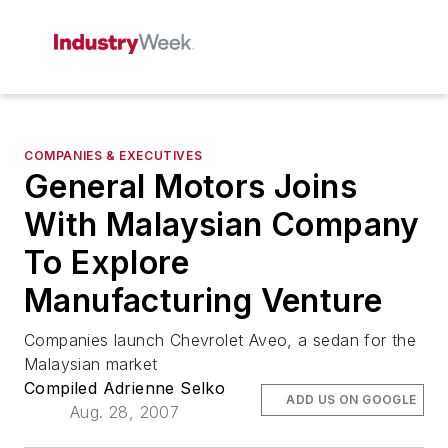
COMPANIES & EXECUTIVES
General Motors Joins
With Malaysian Company
To Explore
Manufacturing Venture
Companies launch Chevrolet Aveo, a sedan for the
Malaysian market
Compiled Adrienne Selko
ADD US ON GOOGLE
Aug. 28, 2007