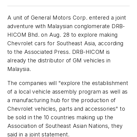
A unit of General Motors Corp. entered a joint
adventure with Malaysian conglomerate DRB-
HICOM Bhd. on Aug. 28 to explore making
Chevrolet cars for Southeast Asia, according
to the Associated Press. DRB-HICOM is
already the distributor of GM vehicles in
Malaysia.
The companies will "explore the establishment
of a local vehicle assembly program as well as
a manufacturing hub for the production of
Chevrolet vehicles, parts and accessories" to
be sold in the 10 countries making up the
Association of Southeast Asian Nations, they
said in a joint statement.