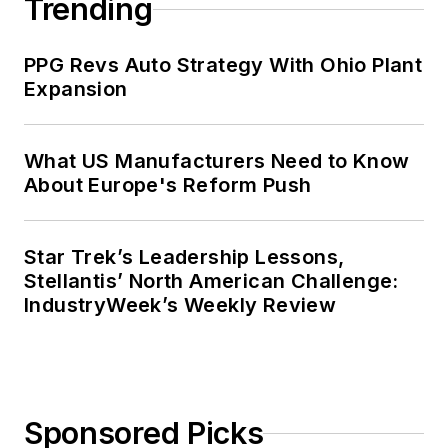
Trending
PPG Revs Auto Strategy With Ohio Plant
Expansion
What US Manufacturers Need to Know
About Europe's Reform Push
Star Trek’s Leadership Lessons,
Stellantis’ North American Challenge:
IndustryWeek’s Weekly Review
Sponsored Picks